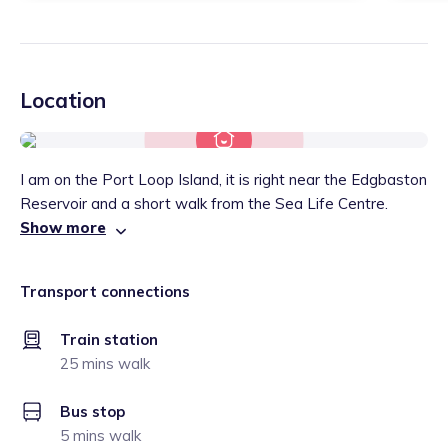
Location
I am on the Port Loop Island, it is right near the Edgbaston
Reservoir and a short walk from the Sea Life Centre.
Show more
Transport connections
Train station
25 mins walk
Bus stop
5 mins walk