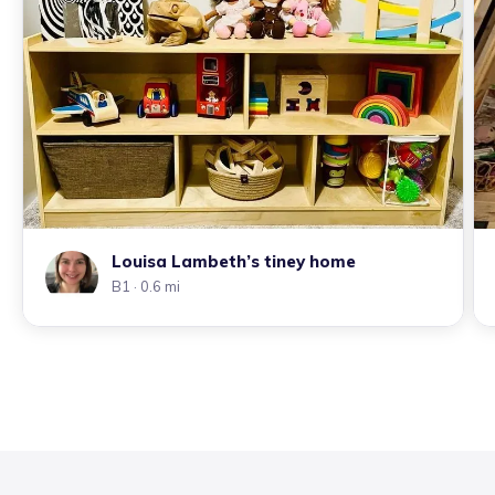
Louisa Lambeth’s tiney home
B1
· 0.6 mi