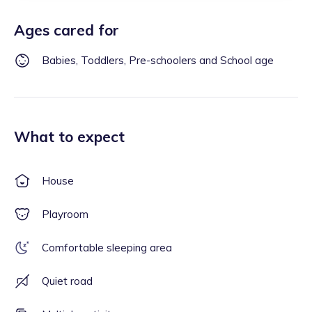
Ages cared for
Babies, Toddlers, Pre-schoolers and School age
What to expect
House
Playroom
Comfortable sleeping area
Quiet road