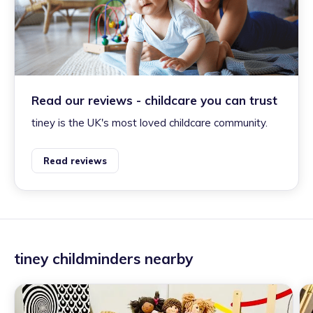
Read our reviews - childcare you can trust
tiney is the UK's most loved childcare community.
Read reviews
tiney childminders nearby