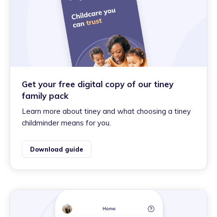
Get your free digital copy of our tiney
family pack
Learn more about tiney and what choosing a tiney
childminder means for you.
Download guide