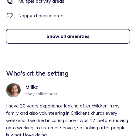
Multiple activity areas
Nappy-changing area
Show all amenities
Who's at the setting
Milika
tiney childminder
I have 20 years experience looking after children in my
family and also volunteering in Childrens church every
weekend. I worked in caring since I was 17, before moving
onto working in customer service, so looking after people
is what I love doing,...