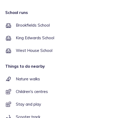
School runs
Brookfields School
King Edwards School
West House School
Things to do nearby
Nature walks
Children's centres
Stay and play
Scooter track