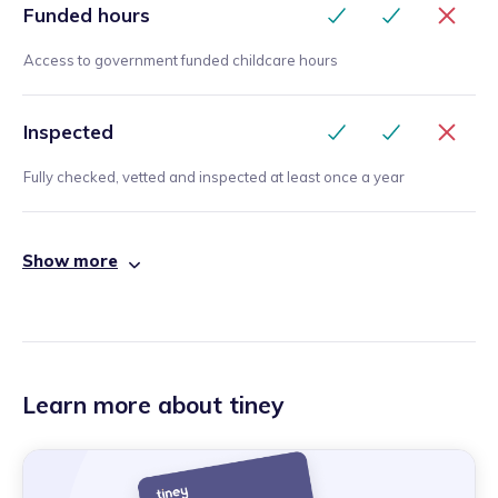
Funded hours
Access to government funded childcare hours
Inspected
Fully checked, vetted and inspected at least once a year
Show more
Learn more about tiney