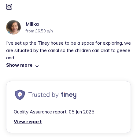
Milika
from £6.50 p/h
I’ve set up the Tiney house to be a space for exploring, we
are situated by the canal so the children can chat to geese
and...
Show more
Quality Assurance report:
05 Jun 2025
View report