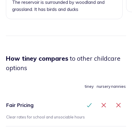
The reservoir is surrounded by woodland and
grassland. It has birds and ducks
How tiney compares
to other childcare
options
tiney
nursery
nannies
Fair Pricing
Clear rates for school and unsociable hours