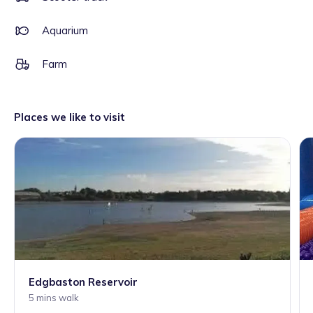
Aquarium
Farm
Places we like to visit
Edgbaston Reservoir
5 mins walk