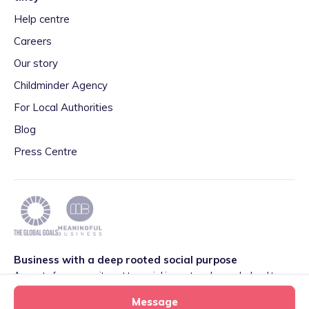
Help centre
Careers
Our story
Childminder Agency
For Local Authorities
Blog
Press Centre
Business with a deep rooted social purpose
As part of our commitment to social impact we have pledged to
play our part in meeting the 2030 Global Goals initiative around
Message
Quality Education set by World Leaders. We are also proud to be