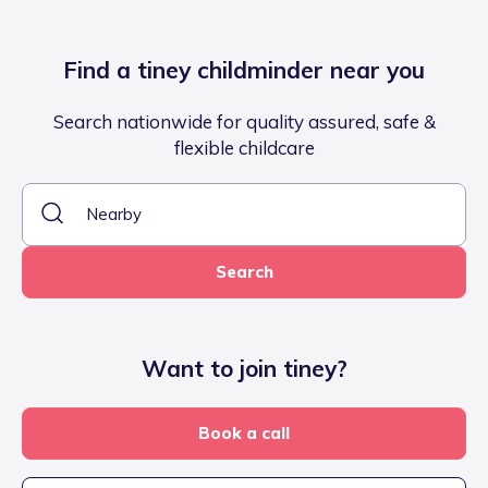
Find a tiney childminder near you
Search nationwide for quality assured, safe &
flexible childcare
Search
Want to join tiney?
Book a call