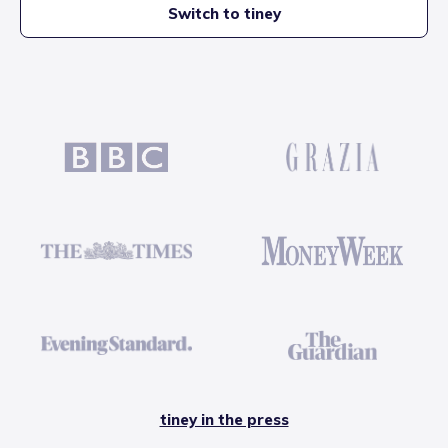
Switch to tiney
tiney in the press