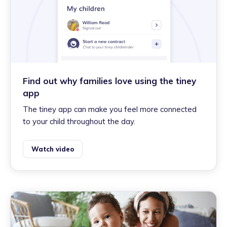
Find out why families love using the tiney
app
The tiney app can make you feel more connected
to your child throughout the day.
Watch video