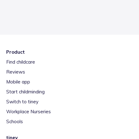
Product
Find childcare
Reviews
Mobile app
Start childminding
Switch to tiney
Workplace Nurseries
Schools
tiney