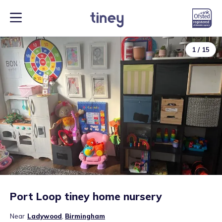
1
/
15
Port Loop tiney home nursery
Near
Ladywood
,
Birmingham