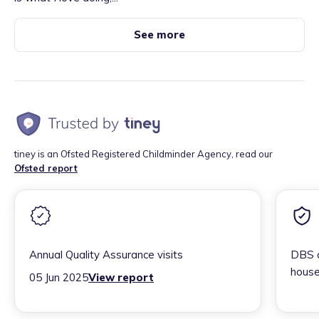
See more
tiney is an Ofsted Registered Childminder Agency, read our
Ofsted report
Annual Quality Assurance visits
DBS c
house
05 Jun 2025
View report