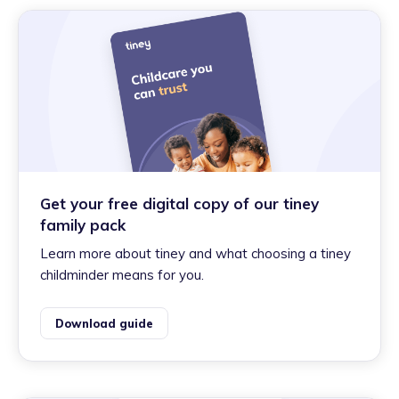
Get your free digital copy of our tiney
family pack
Learn more about tiney and what choosing a tiney
childminder means for you.
Download guide