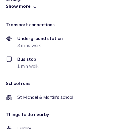
Show more
Transport connections
Underground station
3 mins walk
Bus stop
1 min walk
School runs
St Michael & Martin's school
Things to do nearby
Library