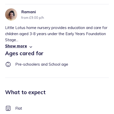
Ramani
from £9.00 p/h
Little Lotus home nursery provides education and care for
children aged 3-8 years under the Early Years Foundation
Stage...
Show more
Ages cared for
Pre-schoolers and School age
What to expect
Flat