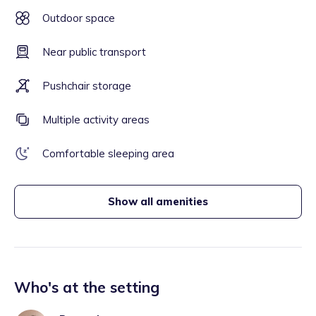
Outdoor space
Near public transport
Pushchair storage
Multiple activity areas
Comfortable sleeping area
Show all amenities
Who's at the setting