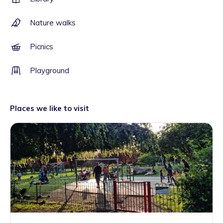
Nature walks
Picnics
Playground
Places we like to visit