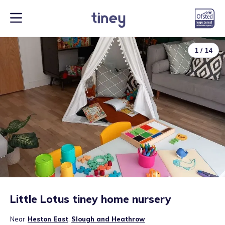
1
/
14
Little Lotus tiney home nursery
Near
Heston East
,
Slough and Heathrow