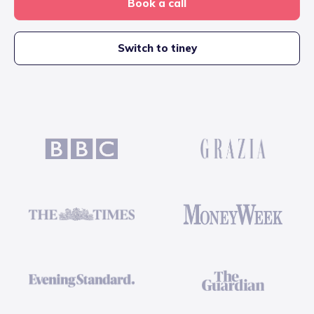
Book a call
Switch to tiney