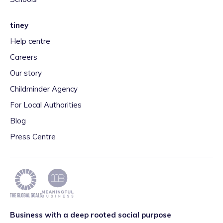
tiney
Help centre
Careers
Our story
Childminder Agency
For Local Authorities
Blog
Press Centre
Business with a deep rooted social purpose