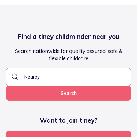
Find a tiney childminder near you
Search nationwide for quality assured, safe &
flexible childcare
Search
Want to join tiney?