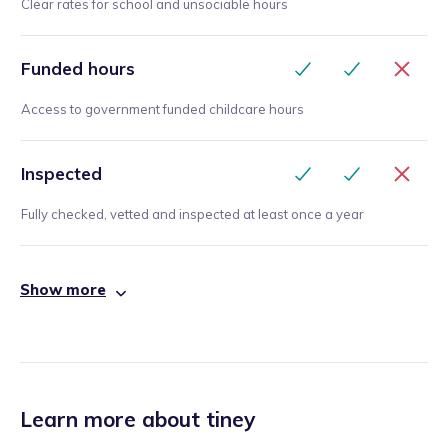
Clear rates for school and unsociable hours
Funded hours
Access to government funded childcare hours
Inspected
Fully checked, vetted and inspected at least once a year
Show more
Learn more about tiney