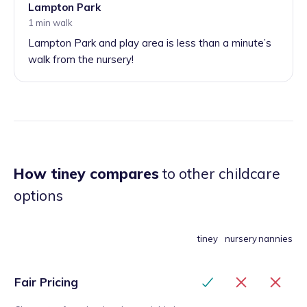
Lampton Park
1 min walk
Lampton Park and play area is less than a minute’s
walk from the nursery!
How tiney compares
to other childcare
options
tiney
nursery
nannies
Fair Pricing