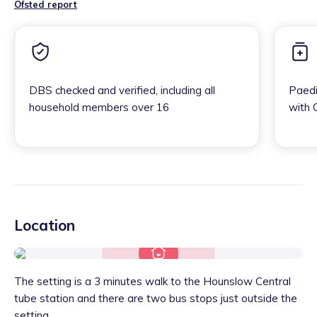
Ofsted report
DBS checked and verified, including all
Paedi
household members over 16
with 
Location
The setting is a 3 minutes walk to the Hounslow Central
tube station and there are two bus stops just outside the
setting...