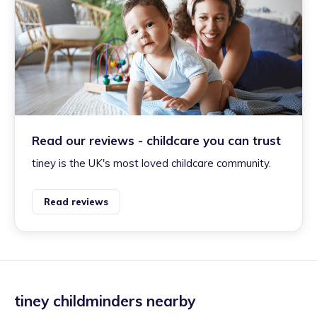
Read our reviews - childcare you can trust
tiney is the UK's most loved childcare community.
Read reviews
tiney childminders nearby