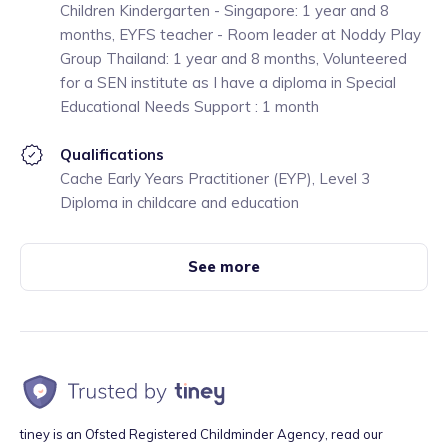
Children Kindergarten - Singapore: 1 year and 8
months, EYFS teacher - Room leader at Noddy Play
Group Thailand: 1 year and 8 months, Volunteered
for a SEN institute as I have a diploma in Special
Educational Needs Support : 1 month
Qualifications
Cache Early Years Practitioner (EYP), Level 3
Diploma in childcare and education
See more
tiney is an Ofsted Registered Childminder Agency, read our