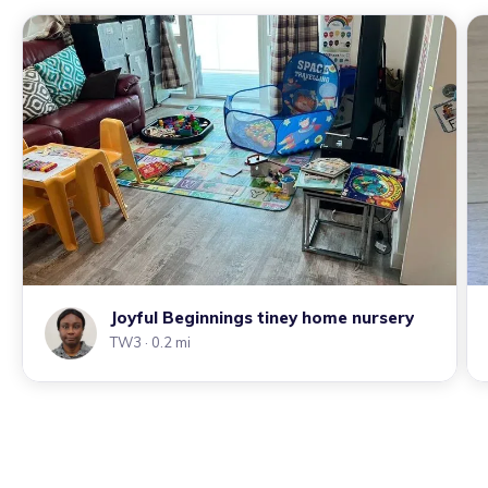
Joyful Beginnings tiney home nursery
TW3
· 0.2 mi