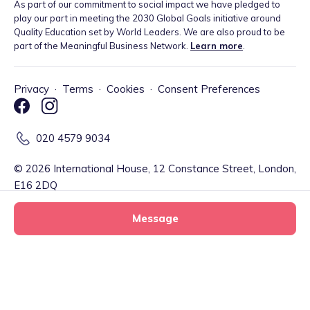
As part of our commitment to social impact we have pledged to
play our part in meeting the 2030 Global Goals initiative around
Quality Education set by World Leaders. We are also proud to be
part of the Meaningful Business Network.
Learn more
.
Privacy
·
Terms
·
Cookies
·
Consent Preferences
020 4579 9034
©
2026
International House, 12 Constance Street, London,
E16 2DQ
Message
Tiney Limited (Firm Reference Number: 902967) is a registered
EMD agent of Modulr FS Limited, a company registered in England
and Wales with company number 09897919, which is authorised
and regulated by the Financial Conduct Authority as an Electronic
Little Lotus tiney home nursery
Money Institution (Firm Reference Number: 900573) for the
Message
tiney childminder
issuance of electronic money and payment services. Your account