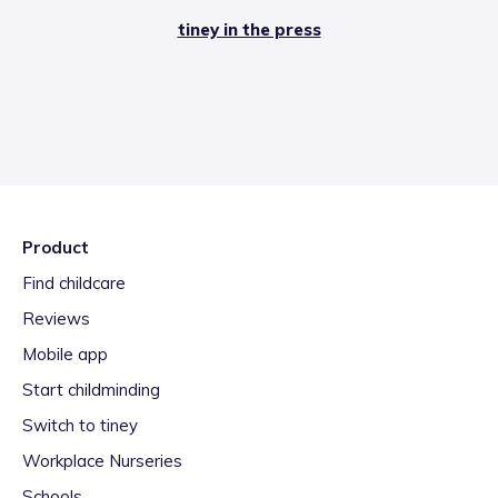
tiney in the press
Product
Find childcare
Reviews
Mobile app
Start childminding
Switch to tiney
Workplace Nurseries
Schools