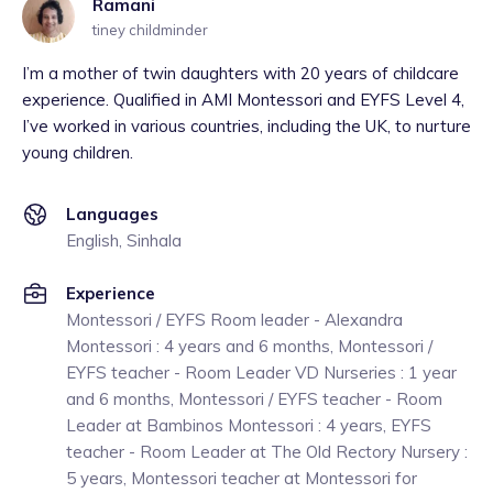
Ramani
tiney childminder
I’m a mother of twin daughters with 20 years of childcare
experience. Qualified in AMI Montessori and EYFS Level 4,
I’ve worked in various countries, including the UK, to nurture
young children.
Languages
English, Sinhala
Experience
Montessori / EYFS Room leader - Alexandra
Montessori : 4 years and 6 months, Montessori /
EYFS teacher - Room Leader VD Nurseries : 1 year
and 6 months, Montessori / EYFS teacher - Room
Leader at Bambinos Montessori : 4 years, EYFS
teacher - Room Leader at The Old Rectory Nursery :
5 years, Montessori teacher at Montessori for