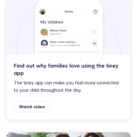
Find out why families love using the tiney
app
The tiney app can make you feel more connected
to your child throughout the day.
Watch video