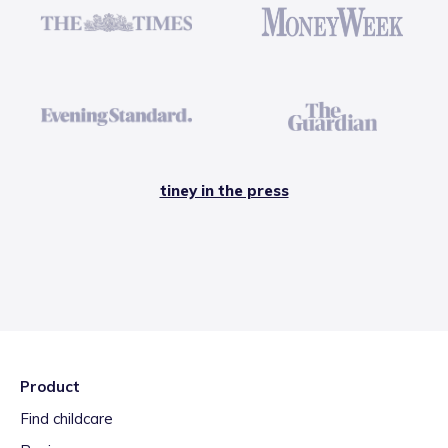
tiney in the press
Product
Find childcare