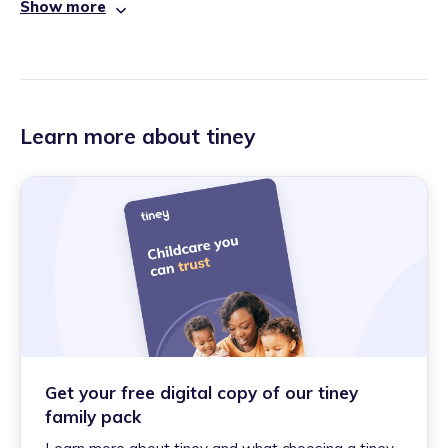
Show more
Learn more about tiney
Get your free digital copy of our tiney
family pack