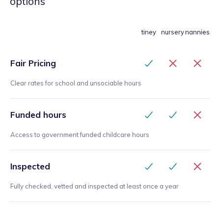
options
tiney
nursery
nannies
Fair Pricing
Clear rates for school and unsociable hours
Funded hours
Access to government funded childcare hours
Inspected
Fully checked, vetted and inspected at least once a year