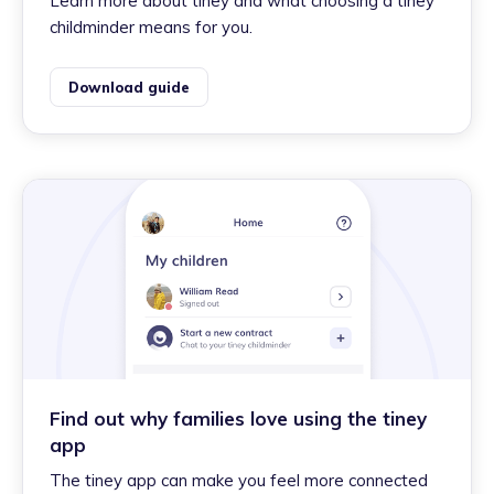
Learn more about tiney and what choosing a tiney
childminder means for you.
Download guide
Find out why families love using the tiney
app
The tiney app can make you feel more connected