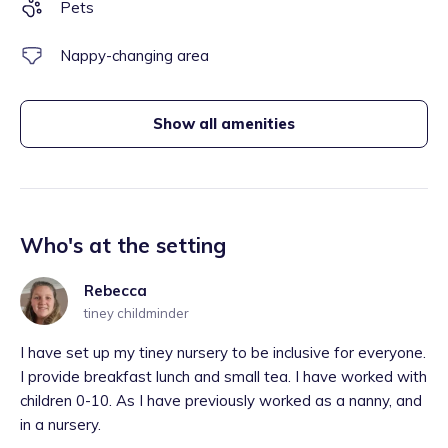
Pets
Nappy-changing area
Show all amenities
Who's at the setting
Rebecca
tiney childminder
I have set up my tiney nursery to be inclusive for everyone.
I provide breakfast lunch and small tea. I have worked with
children 0-10. As I have previously worked as a nanny, and
in a nursery.