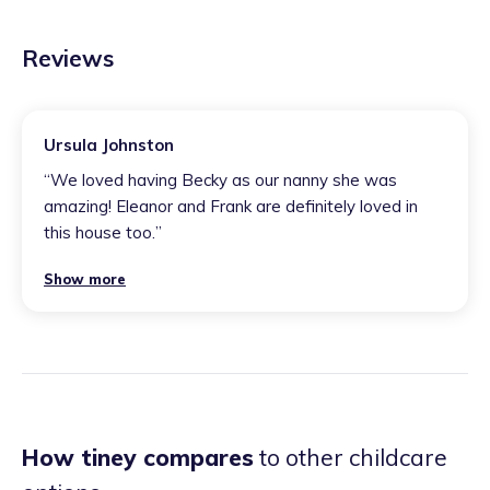
Reviews
Ursula Johnston
“
We loved having Becky as our nanny she was
amazing! Eleanor and Frank are definitely loved in
this house too.
”
Show more
How tiney compares
to other childcare