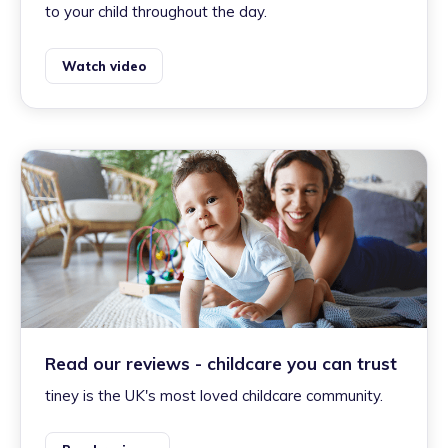
to your child throughout the day.
Watch video
Read our reviews - childcare you can trust
tiney is the UK's most loved childcare community.