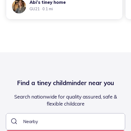
Abi’s tiney home
GU21
· 0.1 mi
Find a tiney childminder near you
Search nationwide for quality assured, safe &
flexible childcare