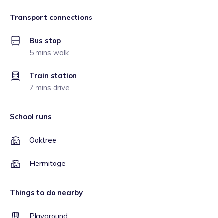
Transport connections
Bus stop
5 mins walk
Train station
7 mins drive
School runs
Oaktree
Hermitage
Things to do nearby
Playground