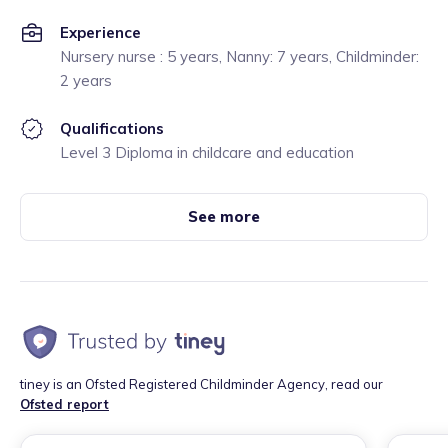
Experience
Nursery nurse : 5 years, Nanny: 7 years, Childminder:
2 years
Qualifications
Level 3 Diploma in childcare and education
See more
tiney is an Ofsted Registered Childminder Agency, read our
Ofsted report