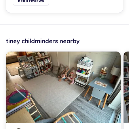
Read reviews
tiney childminders nearby