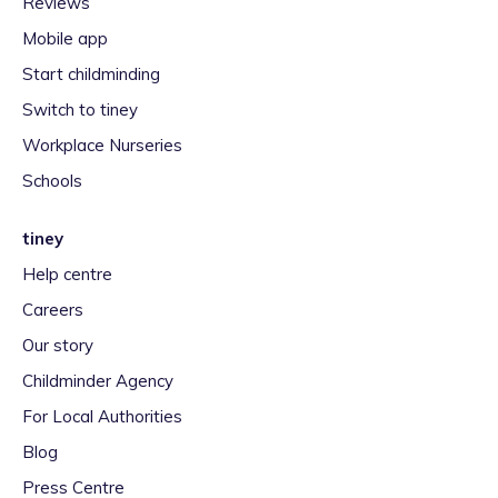
Reviews
Mobile app
Start childminding
Switch to tiney
Workplace Nurseries
Schools
tiney
Help centre
Careers
Our story
Childminder Agency
For Local Authorities
Blog
Press Centre