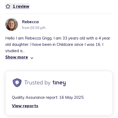
1
review
Rebecca
from £6.50 p/h
Hello I am Rebecca Grigg. I am 33 years old with a 4 year
old daughter. I have been in Childcare since I was 16, I
studied a...
Show more
Quality Assurance report:
16 May 2025
View reports