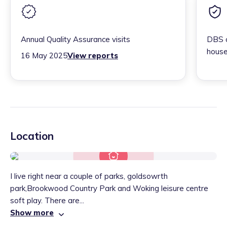
Annual Quality Assurance visits
DBS c
house
16 May 2025
View reports
Location
I live right near a couple of parks, goldsowrth
park,Brookwood Country Park and Woking leisure centre
soft play. There are...
Show more