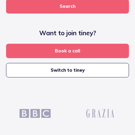
Search
Want to join tiney?
Book a call
Switch to tiney