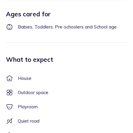
Ages cared for
Babies, Toddlers, Pre-schoolers and School age
What to expect
House
Outdoor space
Playroom
Quiet road