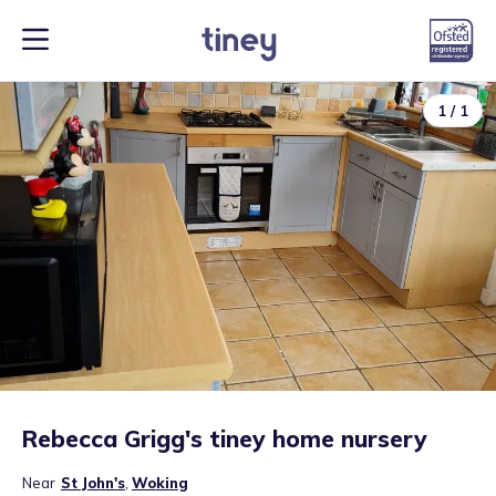
1
/
1
Rebecca Grigg's tiney home nursery
Near
St John's
,
Woking