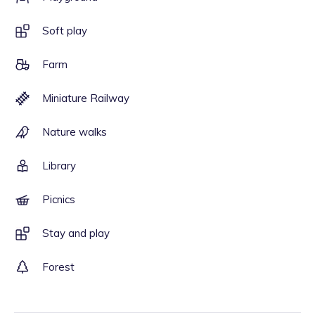
Soft play
Farm
Miniature Railway
Nature walks
Library
Picnics
Stay and play
Forest