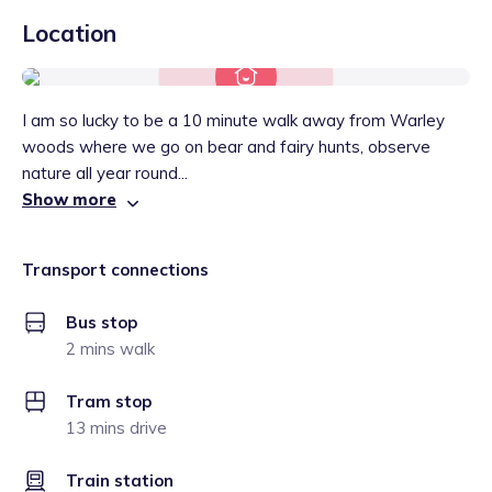
Location
I am so lucky to be a 10 minute walk away from Warley
woods where we go on bear and fairy hunts, observe
nature all year round...
Show more
Transport connections
Bus stop
2 mins walk
Tram stop
13 mins drive
Train station