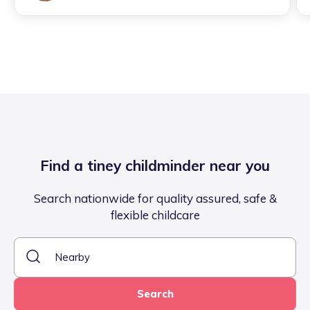
Find a tiney childminder near you
Search nationwide for quality assured, safe &
flexible childcare
Search