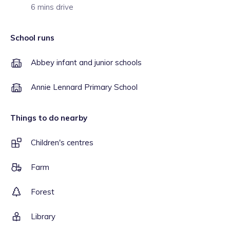
6 mins drive
School runs
Abbey infant and junior schools
Annie Lennard Primary School
Things to do nearby
Children's centres
Farm
Forest
Library