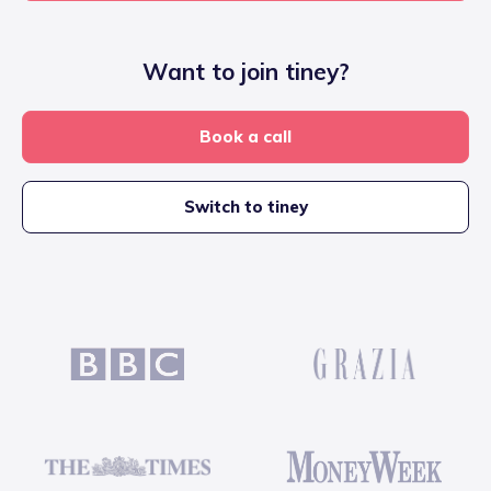
Want to join tiney?
Book a call
Switch to tiney