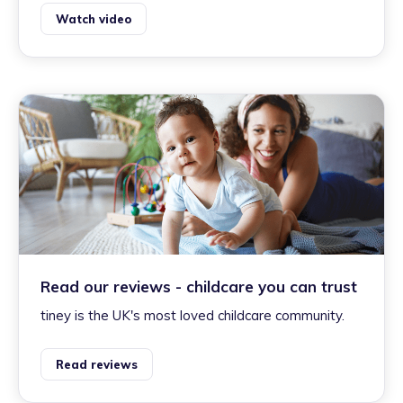
Watch video
Read our reviews - childcare you can trust
tiney is the UK's most loved childcare community.
Read reviews