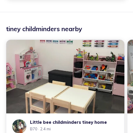
tiney childminders nearby
Little bee childminders tiney home
B70
· 2.4 mi