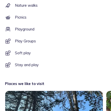
Nature walks
Picnics
Playground
Play Groups
Soft play
Stay and play
Places we like to visit