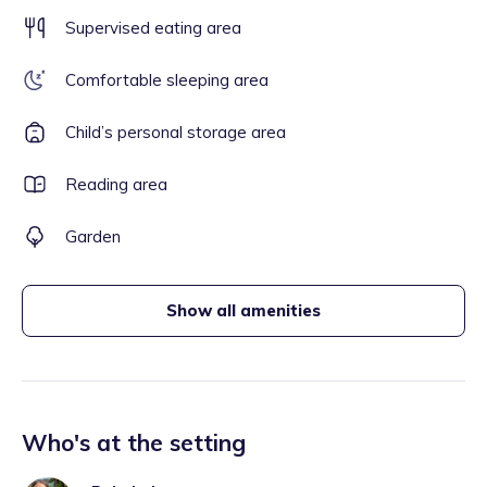
Supervised eating area
Comfortable sleeping area
Child’s personal storage area
Reading area
Garden
Show all amenities
Who's at the setting