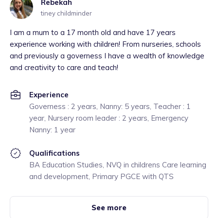
Rebekah
tiney childminder
I am a mum to a 17 month old and have 17 years
experience working with children! From nurseries, schools
and previously a governess I have a wealth of knowledge
and creativity to care and teach!
Experience
Governess : 2 years, Nanny: 5 years, Teacher : 1
year, Nursery room leader : 2 years, Emergency
Nanny: 1 year
Qualifications
BA Education Studies, NVQ in childrens Care learning
and development, Primary PGCE with QTS
See more