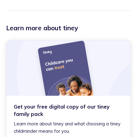
Learn more about tiney
Get your free digital copy of our tiney
family pack
Learn more about tiney and what choosing a tiney
childminder means for you.