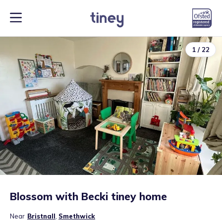
1
/
22
Blossom with Becki tiney home
Near
Bristnall
,
Smethwick