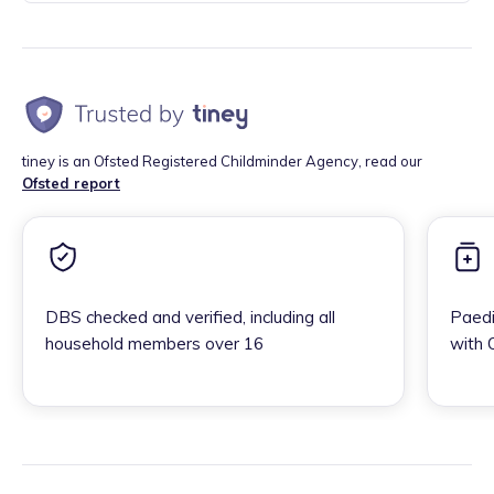
tiney is an Ofsted Registered Childminder Agency, read our
Ofsted report
DBS checked and verified, including all
Paedi
household members over 16
with 