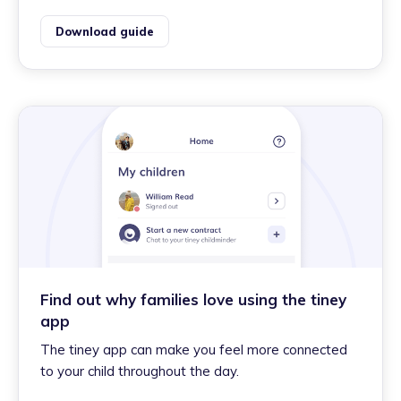
Download guide
Find out why families love using the tiney
app
The tiney app can make you feel more connected
to your child throughout the day.