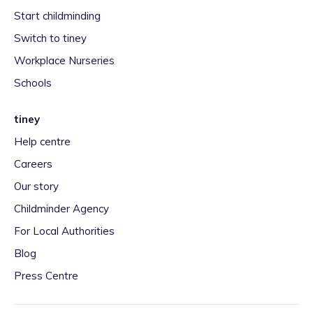
Start childminding
Switch to tiney
Workplace Nurseries
Schools
tiney
Help centre
Careers
Our story
Childminder Agency
For Local Authorities
Blog
Press Centre