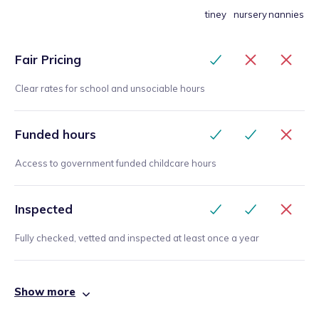
tiney
nursery
nannies
Fair Pricing
Clear rates for school and unsociable hours
Funded hours
Access to government funded childcare hours
Inspected
Fully checked, vetted and inspected at least once a year
Show more