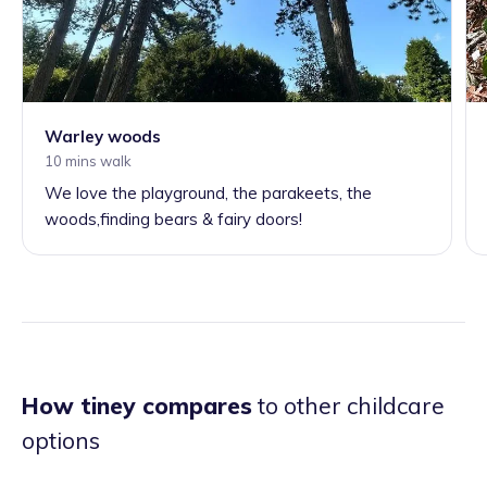
Warley woods
10 mins walk
We love the playground, the parakeets, the
woods,finding bears & fairy doors!
How tiney compares
to other childcare
options