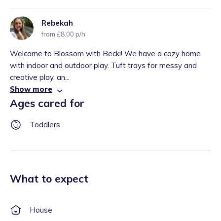
Rebekah
from £8.00 p/h
Welcome to Blossom with Becki! We have a cozy home
with indoor and outdoor play. Tuft trays for messy and
creative play, an...
Show more
Ages cared for
Toddlers
What to expect
House