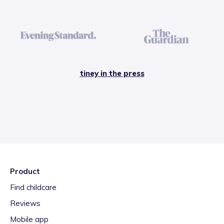
tiney in the press
Product
Find childcare
Reviews
Mobile app