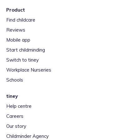
Product
Find childcare
Reviews
Mobile app
Start childminding
Switch to tiney
Workplace Nurseries
Schools
tiney
Help centre
Careers
Our story
Childminder Agency