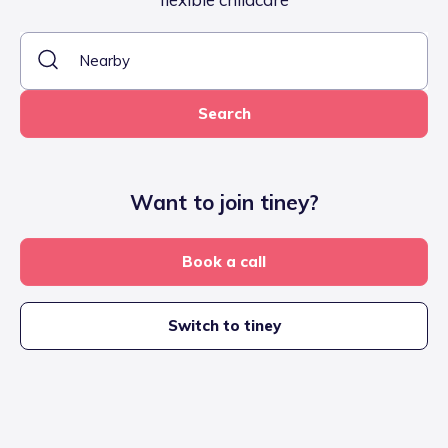
Search
Want to join tiney?
Book a call
Switch to tiney