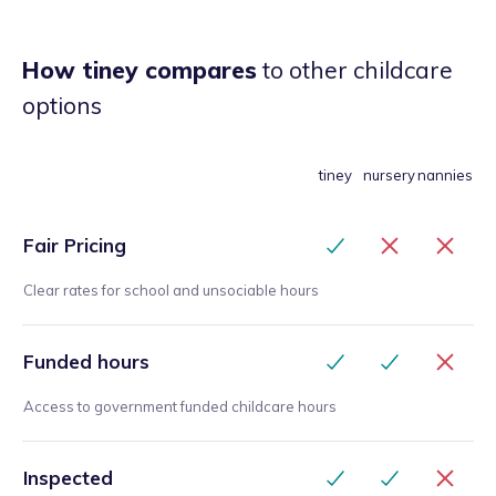
How tiney compares
to other childcare
options
tiney
nursery
nannies
Fair Pricing
Clear rates for school and unsociable hours
Funded hours
Access to government funded childcare hours
Inspected