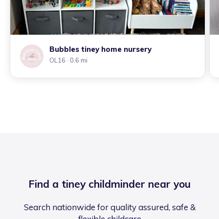
Bubbles tiney home nursery
OL16
· 0.6 mi
Find a tiney childminder near you
Search nationwide for quality assured, safe &
flexible childcare