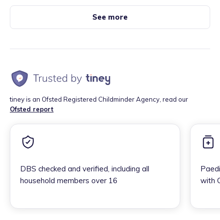
See more
tiney is an Ofsted Registered Childminder Agency, read our
Ofsted report
DBS checked and verified, including all
Paedi
household members over 16
with 