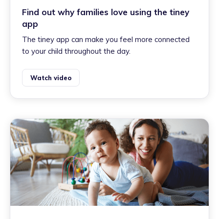
Find out why families love using the tiney
app
The tiney app can make you feel more connected
to your child throughout the day.
Watch video