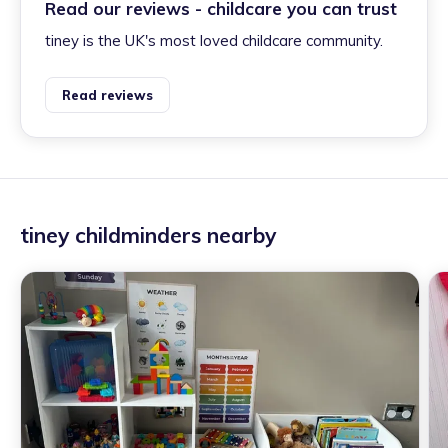
Read our reviews - childcare you can trust
tiney is the UK's most loved childcare community.
Read reviews
tiney childminders nearby