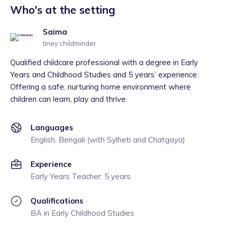
Who's at the setting
Saima
tiney childminder
Qualified childcare professional with a degree in Early
Years and Childhood Studies and 5 years’ experience.
Offering a safe, nurturing home environment where
children can learn, play and thrive.
Languages
English, Bengali (with Sylheti and Chatgaya)
Experience
Early Years Teacher: 5 years
Qualifications
BA in Early Childhood Studies