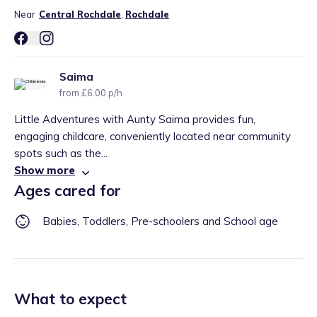
Near
Central Rochdale
,
Rochdale
Saima
from £6.00 p/h
Little Adventures with Aunty Saima provides fun,
engaging childcare, conveniently located near community
spots such as the...
Show more
Ages cared for
Babies, Toddlers, Pre-schoolers and School age
What to expect