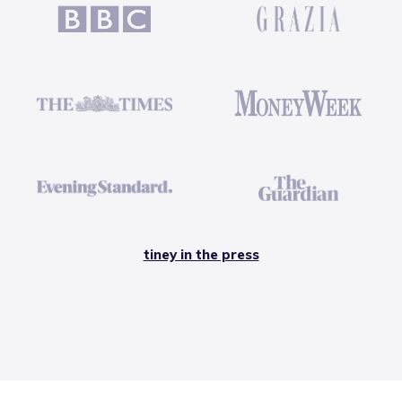
tiney in the press