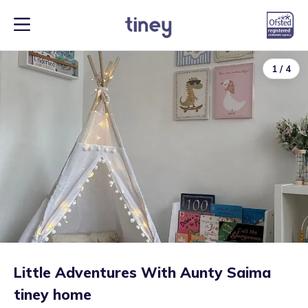
1
/
4
Little Adventures With Aunty Saima
tiney home