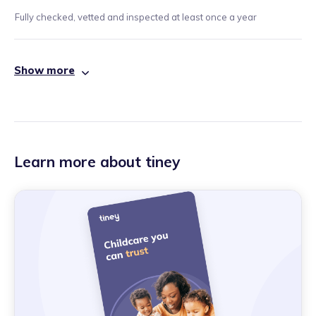
Fully checked, vetted and inspected at least once a year
Show more
Learn more about tiney