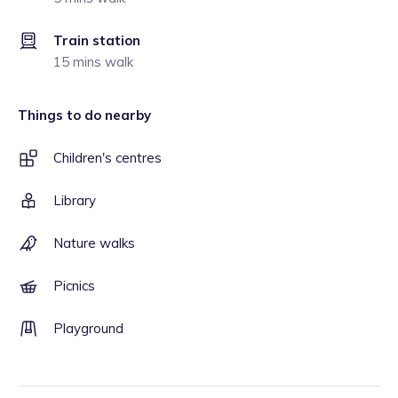
Train station
15 mins walk
Things to do nearby
Children's centres
Library
Nature walks
Picnics
Playground