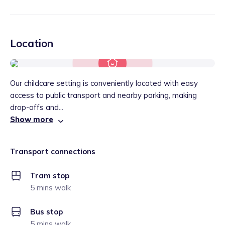
Location
Our childcare setting is conveniently located with easy
access to public transport and nearby parking, making
drop-offs and...
Show more
Transport connections
Tram stop
5 mins walk
Bus stop
5 mins walk