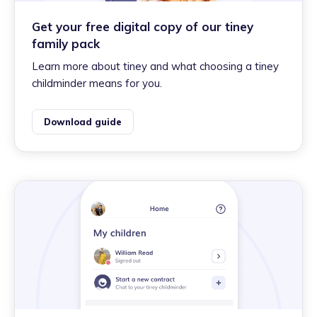
Get your free digital copy of our tiney
family pack
Learn more about tiney and what choosing a tiney
childminder means for you.
Download guide