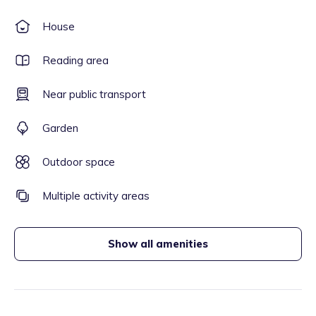
House
Reading area
Near public transport
Garden
Outdoor space
Multiple activity areas
Show all amenities