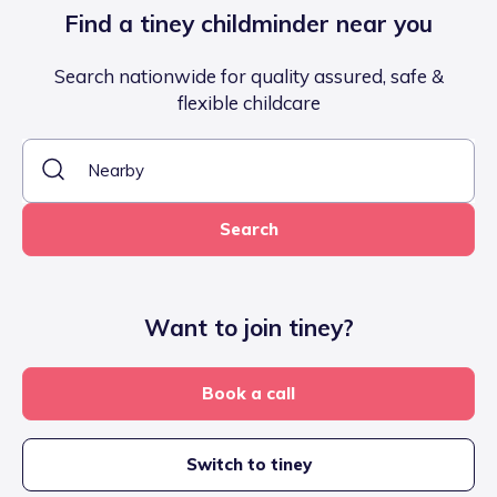
Find a tiney childminder near you
Search nationwide for quality assured, safe &
flexible childcare
Search
Want to join tiney?
Book a call
Switch to tiney