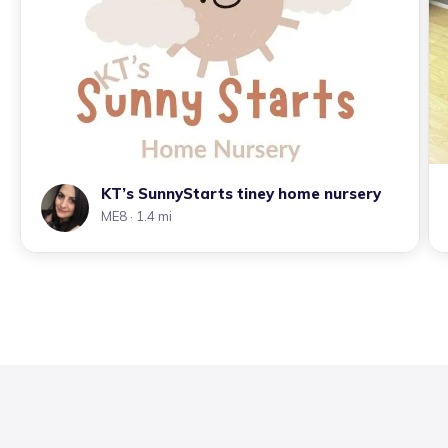
KT’s SunnyStarts tiney home nursery
ME8
· 1.4 mi