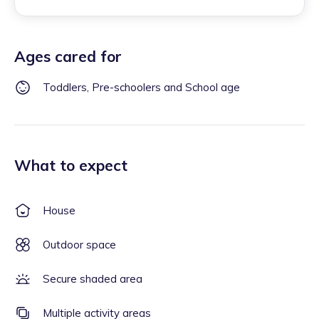
Ages cared for
Toddlers, Pre-schoolers and School age
What to expect
House
Outdoor space
Secure shaded area
Multiple activity areas