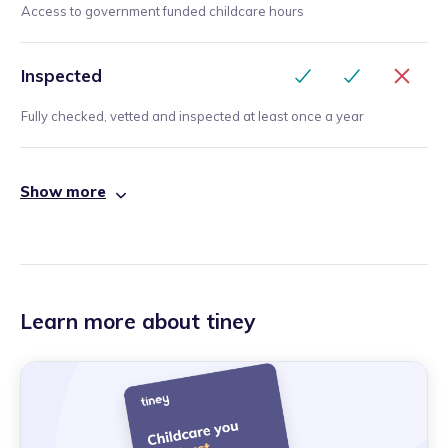
Access to government funded childcare hours
Inspected
Fully checked, vetted and inspected at least once a year
Show more
Learn more about tiney