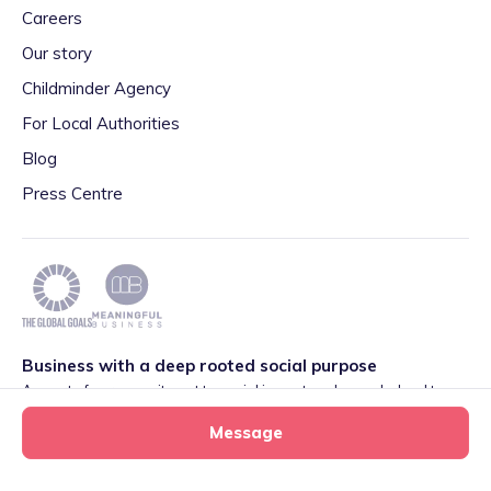
Careers
Our story
Childminder Agency
For Local Authorities
Blog
Press Centre
Business with a deep rooted social purpose
As part of our commitment to social impact we have pledged to
play our part in meeting the 2030 Global Goals initiative around
Message
Quality Education set by World Leaders. We are also proud to be
part of the Meaningful Business Network.
Learn more
.