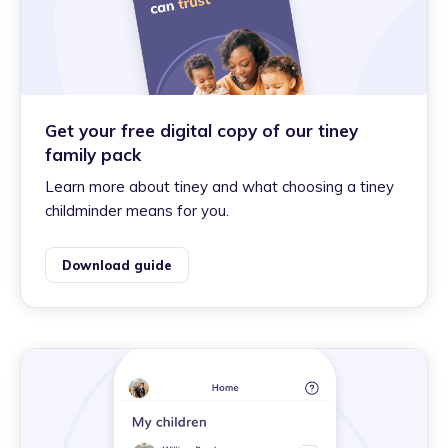
Get your free digital copy of our tiney
family pack
Learn more about tiney and what choosing a tiney
childminder means for you.
Download guide