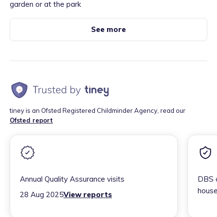
garden or at the park
See more
tiney is an Ofsted Registered Childminder Agency, read our
Ofsted report
Annual Quality Assurance visits
DBS c
house
28 Aug 2025
View reports