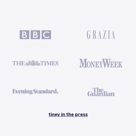
tiney in the press