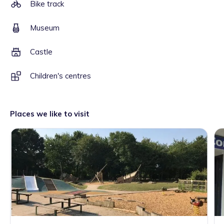
Bike track
Museum
Castle
Children's centres
Places we like to visit