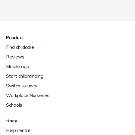
Product
Find childcare
Reviews
Mobile app
Start childminding
Switch to tiney
Workplace Nurseries
Schools
tiney
Help centre