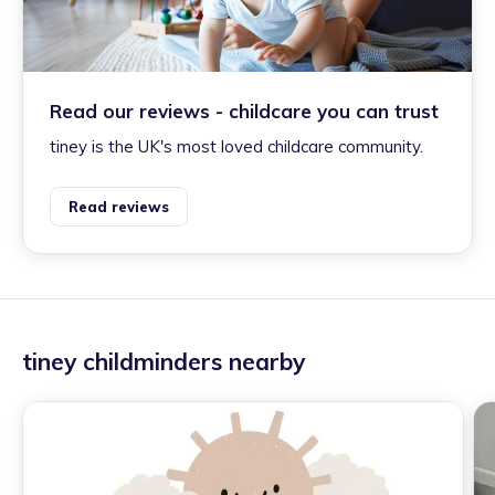
Read our reviews - childcare you can trust
tiney is the UK's most loved childcare community.
Read reviews
tiney childminders nearby