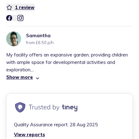
1
review
Samantha
from £6.50 p/h
My facility offers an expansive garden, providing children
with ample space for developmental activities and
exploration,...
Show more
Quality Assurance report:
28 Aug 2025
View reports