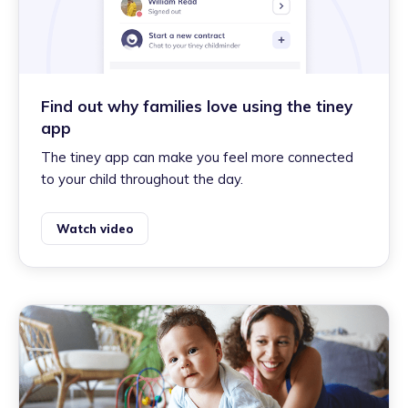
Find out why families love using the tiney
app
The tiney app can make you feel more connected
to your child throughout the day.
Watch video