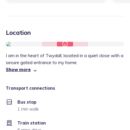
Location
I am in the heart of Twydall, located in a quiet close with a
secure gated entrance to my home.
Show more
Transport connections
Bus stop
1 min walk
Train station
6 mins drive