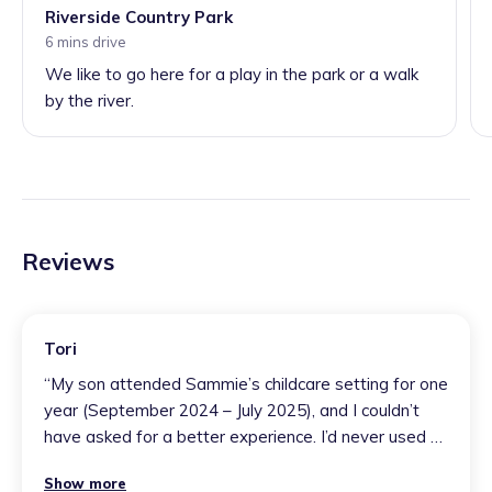
Riverside Country Park
6 mins drive
We like to go here for a play in the park or a walk
by the river.
Reviews
Tori
“
My son attended Sammie’s childcare setting for one
year (September 2024 – July 2025), and I couldn’t
have asked for a better experience. I’d never used a
childminder before, but I quickly came to love this
Show more
setup. It worked perfectly for him and really eased