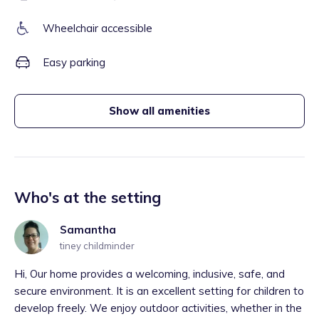
Wheelchair accessible
Easy parking
Show all amenities
Who's at the setting
Samantha
tiney childminder
Hi, Our home provides a welcoming, inclusive, safe, and
secure environment. It is an excellent setting for children to
develop freely. We enjoy outdoor activities, whether in the