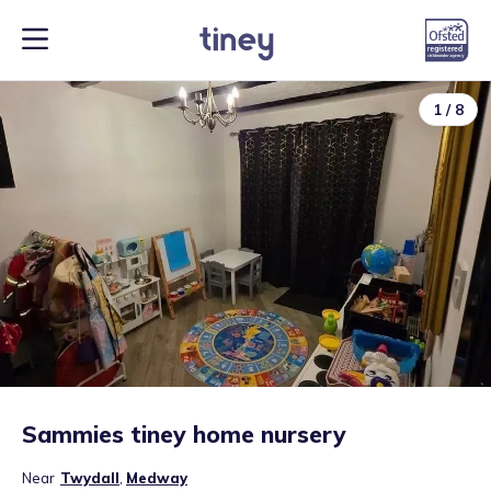
1
/
8
Sammies tiney home nursery
Near
Twydall
,
Medway