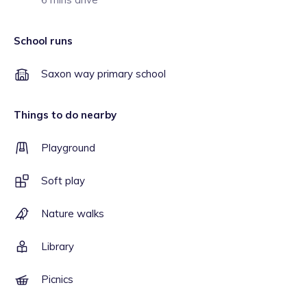
School runs
Saxon way primary school
Things to do nearby
Playground
Soft play
Nature walks
Library
Picnics