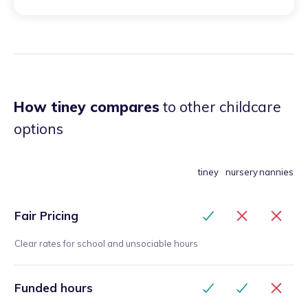
his transition into nursery in September 2025. Please
visit Google to review the full review.
”
How tiney compares
to other childcare
options
tiney
nursery
nannies
Fair Pricing
Clear rates for school and unsociable hours
Funded hours