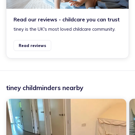
Read our reviews - childcare you can trust
tiney is the UK's most loved childcare community.
Read reviews
tiney childminders nearby