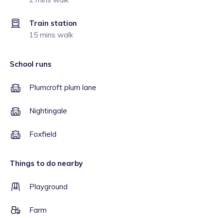
Train station
15 mins walk
School runs
Plumcroft plum lane
Nightingale
Foxfield
Things to do nearby
Playground
Farm