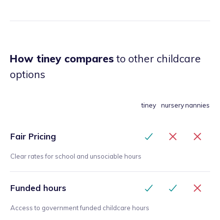
How tiney compares
to other childcare
options
tiney
nursery
nannies
Fair Pricing
Clear rates for school and unsociable hours
Funded hours
Access to government funded childcare hours