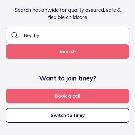
Search nationwide for quality assured, safe &
flexible childcare
Search
Want to join tiney?
Book a call
Switch to tiney