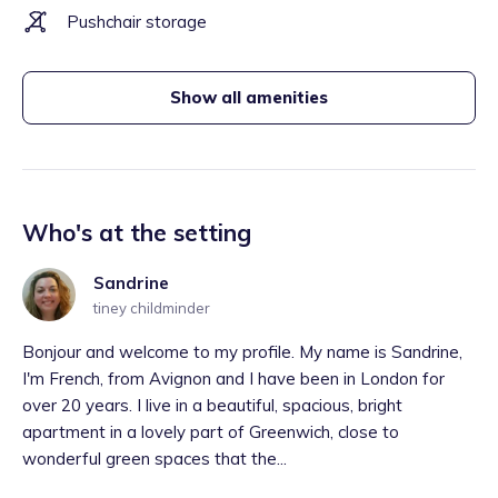
Pushchair storage
Show all amenities
Who's at the setting
Sandrine
tiney childminder
Bonjour and welcome to my profile. My name is Sandrine,
I'm French, from Avignon and I have been in London for
over 20 years. I live in a beautiful, spacious, bright
apartment in a lovely part of Greenwich, close to
wonderful green spaces that the...