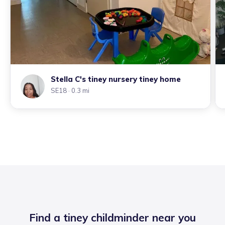
Stella C's tiney nursery tiney home
SE18
· 0.3 mi
Find a tiney childminder near you