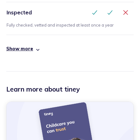
Inspected
Fully checked, vetted and inspected at least once a year
Show more
Learn more about tiney