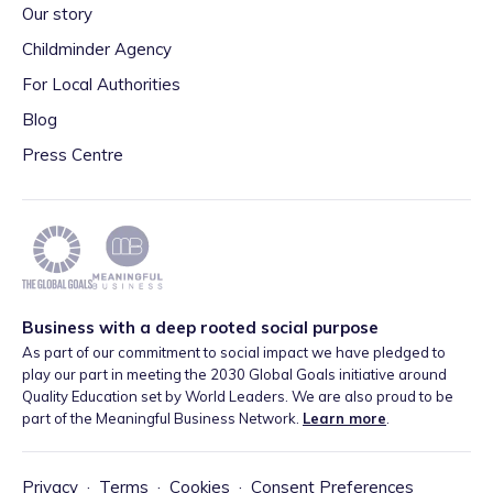
Our story
Childminder Agency
For Local Authorities
Blog
Press Centre
Business with a deep rooted social purpose
As part of our commitment to social impact we have pledged to
play our part in meeting the 2030 Global Goals initiative around
Quality Education set by World Leaders. We are also proud to be
part of the Meaningful Business Network.
Learn more
.
Privacy
·
Terms
·
Cookies
·
Consent Preferences