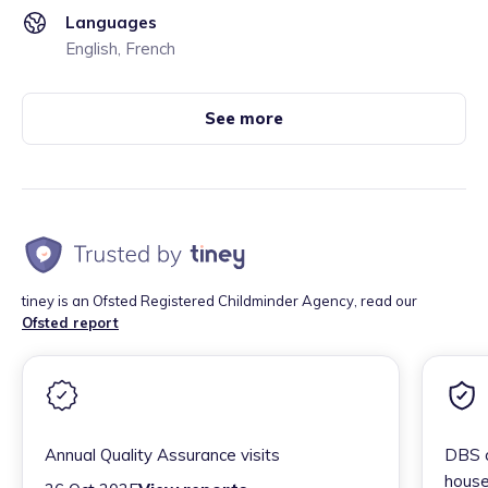
Languages
English, French
See more
tiney is an Ofsted Registered Childminder Agency, read our
Ofsted report
Annual Quality Assurance visits
DBS c
house