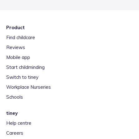
Product
Find childcare
Reviews
Mobile app
Start childminding
Switch to tiney
Workplace Nurseries
Schools
tiney
Help centre
Careers