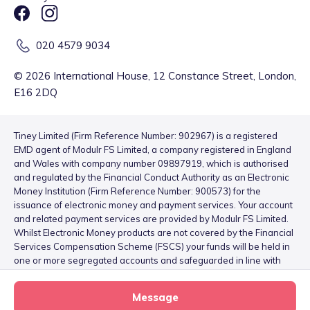
020 4579 9034
©
2026
International House, 12 Constance Street, London,
E16 2DQ
Tiney Limited (Firm Reference Number: 902967) is a registered
EMD agent of Modulr FS Limited, a company registered in England
and Wales with company number 09897919, which is authorised
and regulated by the Financial Conduct Authority as an Electronic
Money Institution (Firm Reference Number: 900573) for the
issuance of electronic money and payment services. Your account
and related payment services are provided by Modulr FS Limited.
Whilst Electronic Money products are not covered by the Financial
Services Compensation Scheme (FSCS) your funds will be held in
one or more segregated accounts and safeguarded in line with
the Electronic Money Regulations 2011 – for more information
please see
here
.
Message