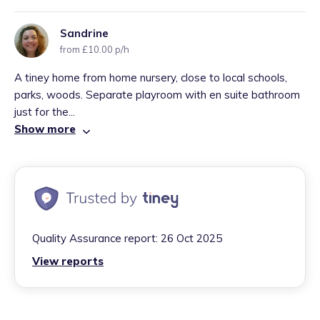
Sandrine
from £10.00 p/h
A tiney home from home nursery, close to local schools,
parks, woods. Separate playroom with en suite bathroom
just for the...
Show more
Quality Assurance report:
26 Oct 2025
View reports