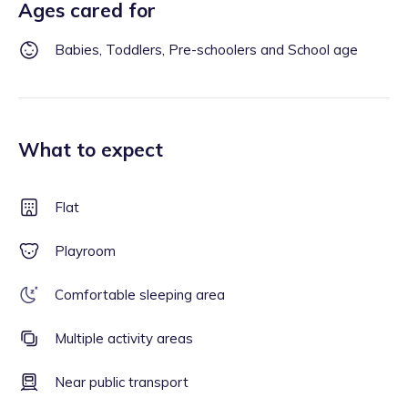
Ages cared for
Babies, Toddlers, Pre-schoolers and School age
What to expect
Flat
Playroom
Comfortable sleeping area
Multiple activity areas
Near public transport