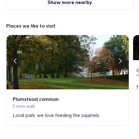
Show more nearby
Places we like to visit
Plumstead common
5 mins walk
Local park, we love feeding the squirrels.