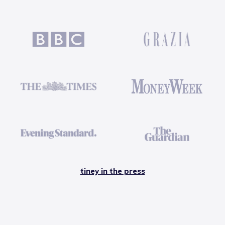
tiney in the press