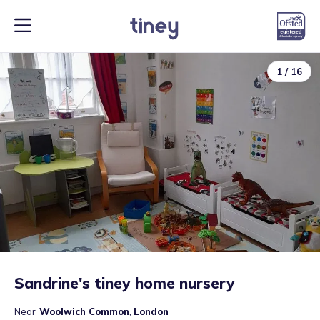
1
/
16
Sandrine's tiney home nursery
Near
Woolwich Common
,
London