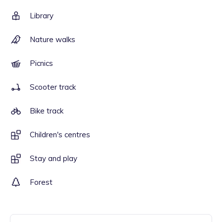
Library
Nature walks
Picnics
Scooter track
Bike track
Children's centres
Stay and play
Forest