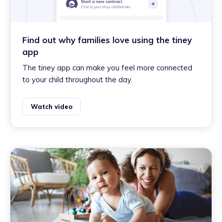
Find out why families love using the tiney
app
The tiney app can make you feel more connected
to your child throughout the day.
Watch video