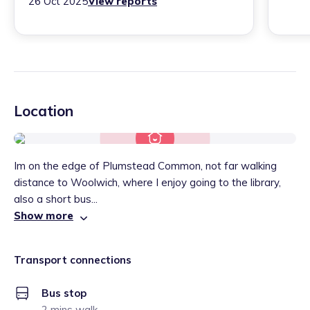
26 Oct 2025
View reports
Location
Im on the edge of Plumstead Common, not far walking
distance to Woolwich, where I enjoy going to the library,
also a short bus...
Show more
Transport connections
Bus stop
2 mins walk