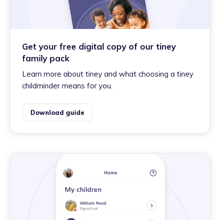
Get your free digital copy of our tiney
family pack
Learn more about tiney and what choosing a tiney
childminder means for you.
Download guide