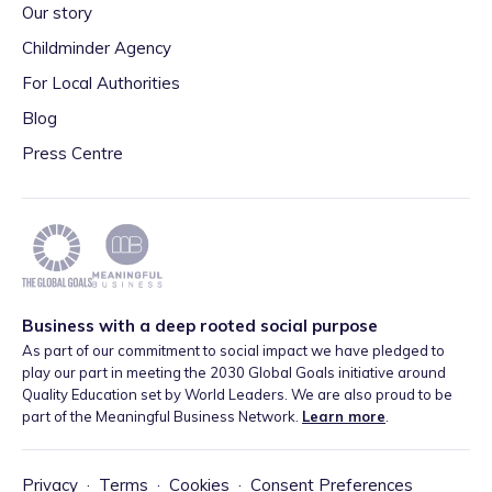
Our story
Childminder Agency
For Local Authorities
Blog
Press Centre
Business with a deep rooted social purpose
As part of our commitment to social impact we have pledged to
play our part in meeting the 2030 Global Goals initiative around
Quality Education set by World Leaders. We are also proud to be
part of the Meaningful Business Network.
Learn more
.
Privacy
·
Terms
·
Cookies
·
Consent Preferences