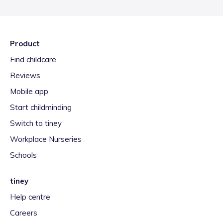
Product
Find childcare
Reviews
Mobile app
Start childminding
Switch to tiney
Workplace Nurseries
Schools
tiney
Help centre
Careers