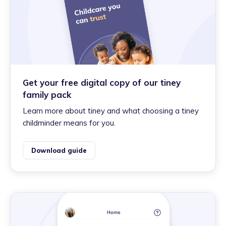
Get your free digital copy of our tiney
family pack
Learn more about tiney and what choosing a tiney
childminder means for you.
Download guide