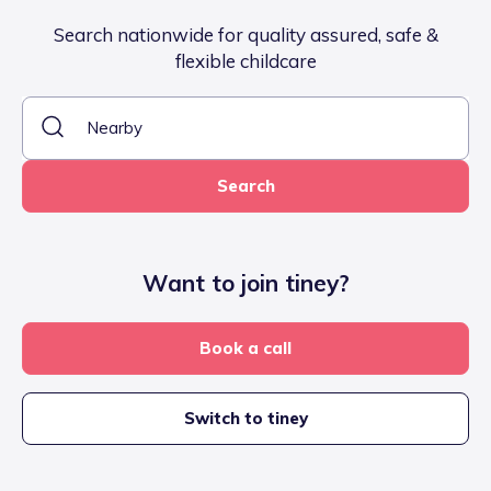
Search nationwide for quality assured, safe &
flexible childcare
Search
Want to join tiney?
Book a call
Switch to tiney