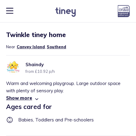
1
/
1
Twinkle tiney home
Near
Canvey Island
,
Southend
Shaindy
from £10.92 p/h
Warm and welcoming playgroup. Large outdoor space
with plenty of sensory play.
Show more
Ages cared for
Babies, Toddlers and Pre-schoolers