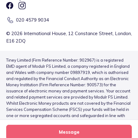
020 4579 9034
©
2026
International House, 12 Constance Street, London,
E16 2DQ
Tiney Limited (Firm Reference Number: 902967) is a registered
EMD agent of Modulr FS Limited, a company registered in England
and Wales with company number 09897919, which is authorised
and regulated by the Financial Conduct Authority as an Electronic
Money Institution (Firm Reference Number: 900573) for the
issuance of electronic money and payment services. Your account
and related payment services are provided by Modulr FS Limited.
Whilst Electronic Money products are not covered by the Financial
Services Compensation Scheme (FSCS) your funds will be held in
one or more segregated accounts and safeguarded in line with
the Electronic Money Regulations 2011 – for more information
please see
here
.
Message