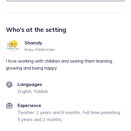
Who's at the setting
Shaindy
tiney childminder
I love working with children and seeing them learning,
growing and being happy
Languages
English, Yiddish
Experience
Teacher: 2 years and 6 months, Full time parenting :
5 years and 2 months