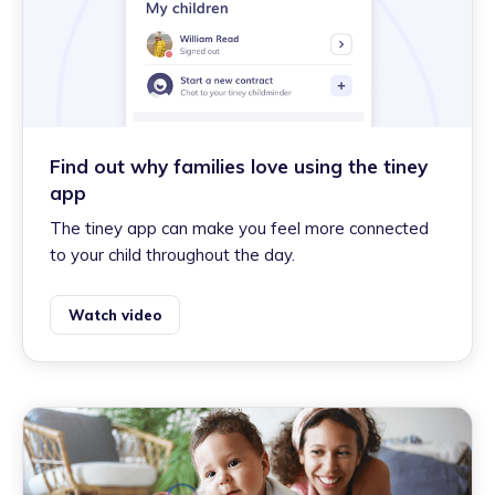
Find out why families love using the tiney
app
The tiney app can make you feel more connected
to your child throughout the day.
Watch video