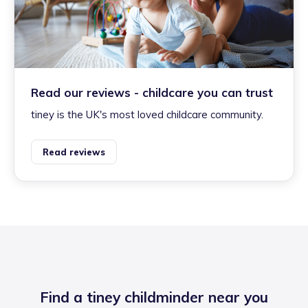
Read our reviews - childcare you can trust
tiney is the UK's most loved childcare community.
Read reviews
Find a tiney childminder near you