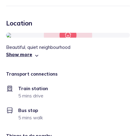
Location
Beautiful, quiet neighbourhood
Show more
Transport connections
Train station
5 mins drive
Bus stop
5 mins walk
Things to do nearby