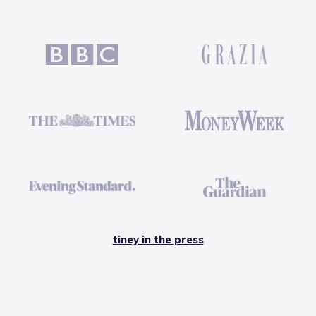
tiney in the press