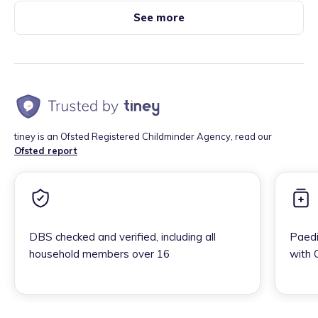
See more
tiney is an Ofsted Registered Childminder Agency, read our
Ofsted report
DBS checked and verified, including all
Paedi
household members over 16
with 