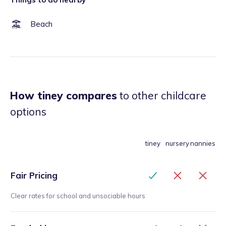
Beach
How tiney compares
to other childcare
options
tiney
nursery
nannies
Fair Pricing
Clear rates for school and unsociable hours