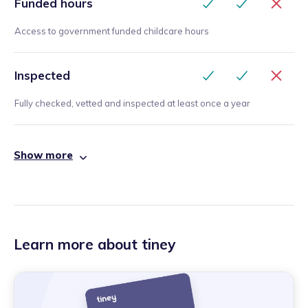
Funded hours
Access to government funded childcare hours
Inspected
Fully checked, vetted and inspected at least once a year
Show more
Learn more about tiney