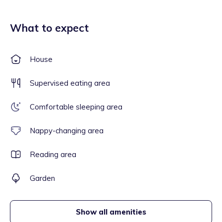
What to expect
House
Supervised eating area
Comfortable sleeping area
Nappy-changing area
Reading area
Garden
Show all amenities