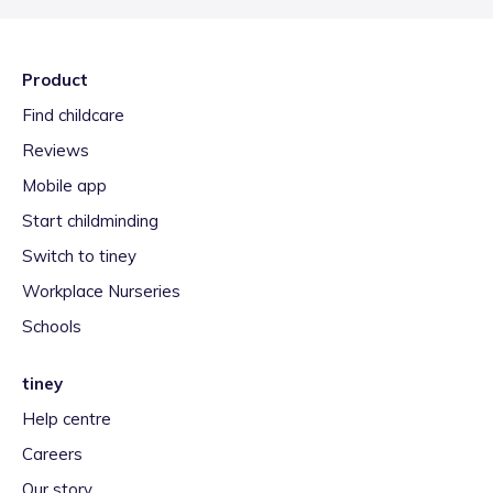
Product
Find childcare
Reviews
Mobile app
Start childminding
Switch to tiney
Workplace Nurseries
Schools
tiney
Help centre
Careers
Our story