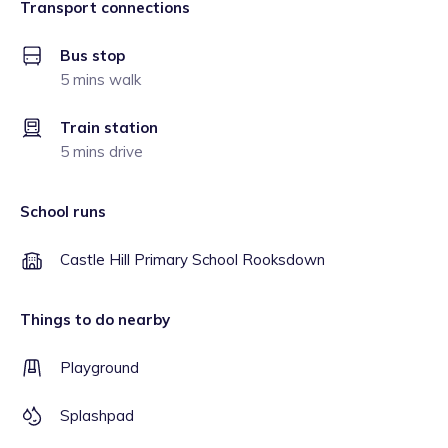
Transport connections
Bus stop
5 mins walk
Train station
5 mins drive
School runs
Castle Hill Primary School Rooksdown
Things to do nearby
Playground
Splashpad