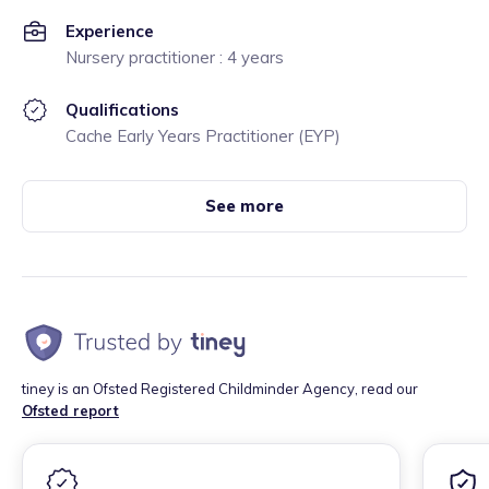
Experience
Nursery practitioner : 4 years
Qualifications
Cache Early Years Practitioner (EYP)
See more
tiney is an Ofsted Registered Childminder Agency, read our
Ofsted report