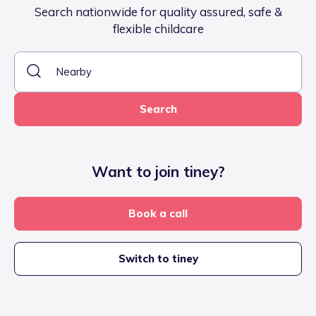
Search nationwide for quality assured, safe &
flexible childcare
Search
Want to join tiney?
Book a call
Switch to tiney