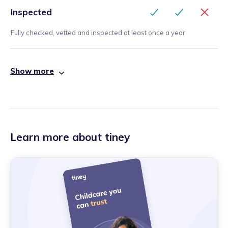
Inspected
Fully checked, vetted and inspected at least once a year
Show more
Learn more about tiney