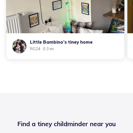
Little Bambino’s tiney home
RG24
· 0.3 mi
Find a tiney childminder near you