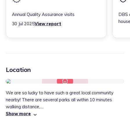
Annual Quality Assurance visits
DBS c
house
30 Jul 2025
View report
Location
We are so lucky to have such a great local community
nearby! There are several parks all within 10 minutes
walking distance,...
Show more