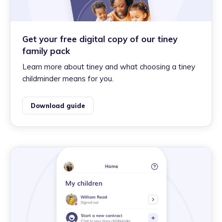
Get your free digital copy of our tiney
family pack
Learn more about tiney and what choosing a tiney
childminder means for you.
Download guide