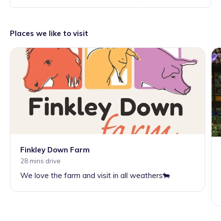
Places we like to visit
Finkley Down Farm
28 mins drive
We love the farm and visit in all weathers🐄