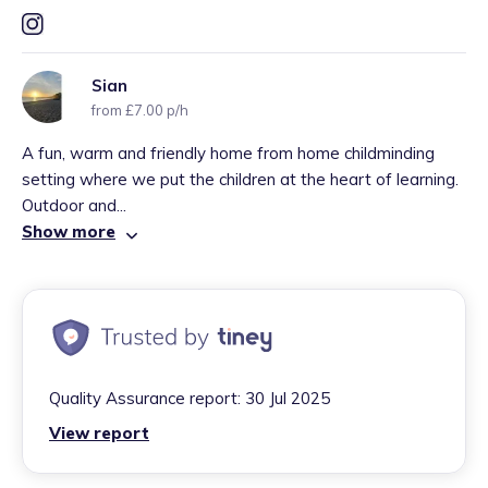
Sian
from £7.00 p/h
A fun, warm and friendly home from home childminding
setting where we put the children at the heart of learning.
Outdoor and...
Show more
Quality Assurance report:
30 Jul 2025
View report