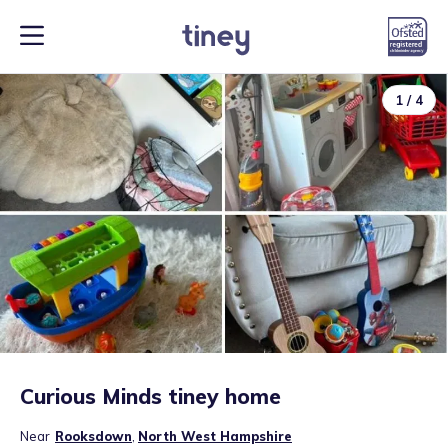
1
/
4
Curious Minds tiney home
Near
Rooksdown
,
North West Hampshire