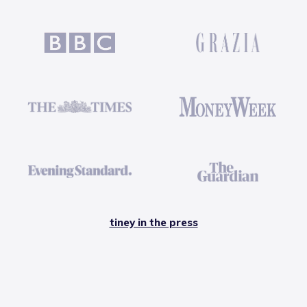
tiney in the press