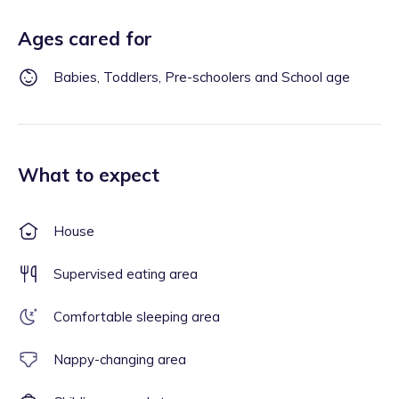
Ages cared for
Babies, Toddlers, Pre-schoolers and School age
What to expect
House
Supervised eating area
Comfortable sleeping area
Nappy-changing area