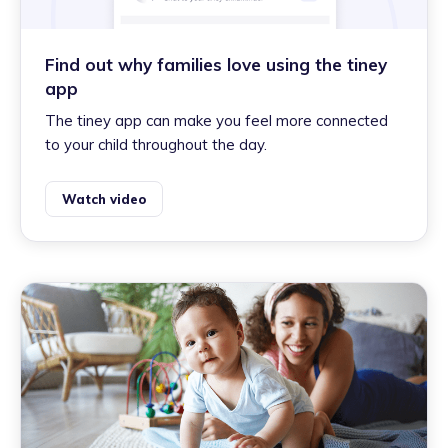
Find out why families love using the tiney
app
The tiney app can make you feel more connected
to your child throughout the day.
Watch video