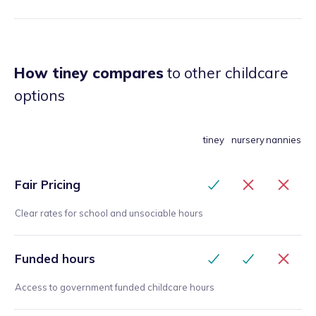
How tiney compares
to other childcare
options
tiney
nursery
nannies
Fair Pricing
Clear rates for school and unsociable hours
Funded hours
Access to government funded childcare hours