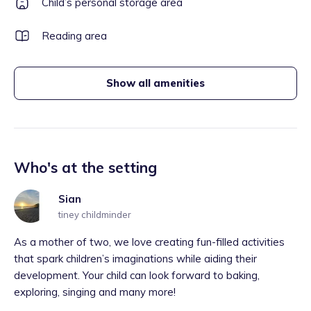
Child’s personal storage area
Reading area
Show all amenities
Who's at the setting
Sian
tiney childminder
As a mother of two, we love creating fun-filled activities
that spark children’s imaginations while aiding their
development. Your child can look forward to baking,
exploring, singing and many more!