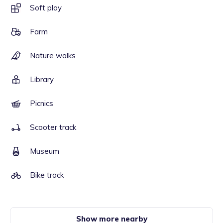
Soft play
Farm
Nature walks
Library
Picnics
Scooter track
Museum
Bike track
Show more nearby