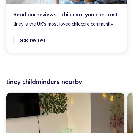
Read our reviews - childcare you can trust
tiney is the UK's most loved childcare community.
Read reviews
tiney childminders nearby