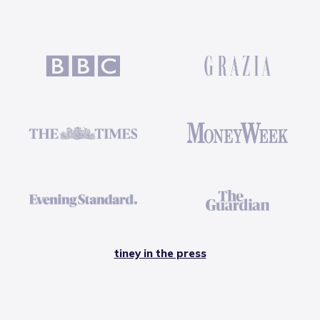
tiney in the press