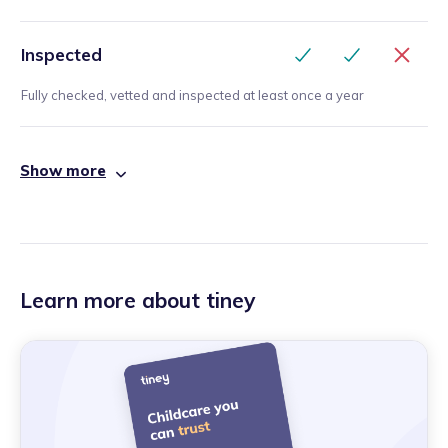
Inspected
Fully checked, vetted and inspected at least once a year
Show more
Learn more about tiney