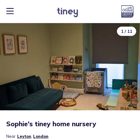
1
/
11
Sophie's tiney home nursery
Near
Leyton
,
London