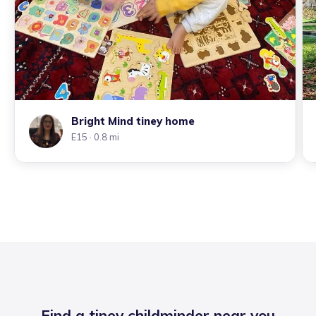
Bright Mind tiney home
E15
· 0.8 mi
Find a tiney childminder near you