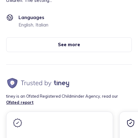
children. The setting...
Languages
English, Italian
See more
tiney is an Ofsted Registered Childminder Agency, read our
Ofsted report