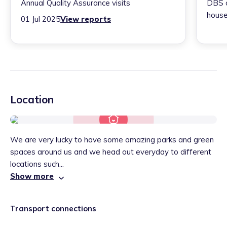
Annual Quality Assurance visits
DBS c
house
01 Jul 2025
View reports
Location
We are very lucky to have some amazing parks and green
spaces around us and we head out everyday to different
locations such...
Show more
Transport connections