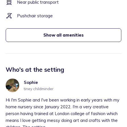
Near public transport
Pushchair storage
Show all amenities
Who's at the setting
Sophie
tiney childminder
Hi I'm Sophie and I've been working in early years with my
home nursery since January 2022. I'm a very creative
person having trained at London college of fashion which
means I love getting messy doing art and crafts with the