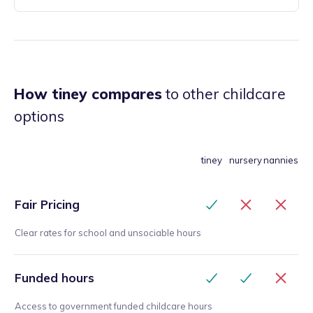
How tiney compares
to other childcare
options
tiney
nursery
nannies
Fair Pricing
Clear rates for school and unsociable hours
Funded hours
Access to government funded childcare hours