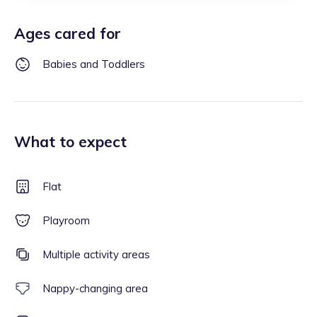
Ages cared for
Babies and Toddlers
What to expect
Flat
Playroom
Multiple activity areas
Nappy-changing area