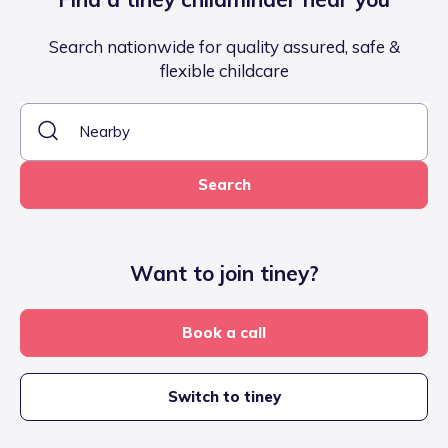
Search nationwide for quality assured, safe &
flexible childcare
Search
Want to join tiney?
Book a call
Switch to tiney