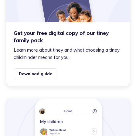
Get your free digital copy of our tiney
family pack
Learn more about tiney and what choosing a tiney
childminder means for you.
Download guide