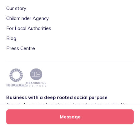
Our story
Childminder Agency
For Local Authorities
Blog
Press Centre
Business with a deep rooted social purpose
As part of our commitment to social impact we have pledged to
play our part in meeting the 2030 Global Goals initiative around
Message
Quality Education set by World Leaders. We are also proud to be
part of the Meaningful Business Network.
Learn more
.