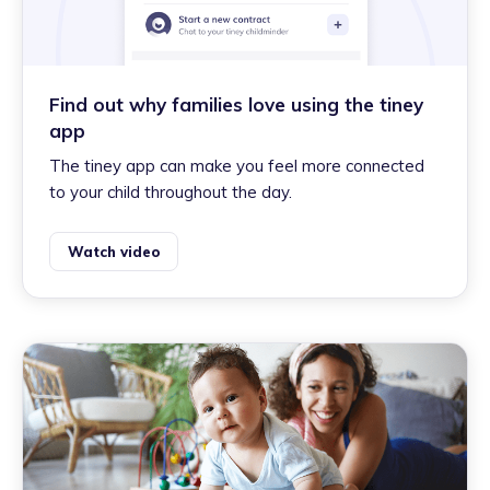
Find out why families love using the tiney
app
The tiney app can make you feel more connected
to your child throughout the day.
Watch video