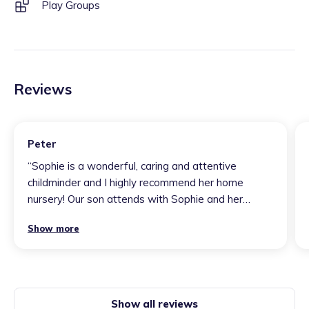
Play Groups
Reviews
Peter
“
Sophie is a wonderful, caring and attentive
childminder and I highly recommend her home
nursery! Our son attends with Sophie and her
wonderful team member Chunia - he loves his time
Show more
there and is thriving. It is clear that he spends his
days active, engaged and learning with the other
children. He is constantly learning new things and
doing new exciting activities which stimulate and
entertain him
”
Show all reviews