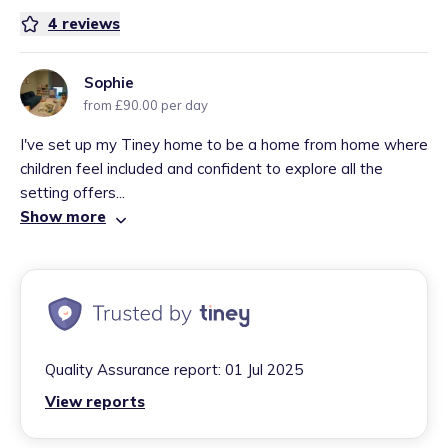
4
reviews
Sophie
from £90.00 per day
I've set up my Tiney home to be a home from home where
children feel included and confident to explore all the
setting offers...
Show more
Quality Assurance report:
01 Jul 2025
View reports