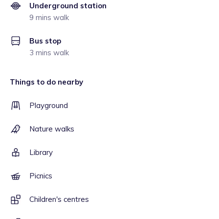
Underground station
9 mins walk
Bus stop
3 mins walk
Things to do nearby
Playground
Nature walks
Library
Picnics
Children's centres