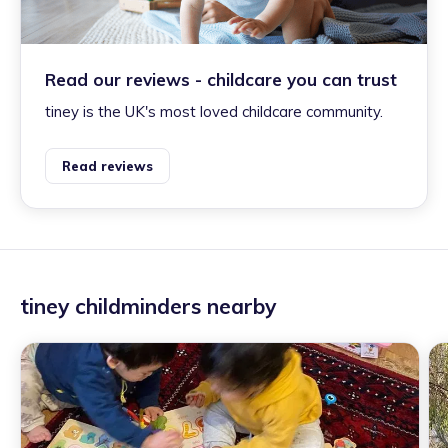
Read our reviews - childcare you can trust
tiney is the UK's most loved childcare community.
Read reviews
tiney childminders nearby