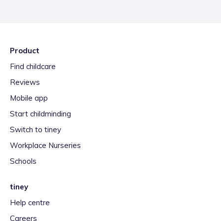
Product
Find childcare
Reviews
Mobile app
Start childminding
Switch to tiney
Workplace Nurseries
Schools
tiney
Help centre
Careers