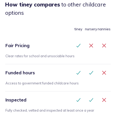
daughter would be in great hands. I would
How tiney compares
to other childcare
recommend 100 percent!
”
options
tiney
nursery
nannies
Fair Pricing
Clear rates for school and unsociable hours
Funded hours
Access to government funded childcare hours
Inspected
Fully checked, vetted and inspected at least once a year