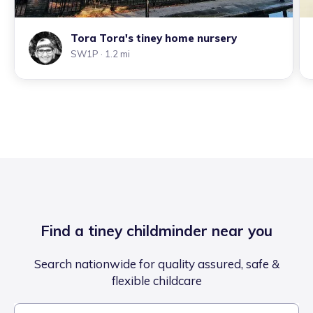
Tora Tora's tiney home nursery
SW1P
· 1.2 mi
Find a tiney childminder near you
Search nationwide for quality assured, safe &
flexible childcare