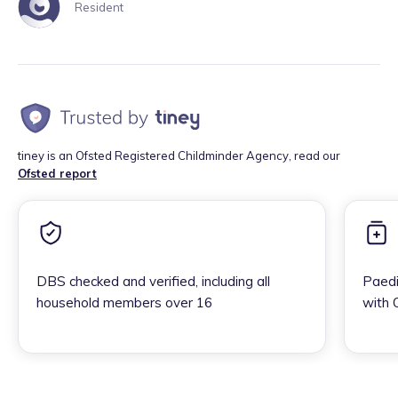
Resident
tiney is an Ofsted Registered Childminder Agency, read our
Ofsted report
DBS checked and verified, including all
Paedi
household members over 16
with 