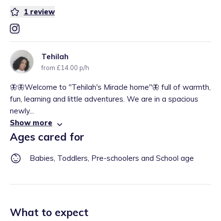
1
review
Tehilah
from £14.00 p/h
🦋🦋Welcome to "Tehilah's Miracle home"🦋 full of warmth,
fun, learning and little adventures. We are in a spacious
newly...
Show more
Ages cared for
Babies, Toddlers, Pre-schoolers and School age
What to expect