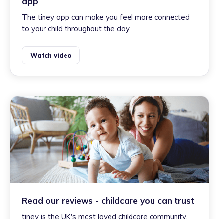
app
The tiney app can make you feel more connected
to your child throughout the day.
Watch video
Read our reviews - childcare you can trust
tiney is the UK's most loved childcare community.