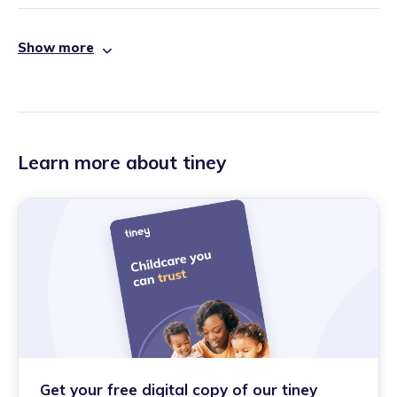
Show more
Learn more about tiney
Get your free digital copy of our tiney