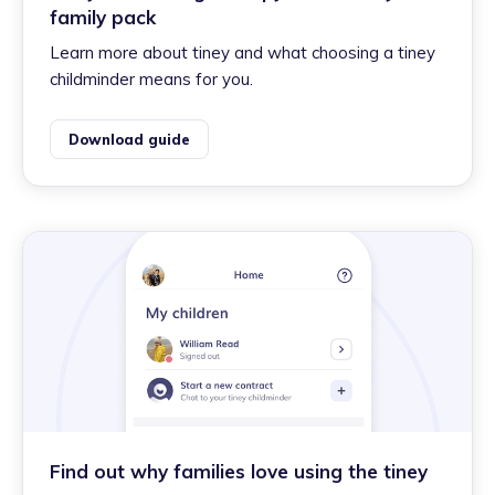
family pack
Learn more about tiney and what choosing a tiney
childminder means for you.
Download guide
Find out why families love using the tiney