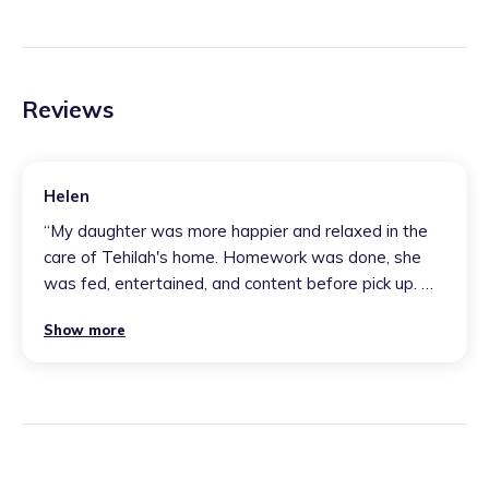
Reviews
Helen
“
My daughter was more happier and relaxed in the
care of Tehilah's home. Homework was done, she
was fed, entertained, and content before pick up. My
daughter came back encouraged and willing to go
Show more
again due to Tehilah's positive atmosphere, nurturing
personality, and great morals for the children. We did
an overnight stay, and my child enjoyed her time and
didn't want to leave due to her other children making
it very welcome. This was perfect for me as a
working mum and gave me a peace of mind that my