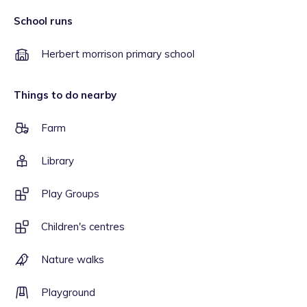
School runs
Herbert morrison primary school
Things to do nearby
Farm
Library
Play Groups
Children's centres
Nature walks
Playground