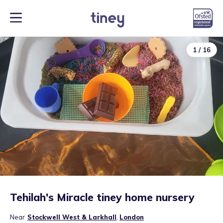
1
/
16
Tehilah's Miracle tiney home nursery
Near
Stockwell West & Larkhall
,
London