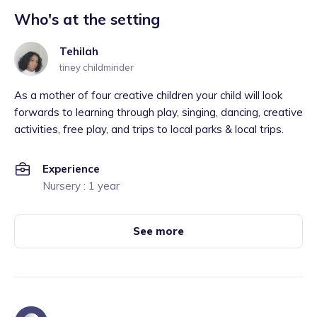
Who's at the setting
Tehilah
tiney childminder
As a mother of four creative children your child will look
forwards to learning through play, singing, dancing, creative
activities, free play, and trips to local parks & local trips.
Experience
Nursery : 1 year
See more