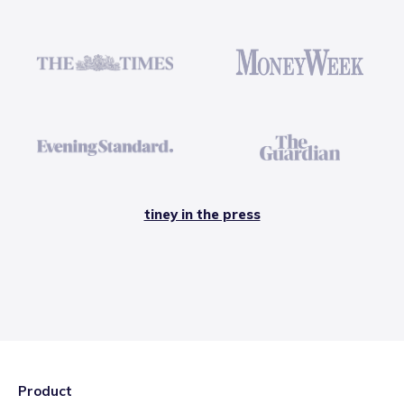
tiney in the press
Product