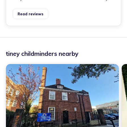
Read reviews
tiney childminders nearby