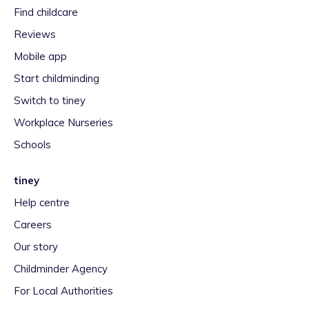
Find childcare
Reviews
Mobile app
Start childminding
Switch to tiney
Workplace Nurseries
Schools
tiney
Help centre
Careers
Our story
Childminder Agency
For Local Authorities