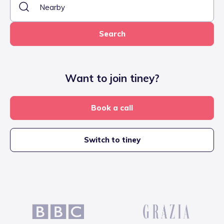
Search
Want to join tiney?
Book a call
Switch to tiney