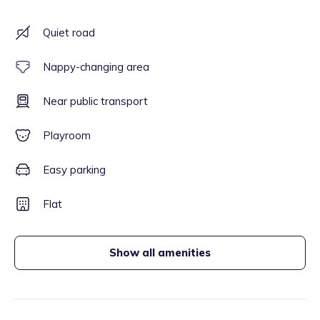
Quiet road
Nappy-changing area
Near public transport
Playroom
Easy parking
Flat
Show all amenities