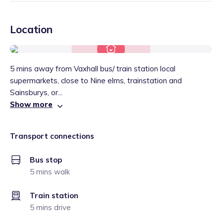
Location
5 mins away from Vaxhall bus/ train station local
supermarkets, close to Nine elms, trainstation and
Sainsburys, or...
Show more
Transport connections
Bus stop
5 mins walk
Train station
5 mins drive