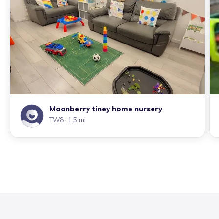
Moonberry tiney home nursery
TW8
· 1.5 mi