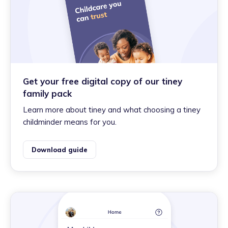
Get your free digital copy of our tiney
family pack
Learn more about tiney and what choosing a tiney
childminder means for you.
Download guide