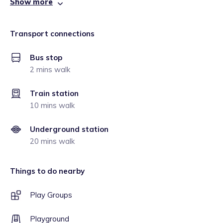
Show more
Transport connections
Bus stop
2 mins walk
Train station
10 mins walk
Underground station
20 mins walk
Things to do nearby
Play Groups
Playground