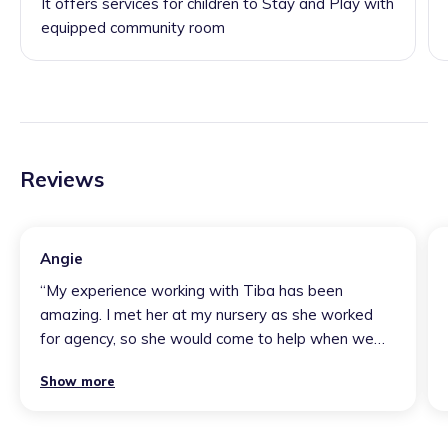
It offers services for children to Stay and Play with
equipped community room
Reviews
Angie
“
My experience working with Tiba has been
amazing. I met her at my nursery as she worked
for agency, so she would come to help when we
had no staff. Honestly Tiba is the most lovely
Show more
person you will ever meet. She is super helpful and
gets on with the job. If I knew Tiba was coming to
work with us when we were struggling I would look