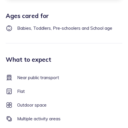
Ages cared for
Babies, Toddlers, Pre-schoolers and School age
What to expect
Near public transport
Flat
Outdoor space
Multiple activity areas