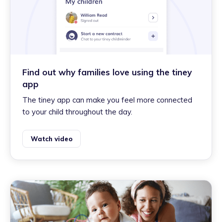
Find out why families love using the tiney
app
The tiney app can make you feel more connected
to your child throughout the day.
Watch video