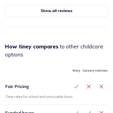
forward to the day. Tiba has been a great friend
also, she’s like my big sister and I’m grateful to
Show all reviews
have met her! Having Tiba is something you won’t
regret!
”
How tiney compares
to other childcare
options
tiney
nursery
nannies
Fair Pricing
Clear rates for school and unsociable hours
Funded hours