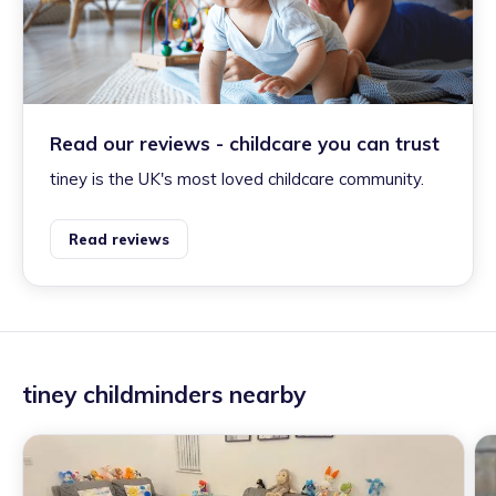
Read our reviews - childcare you can trust
tiney is the UK's most loved childcare community.
Read reviews
tiney childminders nearby