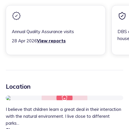
Annual Quality Assurance visits
DBS c
house
28 Apr 2026
View reports
Location
I believe that children learn a great deal in their interaction
with the natural environment. I live close to different
parks...