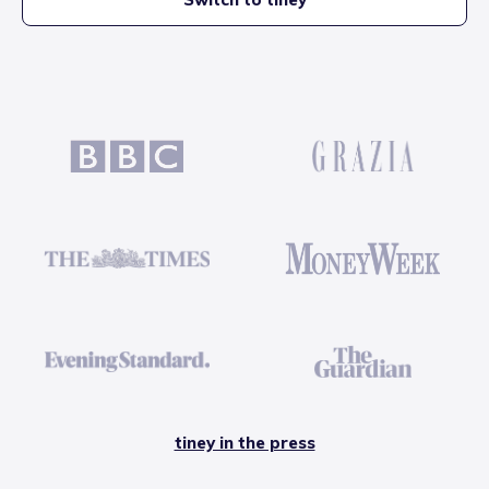
tiney in the press