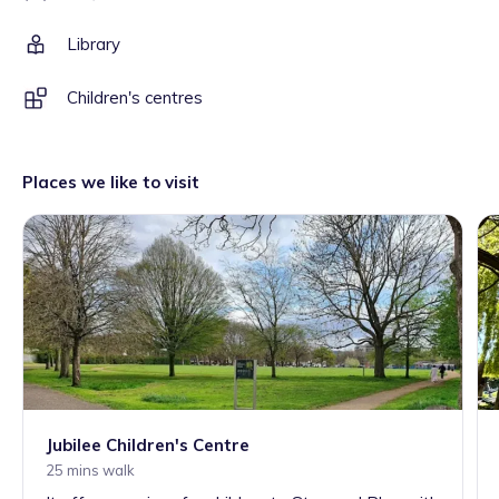
Library
Children's centres
Places we like to visit
Jubilee Children's Centre
25 mins walk