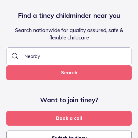
Find a tiney childminder near you
Search nationwide for quality assured, safe &
flexible childcare
Search
Want to join tiney?
Book a call
Switch to tiney