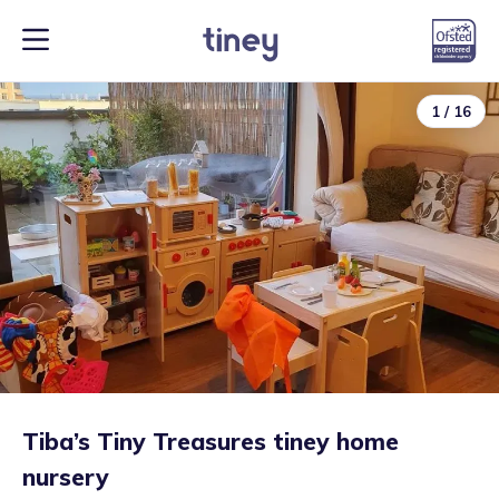
1
/
16
Tiba’s Tiny Treasures tiney home
nursery