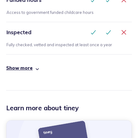
Access to government funded childcare hours
Inspected
Fully checked, vetted and inspected at least once a year
Show more
Learn more about tiney