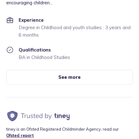
encouraging children...
Experience
Degree in Childhood and youth studies : 3 years and
6 months
Qualifications
BA in Childhood Studies
See more
tiney is an Ofsted Registered Childminder Agency, read our
Ofsted report