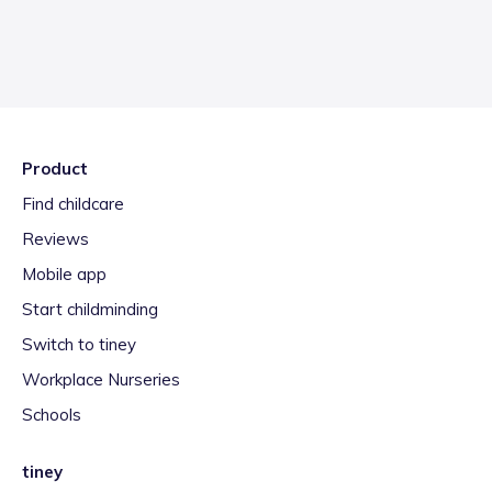
Product
Find childcare
Reviews
Mobile app
Start childminding
Switch to tiney
Workplace Nurseries
Schools
tiney