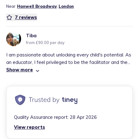
Near
Hanwell Broadway
,
London
7
reviews
Tiba
from £90.00 per day
I am passionate about unlocking every child's potential. As
an educator, I feel privileged to be the facilitator and the...
Show more
Quality Assurance report:
28 Apr 2026
View reports