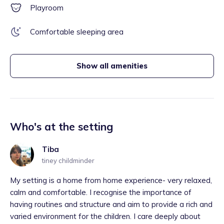
Playroom
Comfortable sleeping area
Show all amenities
Who's at the setting
Tiba
tiney childminder
My setting is a home from home experience- very relaxed,
calm and comfortable. I recognise the importance of
having routines and structure and aim to provide a rich and
varied environment for the children. I care deeply about