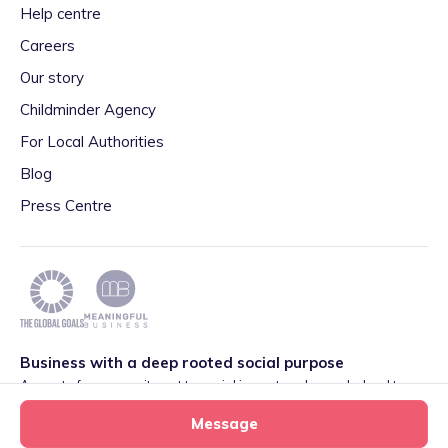
Help centre
Careers
Our story
Childminder Agency
For Local Authorities
Blog
Press Centre
Business with a deep rooted social purpose
As part of our commitment to social impact we have pledged to
play our part in meeting the 2030 Global Goals initiative around
Message
Quality Education set by World Leaders. We are also proud to be
part of the Meaningful Business Network.
Learn more
.