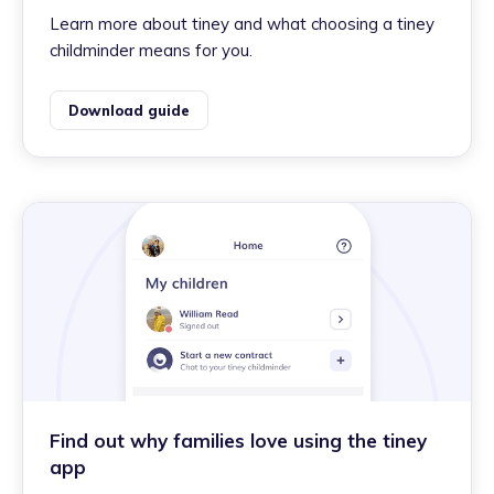
Learn more about tiney and what choosing a tiney
childminder means for you.
Download guide
Find out why families love using the tiney
app