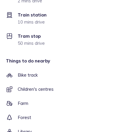
2 mins drive
Train station
10 mins drive
Tram stop
50 mins drive
Things to do nearby
Bike track
Children's centres
Farm
Forest
Library