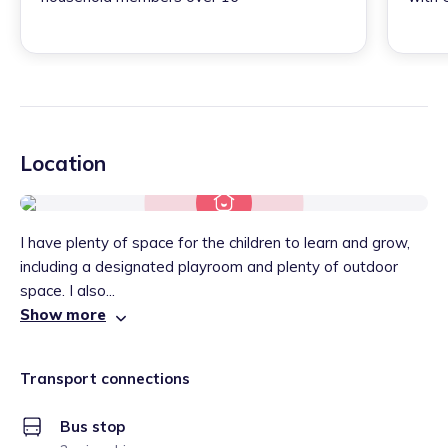
Location
I have plenty of space for the children to learn and grow,
including a designated playroom and plenty of outdoor
space. I also...
Show more
Transport connections
Bus stop