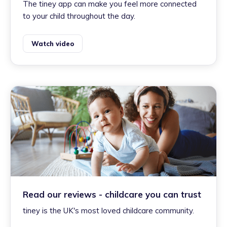
The tiney app can make you feel more connected
to your child throughout the day.
Watch video
Read our reviews - childcare you can trust
tiney is the UK's most loved childcare community.