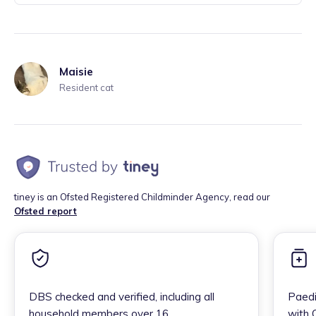
Maisie
Resident cat
tiney is an Ofsted Registered Childminder Agency, read our
Ofsted report
DBS checked and verified, including all
Paedi
household members over 16
with 