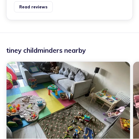
Read reviews
tiney childminders nearby