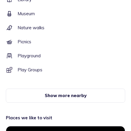
Museum
Nature walks
Picnics
Playground
Play Groups
Show more nearby
Places we like to visit