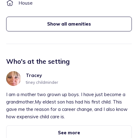
House
Show all amenities
Who's at the setting
Tracey
tiney childminder
I am a mother two grown up boys. I have just become a
grandmother,My eldest son has had his first child. This
gave me the reason for a career change, and I also know
how expensive child care is.
See more