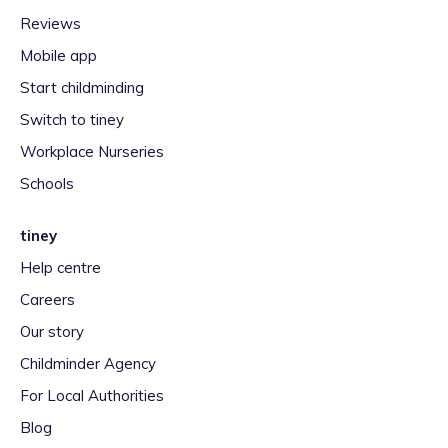
Reviews
Mobile app
Start childminding
Switch to tiney
Workplace Nurseries
Schools
tiney
Help centre
Careers
Our story
Childminder Agency
For Local Authorities
Blog