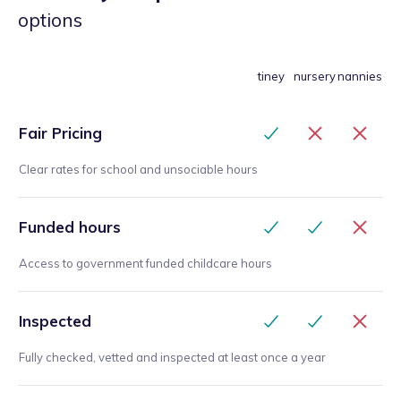
options
tiney
nursery
nannies
Fair Pricing
Clear rates for school and unsociable hours
Funded hours
Access to government funded childcare hours
Inspected
Fully checked, vetted and inspected at least once a year