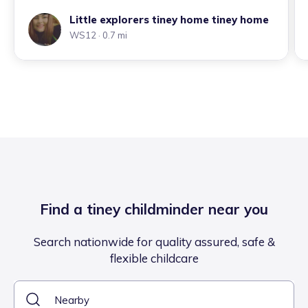
Little explorers tiney home tiney home
WS12
· 0.7 mi
Find a tiney childminder near you
Search nationwide for quality assured, safe &
flexible childcare