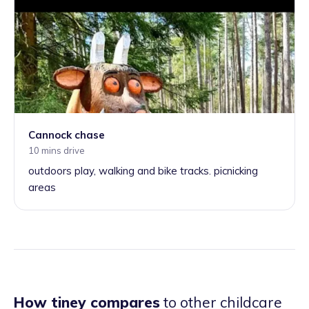
Cannock chase
10 mins drive
outdoors play, walking and bike tracks. picnicking
areas
How tiney compares
to other childcare