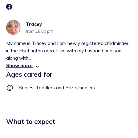
Tracey
from £6.00 p/h
My name is Tracey and I am newly registered childminder
in the Huntington area. I live with my husband and son
along with...
Show more
Ages cared for
Babies, Toddlers and Pre-schoolers
What to expect