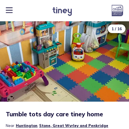
1
/
16
Tumble tots day care tiney home
Near
Huntington
,
Stone, Great Wyrley and Penkridge