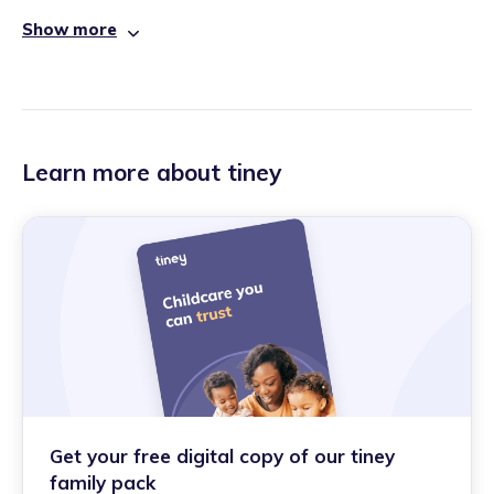
Show more
Learn more about tiney
Get your free digital copy of our tiney
family pack