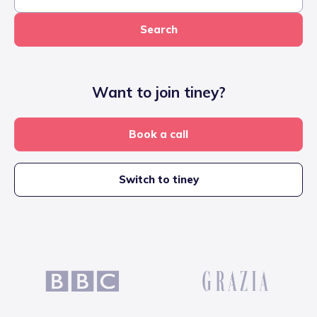
Search
Want to join tiney?
Book a call
Switch to tiney