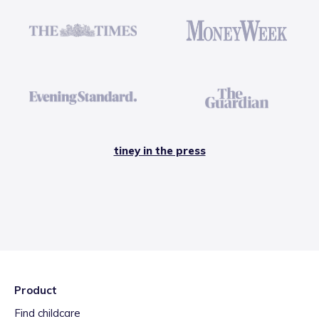
tiney in the press
Product
Find childcare