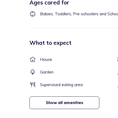
Ages cared for
Babies, Toddlers, Pre-schoolers and Scho
What to expect
House
Garden
Supervised eating area
Show all amenities