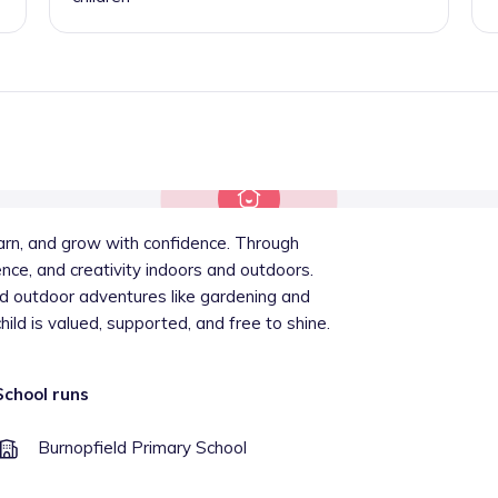
arn, and grow with confidence. Through
ence, and creativity indoors and outdoors.
nd outdoor adventures like gardening and
child is valued, supported, and free to shine.
School runs
Burnopfield Primary School