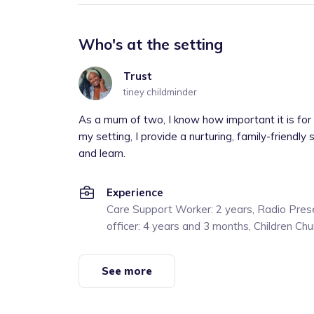
Who's at the setting
Trust
tiney childminder
As a mum of two, I know how important it is for c
my setting, I provide a nurturing, family-friendly
and learn.
Experience
Care Support Worker: 2 years, Radio Prese
officer: 4 years and 3 months, Children Ch
See more