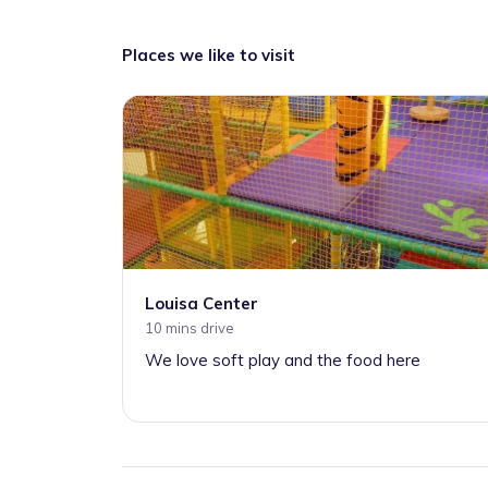
Places we like to visit
Louisa Center
10 mins drive
We love soft play and the food here