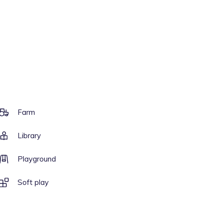
Farm
Library
Playground
Soft play