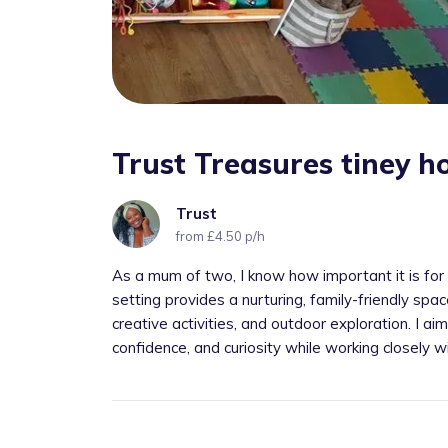
Trust Treasures tiney 
Trust
from £4.50 p/h
As a mum of two, I know how important it is for 
setting provides a nurturing, family-friendly spac
creative activities, and outdoor exploration. I a
confidence, and curiosity while working closely wi