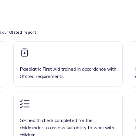
d our
Ofsted report
Paediatric First Aid trained in accordance with
Ofsted requirements
GP health check completed for the
childminder to assess suitability to work with
children