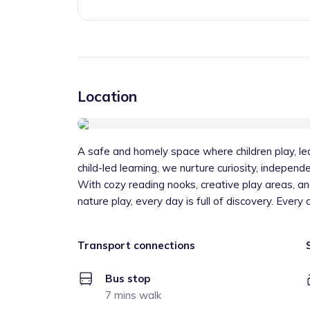
Location
A safe and homely space where children play, le
child-led learning, we nurture curiosity, independ
With cozy reading nooks, creative play areas, a
nature play, every day is full of discovery. Every 
Transport connections
Bus stop
7 mins walk