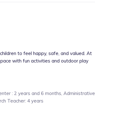
hildren to feel happy, safe, and valued. At
 space with fun activities and outdoor play
nter : 2 years and 6 months, Administrative
urch Teacher: 4 years