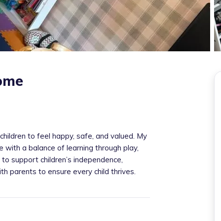
home
children to feel happy, safe, and valued. My
e with a balance of learning through play,
im to support children’s independence,
th parents to ensure every child thrives.