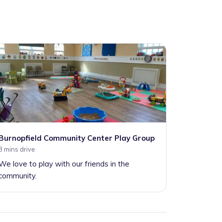
Burnopfield Community Center Play Group
3 mins drive
We love to play with our friends in the
community.