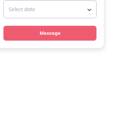
Select date
Message