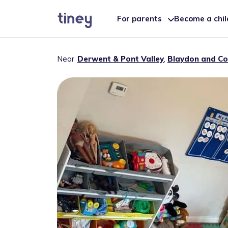
For parents
Become a chi
Near
Derwent & Pont Valley
,
Blaydon and Co