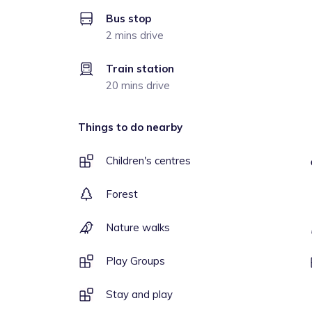
Bus stop
2 mins drive
Train station
20 mins drive
Things to do nearby
Children's centres
Forest
Nature walks
Play Groups
Stay and play