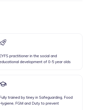
EYFS practitioner in the social and
educational development of 0-5 year olds
Fully trained by tiney in Safeguarding, Food
Hygiene, FGM and Duty to prevent