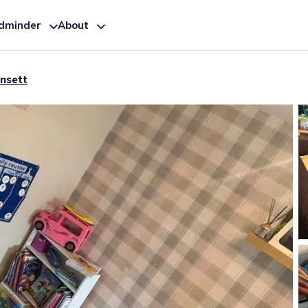
ldminder
About
nsett