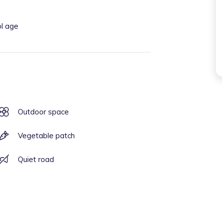
ol age
Outdoor space
Vegetable patch
Quiet road