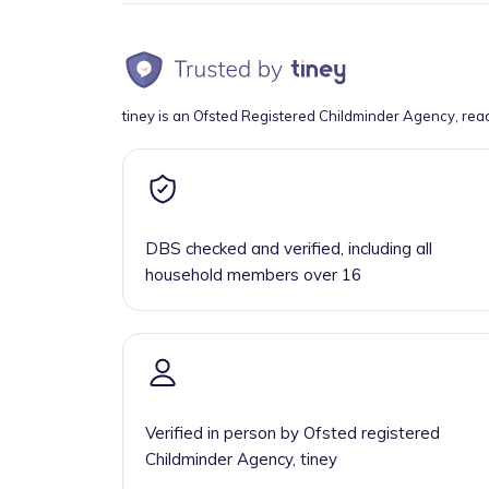
tiney is an Ofsted Registered Childminder Agency, rea
DBS checked and verified, including all
household members over 16
Verified in person by Ofsted registered
Childminder Agency, tiney