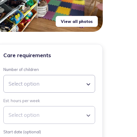
View all photos
Care requirements
Number of children
Select option
Est. hours per week
Select option
Start date (optional)