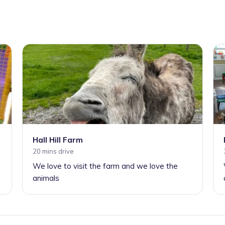
Hall Hill Farm
20 mins drive
We love to visit the farm and we love the
animals