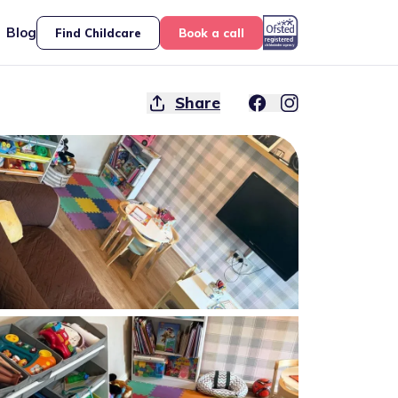
Blog
Find Childcare
Book a call
Share