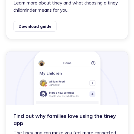
Learn more about tiney and what choosing a tiney
childminder means for you.
Download guide
Find out why families love using the tiney
app
The tiney app can make you feel more connected