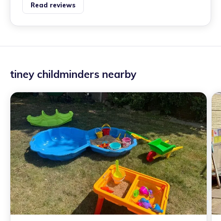
Read reviews
tiney childminders nearby