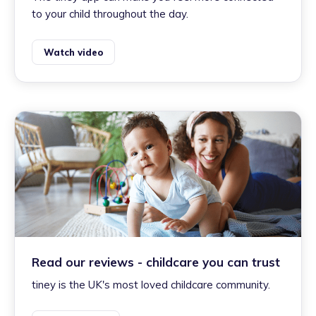
to your child throughout the day.
Watch video
Read our reviews - childcare you can trust
tiney is the UK's most loved childcare community.