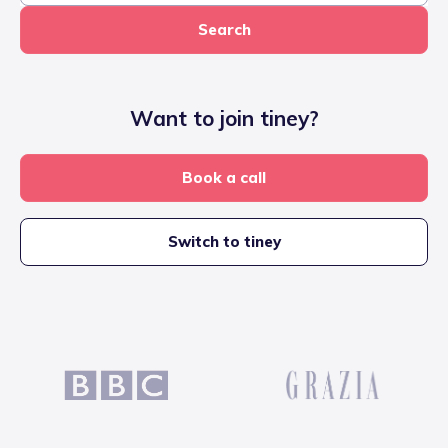
Search
Want to join tiney?
Book a call
Switch to tiney