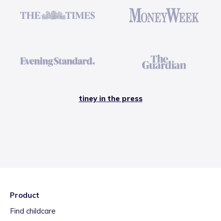
tiney in the press
Product
Find childcare