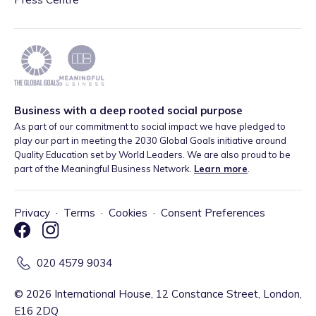
Business with a deep rooted social purpose
As part of our commitment to social impact we have pledged to
play our part in meeting the 2030 Global Goals initiative around
Quality Education set by World Leaders. We are also proud to be
part of the Meaningful Business Network.
Learn more
.
Privacy
·
Terms
·
Cookies
·
Consent Preferences
020 4579 9034
©
2026
International House, 12 Constance Street, London,
E16 2DQ