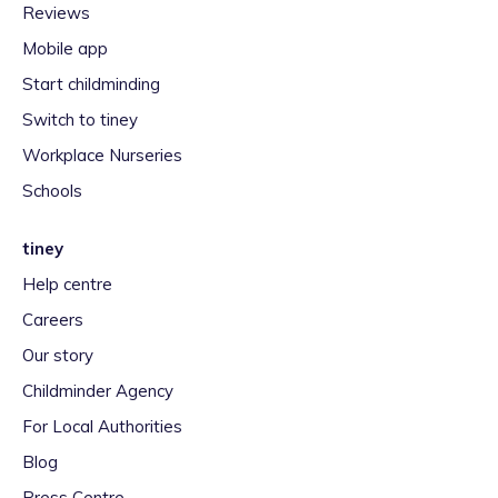
Reviews
Mobile app
Start childminding
Switch to tiney
Workplace Nurseries
Schools
tiney
Help centre
Careers
Our story
Childminder Agency
For Local Authorities
Blog
Press Centre