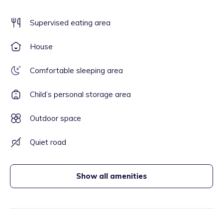
Supervised eating area
House
Comfortable sleeping area
Child’s personal storage area
Outdoor space
Quiet road
Show all amenities