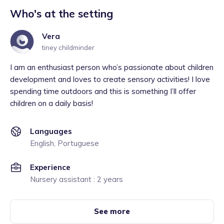
Who's at the setting
Vera
tiney childminder
I am an enthusiast person who’s passionate about children
development and loves to create sensory activities! I love
spending time outdoors and this is something I’ll offer
children on a daily basis!
Languages
English, Portuguese
Experience
Nursery assistant : 2 years
See more