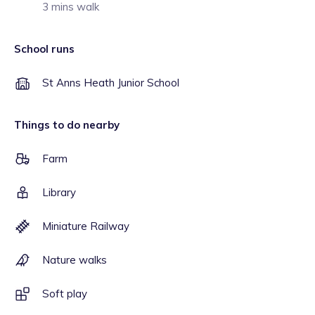
3 mins walk
School runs
St Anns Heath Junior School
Things to do nearby
Farm
Library
Miniature Railway
Nature walks
Soft play