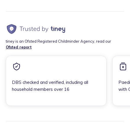
tiney is an Ofsted Registered Childminder Agency, read our
Ofsted report
DBS checked and verified, including all
Paedi
household members over 16
with 