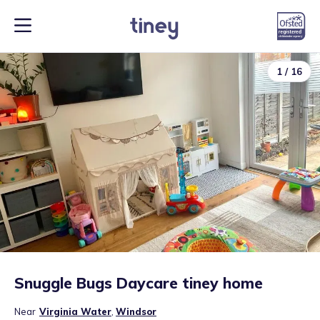
1
/
16
Snuggle Bugs Daycare tiney home
Near
Virginia Water
,
Windsor