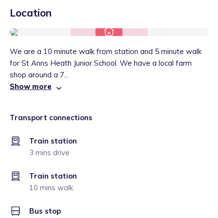
Location
We are a 10 minute walk from station and 5 minute walk
for St Anns Heath Junior School. We have a local farm
shop around a 7...
Show more
Transport connections
Train station
3 mins drive
Train station
10 mins walk
Bus stop