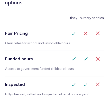
options
tiney
nursery
nannies
Fair Pricing
Clear rates for school and unsociable hours
Funded hours
Access to government funded childcare hours
Inspected
Fully checked, vetted and inspected at least once a year