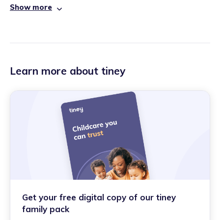
Show more
Learn more about tiney
Get your free digital copy of our tiney
family pack