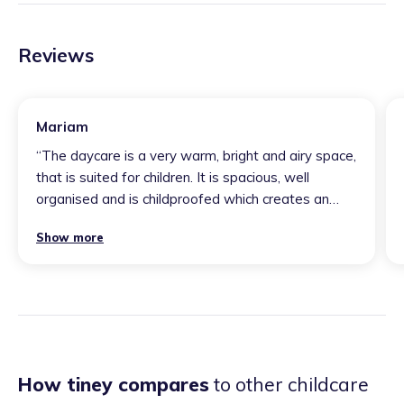
Reviews
Mariam
“
The daycare is a very warm, bright and airy space,
that is suited for children. It is spacious, well
organised and is childproofed which creates an
environment that is sensible for young learners.
Show more
Vera is very aware of children’s development and
is conscious of their safety, health and cognitive
needs. Children seem very at ease with her and
naturally gravitate towards the sense of comfort.
”
How tiney compares
to other childcare