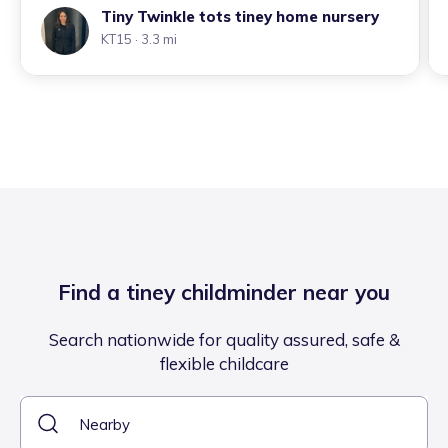
Tiny Twinkle tots tiney home nursery
KT15
· 3.3 mi
Find a tiney childminder near you
Search nationwide for quality assured, safe &
flexible childcare