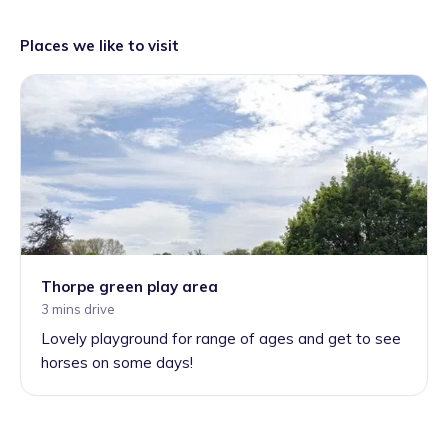
Places we like to visit
Thorpe green play area
3 mins drive
Lovely playground for range of ages and get to see
horses on some days!