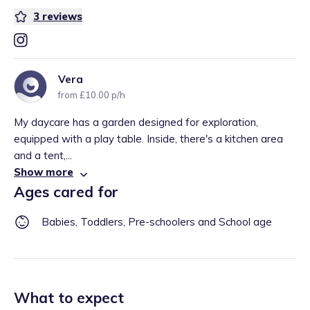
3
reviews
Vera
from £10.00 p/h
My daycare has a garden designed for exploration,
equipped with a play table. Inside, there's a kitchen area
and a tent,...
Show more
Ages cared for
Babies, Toddlers, Pre-schoolers and School age
What to expect