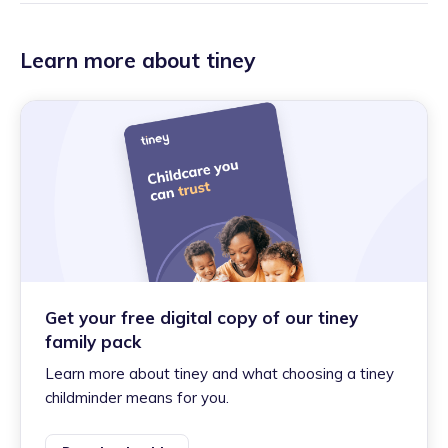
Learn more about tiney
Get your free digital copy of our tiney
family pack
Learn more about tiney and what choosing a tiney
childminder means for you.