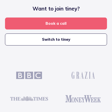
Want to join tiney?
Book a call
Switch to tiney