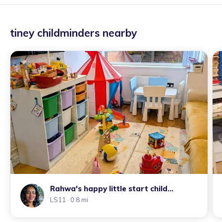
tiney childminders nearby
Rahwa's happy little start child
LS11
· 0.8 mi
minding tiney home