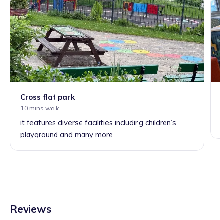
Cross flat park
10 mins walk
it features diverse facilities including children’s
playground and many more
Reviews