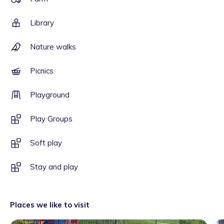
Library
Nature walks
Picnics
Playground
Play Groups
Soft play
Stay and play
Places we like to visit