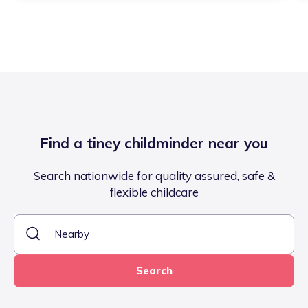
Find a tiney childminder near you
Search nationwide for quality assured, safe &
flexible childcare
Search