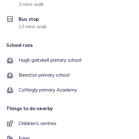
3 mins walk
Bus stop
10 mins walk
School runs
Hugh gaitskell primary school
Beeston primary school
Cottingly primary Academy
Things to do nearby
Children's centres
Farm