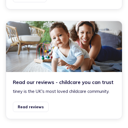
Read our reviews - childcare you can trust
tiney is the UK's most loved childcare community.
Read reviews