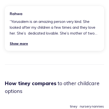
Rahwa
“
Yorusalem is an amazing person very kind. She
looked after my children a few times and they love
her. She’s ￼ dedicated lovable. She’s mother of two
boys she’s an amazing lovable friend￼￼￼
”
Show more
How tiney compares
to other childcare
options
tiney
nursery
nannies