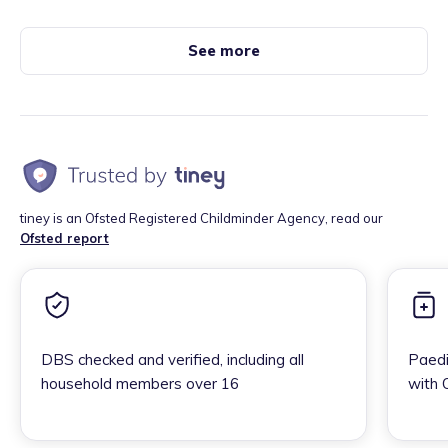
See more
tiney is an Ofsted Registered Childminder Agency, read our
Ofsted report
DBS checked and verified, including all
Paedi
household members over 16
with 