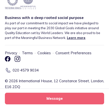
Business with a deep rooted social purpose
As part of our commitment to social impact we have pledged to
play our part in meeting the 2030 Global Goals initiative around
Quality Education set by World Leaders. We are also proud to be
part of the Meaningful Business Network.
Learn more
.
Privacy
·
Terms
·
Cookies
·
Consent Preferences
020 4579 9034
©
2026
International House, 12 Constance Street, London,
E16 2DQ
Message
Tiney Limited (Firm Reference Number: 902967) is a registered
EMD agent of Modulr FS Limited, a company registered in England