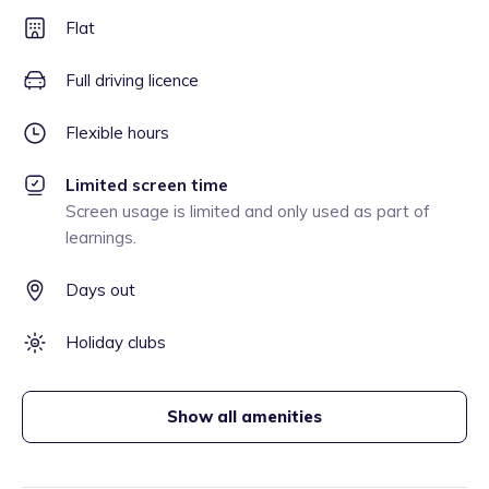
Flat
Full driving licence
Flexible hours
Limited screen time
Screen usage is limited and only used as part of
learnings.
Days out
Holiday clubs
Show all amenities