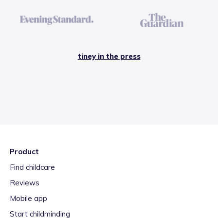
tiney in the press
Product
Find childcare
Reviews
Mobile app
Start childminding