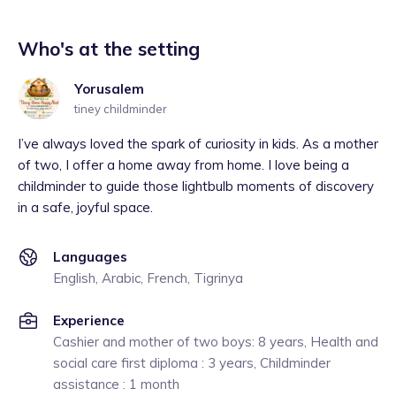
Who's at the setting
Yorusalem
tiney childminder
I’ve always loved the spark of curiosity in kids. As a mother
of two, I offer a home away from home. I love being a
childminder to guide those lightbulb moments of discovery
in a safe, joyful space.
Languages
English, Arabic, French, Tigrinya
Experience
Cashier and mother of two boys: 8 years, Health and
social care first diploma : 3 years, Childminder
assistance : 1 month