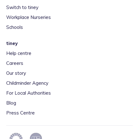
Switch to tiney
Workplace Nurseries
Schools
tiney
Help centre
Careers
Our story
Childminder Agency
For Local Authorities
Blog
Press Centre