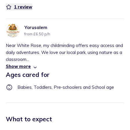
1
review
Yorusalem
from £6.50 p/h
Near White Rose, my childminding offers easy access and
daily adventures. We love our local park, using nature as a
classroom...
Show more
Ages cared for
Babies, Toddlers, Pre-schoolers and School age
What to expect