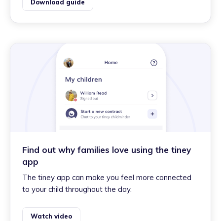
Download guide
Find out why families love using the tiney
app
The tiney app can make you feel more connected
to your child throughout the day.
Watch video