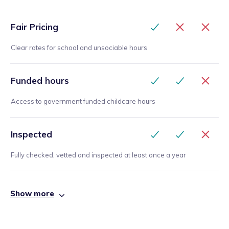
Fair Pricing
Clear rates for school and unsociable hours
Funded hours
Access to government funded childcare hours
Inspected
Fully checked, vetted and inspected at least once a year
Show more