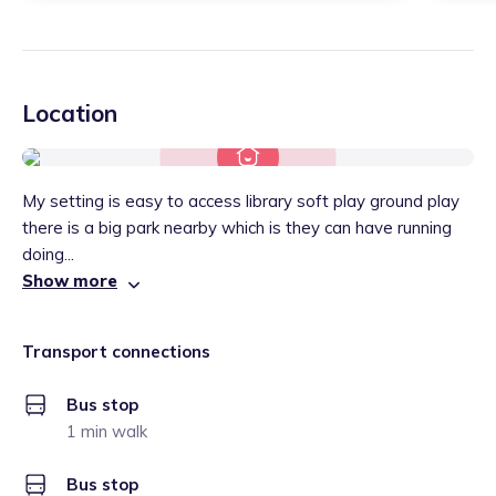
Location
My setting is easy to access library soft play ground play
there is a big park nearby which is they can have running
doing...
Show more
Transport connections
Bus stop
1 min walk
Bus stop