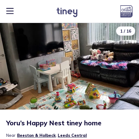
1
/
16
Yoru’s Happy Nest tiney home
Near
Beeston & Holbeck
,
Leeds Central