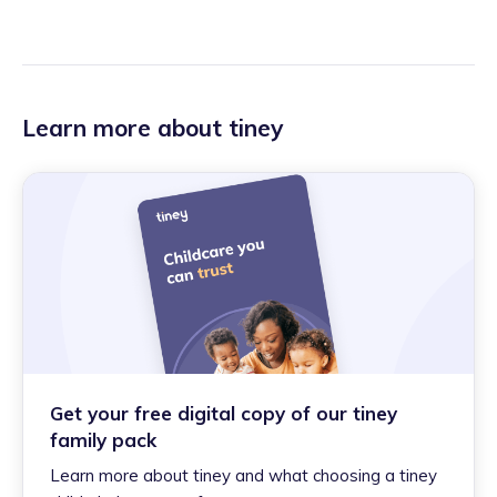
Learn more about tiney
Get your free digital copy of our tiney
family pack
Learn more about tiney and what choosing a tiney