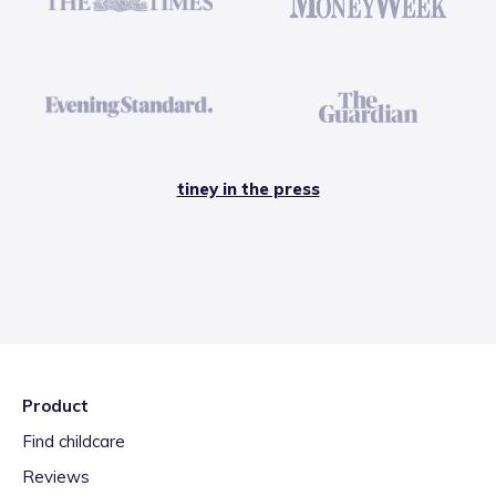
tiney in the press
Product
Find childcare
Reviews