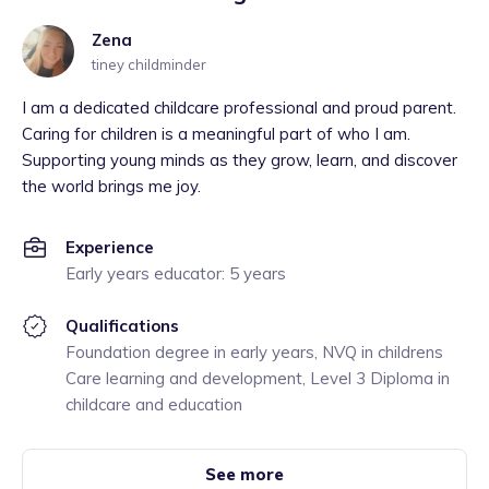
Zena
tiney childminder
I am a dedicated childcare professional and proud parent.
Caring for children is a meaningful part of who I am.
Supporting young minds as they grow, learn, and discover
the world brings me joy.
Experience
Early years educator: 5 years
Qualifications
Foundation degree in early years, NVQ in childrens
Care learning and development, Level 3 Diploma in
childcare and education
See more