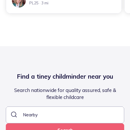
PL25
· 3 mi
Find a tiney childminder near you
Search nationwide for quality assured, safe &
flexible childcare