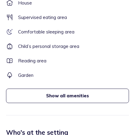
House
Supervised eating area
Comfortable sleeping area
Child’s personal storage area
Reading area
Garden
Show all amenities
Who's at the setting