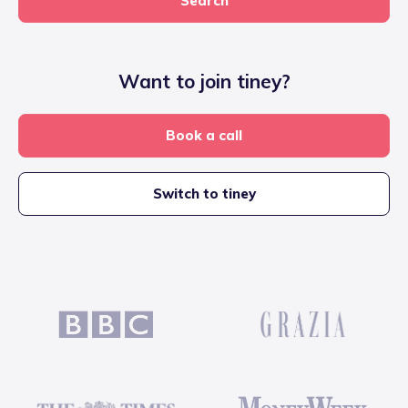
Search
Want to join tiney?
Book a call
Switch to tiney