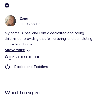
Zena
from £7.00 p/h
My name is Zee, and I am a dedicated and caring
childminder providing a safe, nurturing, and stimulating
home from home...
Show more
Ages cared for
Babies and Toddlers
What to expect