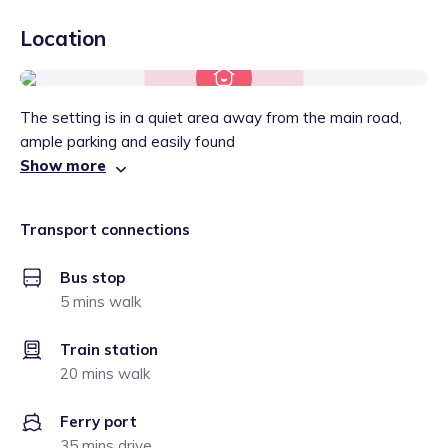
Location
The setting is in a quiet area away from the main road,
ample parking and easily found
Show more
Transport connections
Bus stop
5 mins walk
Train station
20 mins walk
Ferry port
35 mins drive