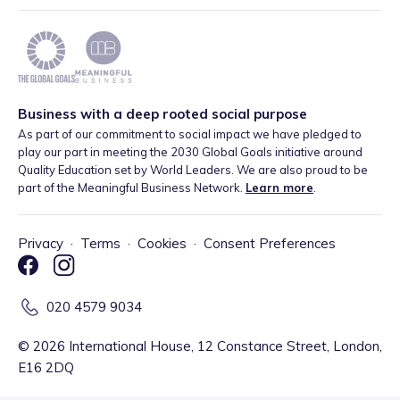
Business with a deep rooted social purpose
As part of our commitment to social impact we have pledged to
play our part in meeting the 2030 Global Goals initiative around
Quality Education set by World Leaders. We are also proud to be
part of the Meaningful Business Network.
Learn more
.
Privacy
·
Terms
·
Cookies
·
Consent Preferences
020 4579 9034
©
2026
International House, 12 Constance Street, London,
E16 2DQ