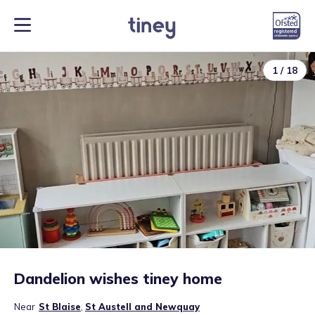
1
/
18
Dandelion wishes tiney home
Near
St Blaise
,
St Austell and Newquay