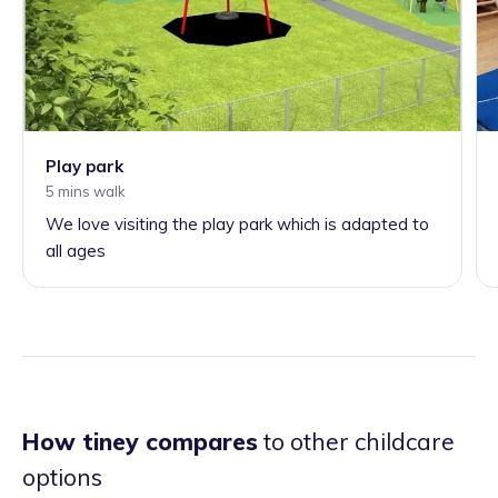
Play park
5 mins walk
We love visiting the play park which is adapted to
all ages
How tiney compares
to other childcare
options