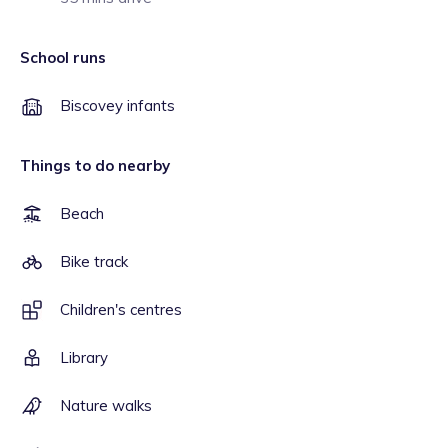
School runs
Biscovey infants
Things to do nearby
Beach
Bike track
Children's centres
Library
Nature walks