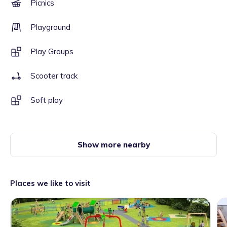
Picnics
Playground
Play Groups
Scooter track
Soft play
Show more nearby
Places we like to visit