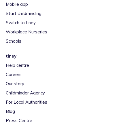
Mobile app
Start childminding
Switch to tiney
Workplace Nurseries
Schools
tiney
Help centre
Careers
Our story
Childminder Agency
For Local Authorities
Blog
Press Centre