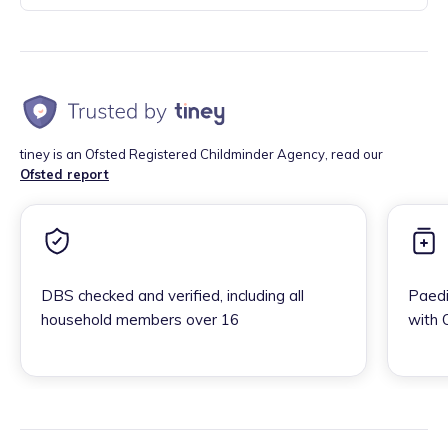
tiney is an Ofsted Registered Childminder Agency, read our
Ofsted report
DBS checked and verified, including all
Paedi
household members over 16
with 