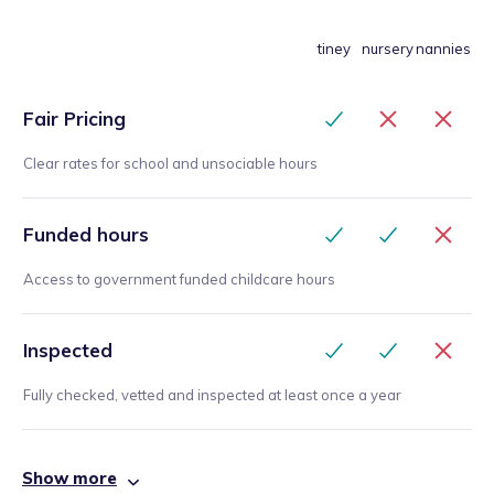
tiney
nursery
nannies
Fair Pricing
Clear rates for school and unsociable hours
Funded hours
Access to government funded childcare hours
Inspected
Fully checked, vetted and inspected at least once a year
Show more