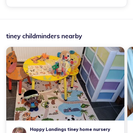
tiney childminders nearby
Happy Landings tiney home nursery