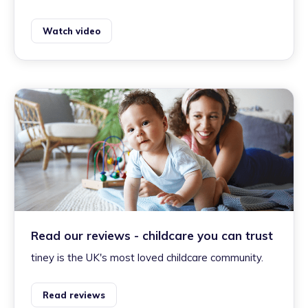
Watch video
Read our reviews - childcare you can trust
tiney is the UK's most loved childcare community.
Read reviews