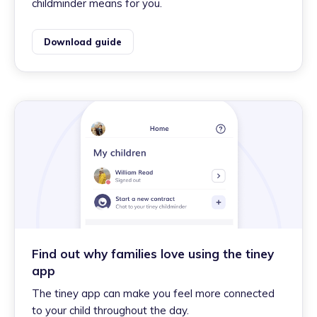
childminder means for you.
Download guide
Find out why families love using the tiney
app
The tiney app can make you feel more connected
to your child throughout the day.