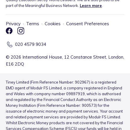
part of the Meaningful Business Network.
Learn more
.
Privacy
·
Terms
·
Cookies
·
Consent Preferences
020 4579 9034
©
2026
International House, 12 Constance Street, London,
E16 2DQ
Tiney Limited (Firm Reference Number: 902967) is a registered
EMD agent of Modulr FS Limited, a company registered in England
and Wales with company number 09897919, which is authorised
and regulated by the Financial Conduct Authority as an Electronic
Money Institution (Firm Reference Number: 900573) for the
issuance of electronic money and payment services. Your account
and related payment services are provided by Modulr FS Limited.
Whilst Electronic Money products are not covered by the Financial
Services Compensation Scheme (FSCS) your funds will be held in