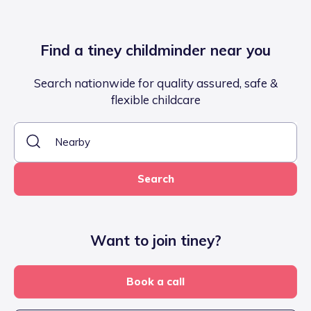
Find a tiney childminder near you
Search nationwide for quality assured, safe &
flexible childcare
Search
Want to join tiney?
Book a call