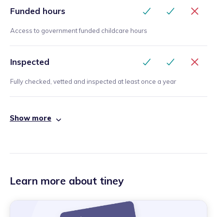
Funded hours
Access to government funded childcare hours
Inspected
Fully checked, vetted and inspected at least once a year
Show more
Learn more about tiney