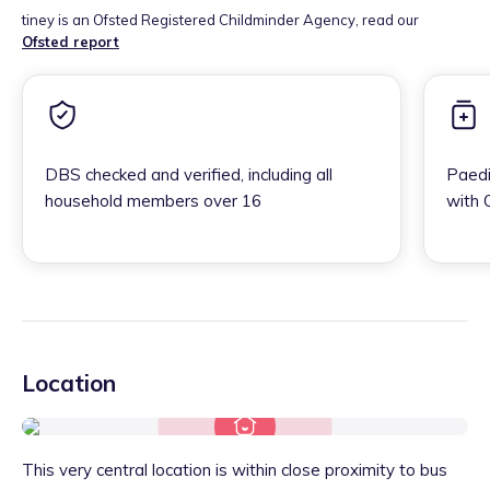
tiney is an Ofsted Registered Childminder Agency, read our
Ofsted report
DBS checked and verified, including all
Paedi
household members over 16
with 
Location
This very central location is within close proximity to bus