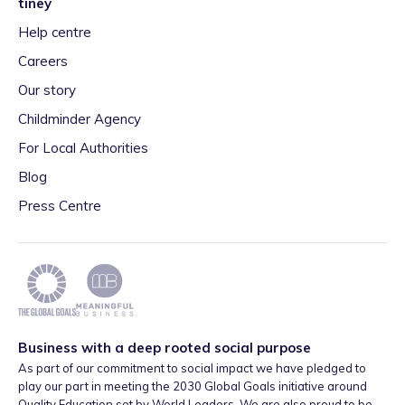
tiney
Help centre
Careers
Our story
Childminder Agency
For Local Authorities
Blog
Press Centre
Business with a deep rooted social purpose
As part of our commitment to social impact we have pledged to
play our part in meeting the 2030 Global Goals initiative around
Quality Education set by World Leaders. We are also proud to be