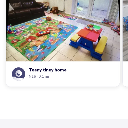
Teeny tiney home
N16
· 0.1 mi