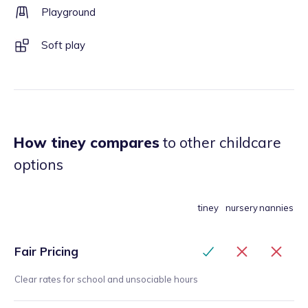
Playground
Soft play
How tiney compares
to other childcare
options
tiney
nursery
nannies
Fair Pricing
Clear rates for school and unsociable hours