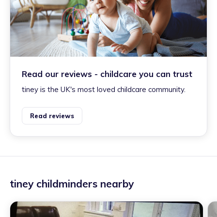
Read our reviews - childcare you can trust
tiney is the UK's most loved childcare community.
Read reviews
tiney childminders nearby