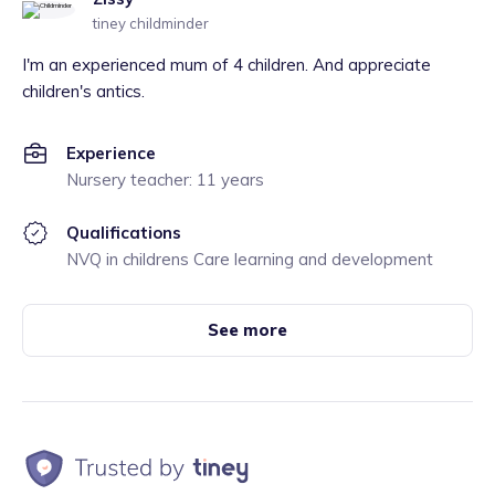
tiney childminder
I'm an experienced mum of 4 children. And appreciate
children's antics.
Experience
Nursery teacher: 11 years
Qualifications
NVQ in childrens Care learning and development
See more