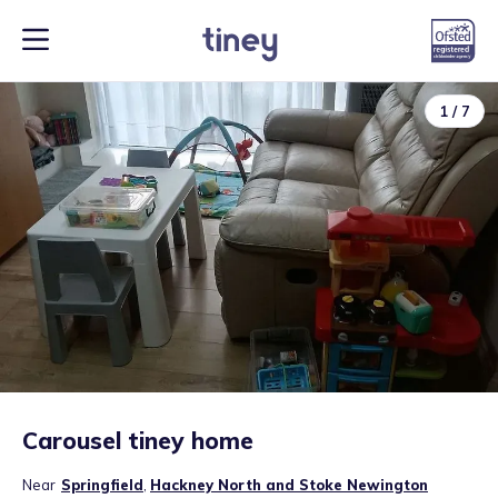
1
/
7
Carousel tiney home
Near
Springfield
,
Hackney North and Stoke Newington