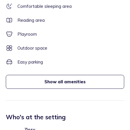
Comfortable sleeping area
Reading area
Playroom
Outdoor space
Easy parking
Show all amenities
Who's at the setting
Zissy