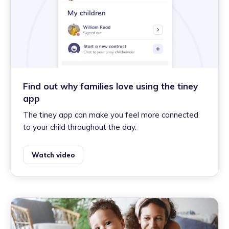
Find out why families love using the tiney
app
The tiney app can make you feel more connected
to your child throughout the day.
Watch video