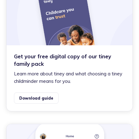
Get your free digital copy of our tiney
family pack
Learn more about tiney and what choosing a tiney
childminder means for you.
Download guide