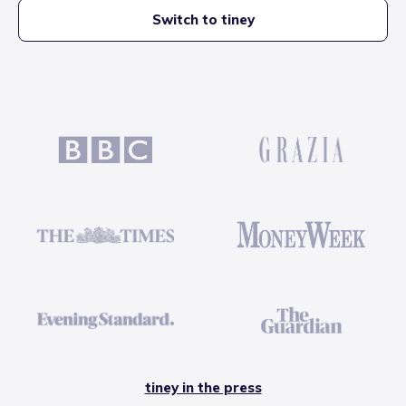
Switch to tiney
tiney in the press