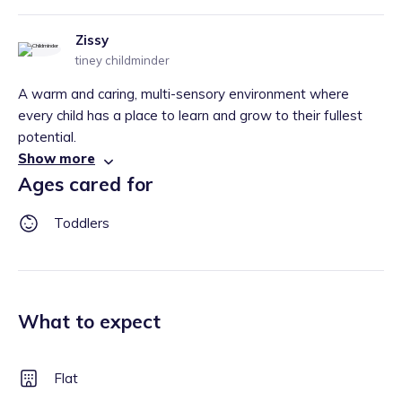
Zissy
tiney childminder
A warm and caring, multi-sensory environment where
every child has a place to learn and grow to their fullest
potential.
Show more
Ages cared for
Toddlers
What to expect
Flat