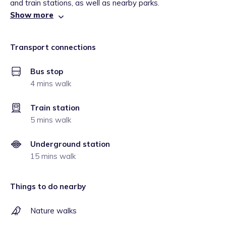
and train stations, as well as nearby parks.
Show more
Transport connections
Bus stop
4 mins walk
Train station
5 mins walk
Underground station
15 mins walk
Things to do nearby
Nature walks