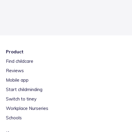
Product
Find childcare
Reviews
Mobile app
Start childminding
Switch to tiney
Workplace Nurseries
Schools