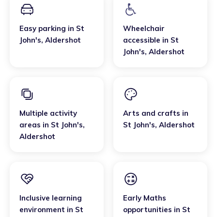
Easy parking
in
St
Wheelchair
John's
,
Aldershot
accessible
in
St
John's
,
Aldershot
Multiple activity
Arts and crafts
in
areas
in
St John's
,
St John's
,
Aldershot
Aldershot
Inclusive learning
Early Maths
environment
in
St
opportunities
in
St