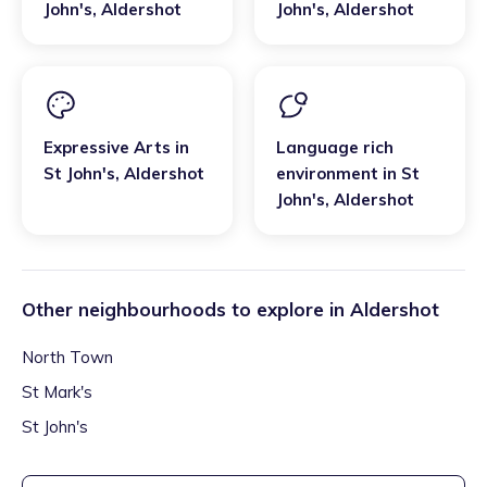
John's
,
Aldershot
John's
,
Aldershot
Expressive Arts
in
Language rich
St John's
,
Aldershot
environment
in
St
John's
,
Aldershot
Other neighbourhoods to explore in
Aldershot
North Town
St Mark's
St John's