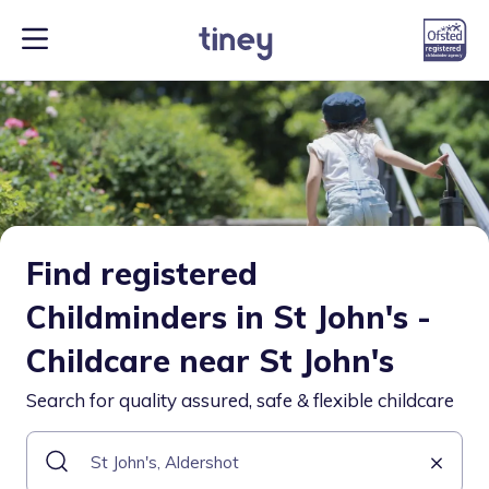
Find registered
Childminders in St John's -
Childcare near St John's
Search for quality assured, safe & flexible childcare