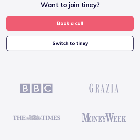
Want to join tiney?
Book a call
Switch to tiney