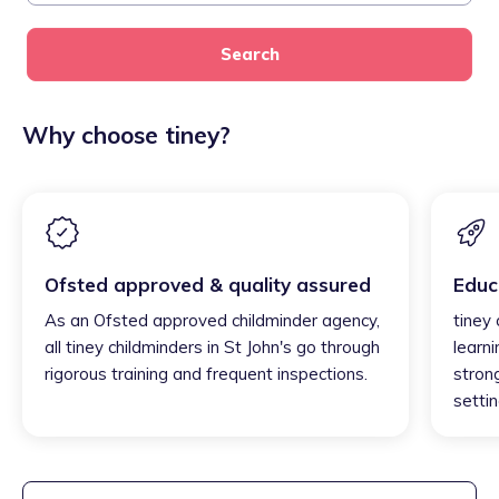
Search
Why choose tiney?
Ofsted approved & quality assured
Educ
As an Ofsted approved childminder agency,
tiney 
all tiney childminders in St John's go through
learni
rigorous training and frequent inspections.
strong
settin