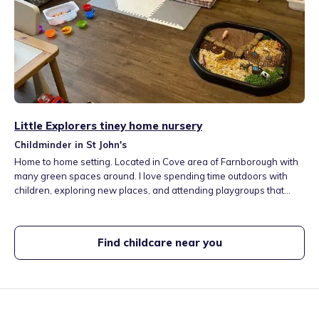
Little Explorers tiney home nursery
Childminder in St John's
Home to home setting. Located in Cove area of Farnborough with
many green spaces around. I love spending time outdoors with
children, exploring new places, and attending playgroups that
help develop their social skills.
Find childcare near you