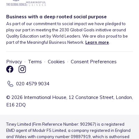
Business with a deep rooted social purpose
As part of our commitment to social impact we have pledged to
play our part in meeting the 2030 Global Goals initiative around
Quality Education set by World Leaders. We are also proud to be
part of the Meaningful Business Network.
Learn more
.
Privacy
·
Terms
·
Cookies
·
Consent Preferences
020 4579 9034
©
2026
International House, 12 Constance Street, London,
E16 2DQ
Tiney Limited (Firm Reference Number: 902967) is a registered
EMD agent of Modulr FS Limited, a company registered in England
and Wales with company number 09897919, which is authorised