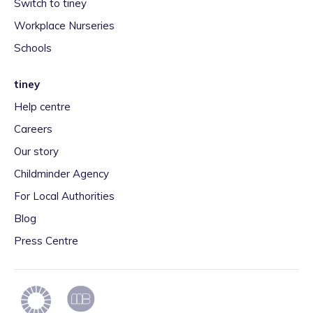
Switch to tiney
Workplace Nurseries
Schools
tiney
Help centre
Careers
Our story
Childminder Agency
For Local Authorities
Blog
Press Centre