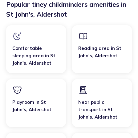
Popular tiney childminders amenities in
St John's
,
Aldershot
Comfortable
Reading area
in
St
sleeping area
in
St
John's
,
Aldershot
John's
,
Aldershot
Playroom
in
St
Near public
John's
,
Aldershot
transport
in
St
John's
,
Aldershot