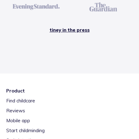
tiney in the press
Product
Find childcare
Reviews
Mobile app
Start childminding