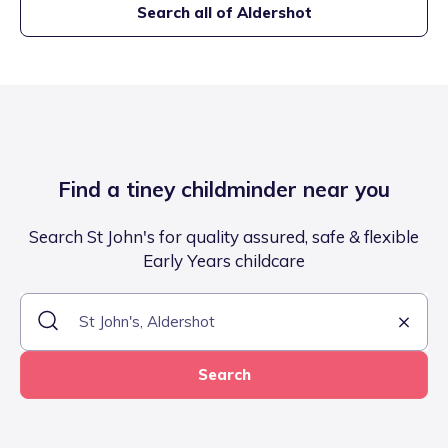
Search all of
Aldershot
Find a tiney childminder near you
Search St John's for quality assured, safe & flexible
Early Years childcare
Search