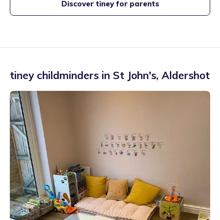
Discover tiney for parents
tiney childminders in
St John's
,
Aldershot