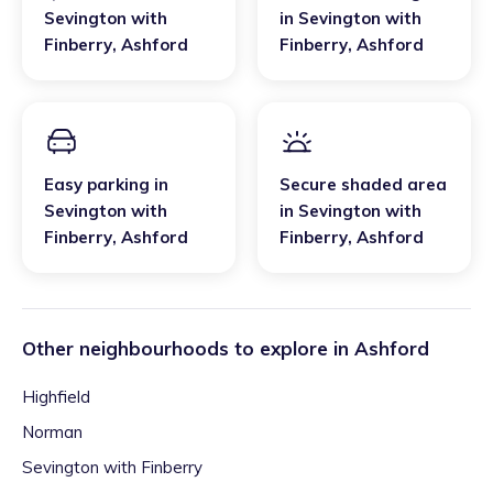
Sevington with
in
Sevington with
Finberry
,
Ashford
Finberry
,
Ashford
Easy parking
in
Secure shaded area
Sevington with
in
Sevington with
Finberry
,
Ashford
Finberry
,
Ashford
Other neighbourhoods to explore in
Ashford
Highfield
Norman
Sevington with Finberry