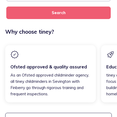
Search
Why choose tiney?
Ofsted approved & quality assured
Educ
As an Ofsted approved childminder agency,
tiney 
all tiney childminders in Sevington with
focus
Finberry go through rigorous training and
buildi
frequent inspections.
homel