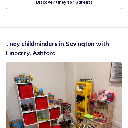
Discover tiney for parents
tiney childminders in
Sevington with
Finberry
,
Ashford