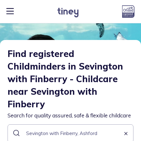
Find registered
Childminders in Sevington
with Finberry - Childcare
near Sevington with
Finberry
Search for quality assured, safe & flexible childcare