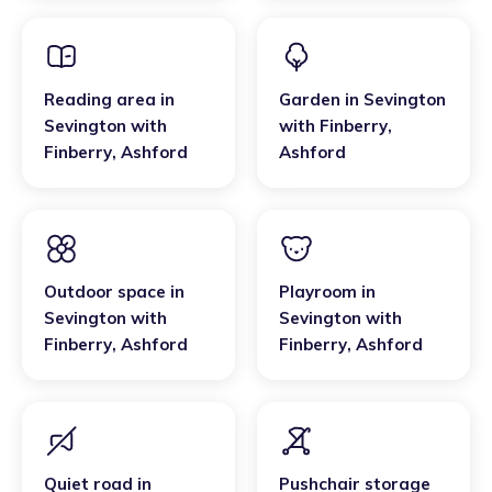
Reading area
in
Garden
in
Sevington
Sevington with
with Finberry
,
Finberry
,
Ashford
Ashford
Outdoor space
in
Playroom
in
Sevington with
Sevington with
Finberry
,
Ashford
Finberry
,
Ashford
Quiet road
in
Pushchair storage