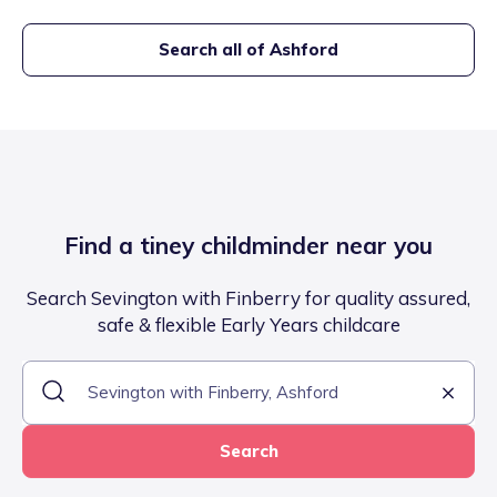
Search all of
Ashford
Find a tiney childminder near you
Search Sevington with Finberry for quality assured,
safe & flexible Early Years childcare
Search