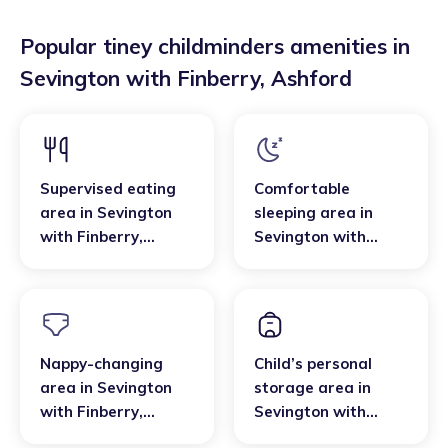
Popular tiney childminders amenities in
Sevington with Finberry
,
Ashford
Supervised eating
Comfortable
area
in
Sevington
sleeping area
in
with Finberry
,
Sevington with
Ashford
Finberry
,
Ashford
Nappy-changing
Child’s personal
area
in
Sevington
storage area
in
with Finberry
,
Sevington with
Ashford
Finberry
,
Ashford