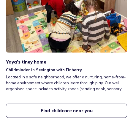
Yaya’s tiney home
Childminder in Sevington with Finberry
Located in a safe neighborhood, we offer a nurturing, home-from-
home environment where children learn through play. Our well
organised space includes activity zones (reading nook, sensory
play, maths & role-play areas etc) Following the EYFS Framework,
we provide hands-on learning in a bright, risk-assessed setting
with a garden and playground access, fostering confidence and a
Find childcare near you
love for learning.