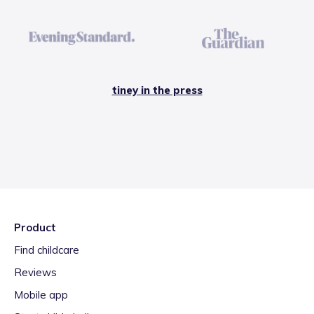
tiney in the press
Product
Find childcare
Reviews
Mobile app