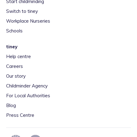
Start childminding
Switch to tiney
Workplace Nurseries
Schools
tiney
Help centre
Careers
Our story
Childminder Agency
For Local Authorities
Blog
Press Centre