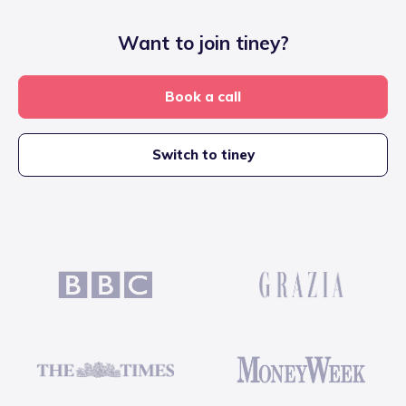
Want to join tiney?
Book a call
Switch to tiney