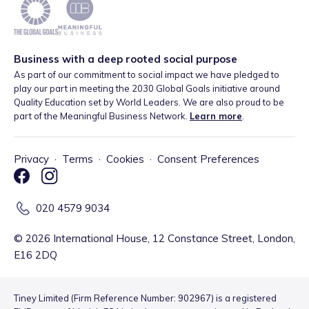
Business with a deep rooted social purpose
As part of our commitment to social impact we have pledged to
play our part in meeting the 2030 Global Goals initiative around
Quality Education set by World Leaders. We are also proud to be
part of the Meaningful Business Network.
Learn more
.
Privacy
·
Terms
·
Cookies
·
Consent Preferences
020 4579 9034
©
2026
International House, 12 Constance Street, London,
E16 2DQ
Tiney Limited (Firm Reference Number: 902967) is a registered