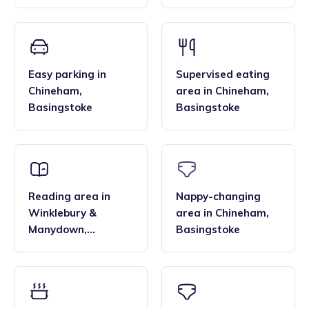
Manydown
,
Basingstoke
Easy parking
in
Supervised eating
Chineham
,
area
in
Chineham
,
Basingstoke
Basingstoke
Reading area
in
Nappy-changing
Winklebury &
area
in
Chineham
,
Manydown
,
Basingstoke
Basingstoke