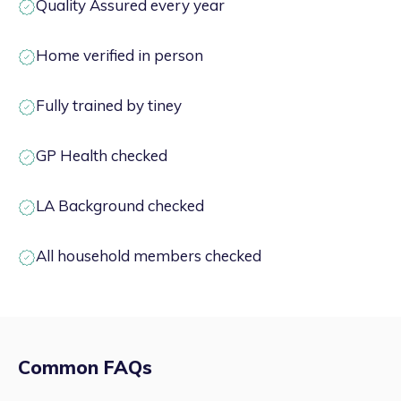
Quality Assured every year
Home verified in person
Fully trained by tiney
GP Health checked
LA Background checked
All household members checked
Common FAQs