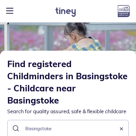
Find registered
Childminders in Basingstoke
- Childcare near
Basingstoke
Search for quality assured, safe & flexible childcare