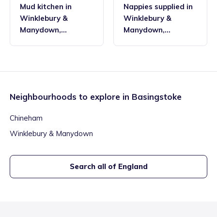
Mud kitchen
in
Nappies supplied
in
Winklebury &
Winklebury &
Manydown
,
Manydown
,
Basingstoke
Basingstoke
Neighbourhoods to explore in
Basingstoke
Chineham
Winklebury & Manydown
Search all of England