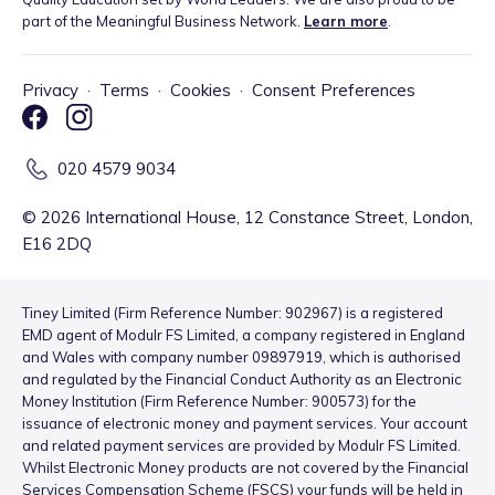
part of the Meaningful Business Network.
Learn more
.
Privacy
·
Terms
·
Cookies
·
Consent Preferences
020 4579 9034
©
2026
International House, 12 Constance Street, London,
E16 2DQ
Tiney Limited (Firm Reference Number: 902967) is a registered
EMD agent of Modulr FS Limited, a company registered in England
and Wales with company number 09897919, which is authorised
and regulated by the Financial Conduct Authority as an Electronic
Money Institution (Firm Reference Number: 900573) for the
issuance of electronic money and payment services. Your account
and related payment services are provided by Modulr FS Limited.
Whilst Electronic Money products are not covered by the Financial
Services Compensation Scheme (FSCS) your funds will be held in