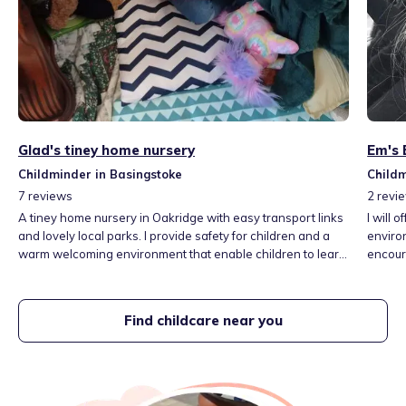
Glad's tiney home nursery
Em's 
Childminder in Basingstoke
Childm
7
reviews
2
revi
A tiney home nursery in Oakridge with easy transport links
I will 
and lovely local parks. I provide safety for children and a
environ
warm welcoming environment that enable children to learn
encour
through play and make positive relationships. I provide a
develo
variety of activities, outdoor play and indoor activities. I
throug
work closely with families to enhance good outcomes for
develo
Find childcare near you
children.
librari