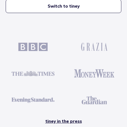
Switch to tiney
tiney in the press