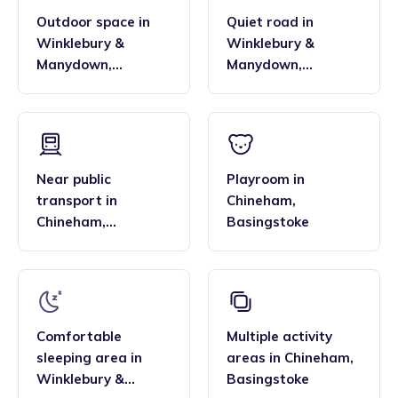
Outdoor space
in
Quiet road
in
Winklebury &
Winklebury &
Manydown
,
Manydown
,
Basingstoke
Basingstoke
Near public
Playroom
in
transport
in
Chineham
,
Chineham
,
Basingstoke
Basingstoke
Comfortable
Multiple activity
sleeping area
in
areas
in
Chineham
,
Winklebury &
Basingstoke