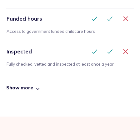
Funded hours
Access to government funded childcare hours
Inspected
Fully checked, vetted and inspected at least once a year
Show more