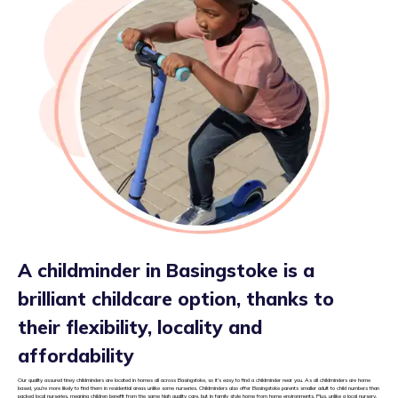
A childminder in Basingstoke is a
brilliant childcare option, thanks to
their flexibility, locality and
affordability
Our quality assured tiney childminders are located in homes all across Basingstoke, so it’s easy to find a childminder near you. As all childminders are home
based, you’re more likely to find them in residential areas unlike some nurseries. Childminders also offer Basingstoke parents smaller adult to child numbers than
packed local nurseries, meaning children benefit from the same high quality care, but in family style home from home environments. Plus, unlike a local nursery,