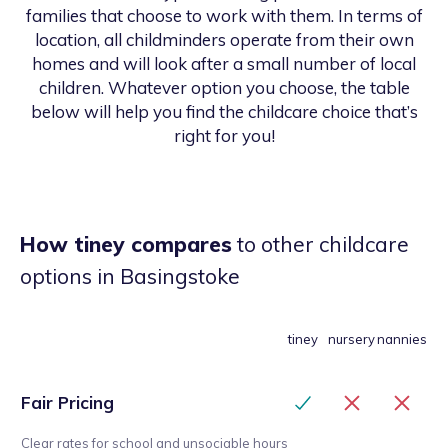
families that choose to work with them. In terms of
location, all childminders operate from their own
homes and will look after a small number of local
children. Whatever option you choose, the table
below will help you find the childcare choice that’s
right for you!
How tiney compares
to other childcare
options
in Basingstoke
tiney
nursery
nannies
Fair Pricing
Clear rates for school and unsociable hours