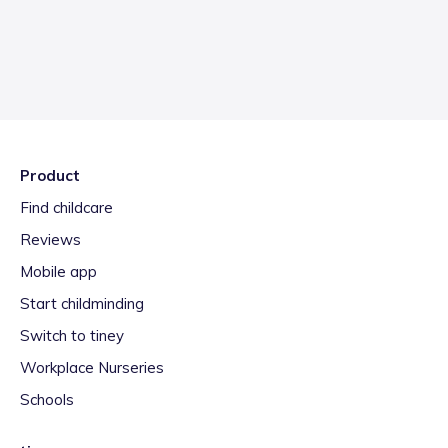
Product
Find childcare
Reviews
Mobile app
Start childminding
Switch to tiney
Workplace Nurseries
Schools