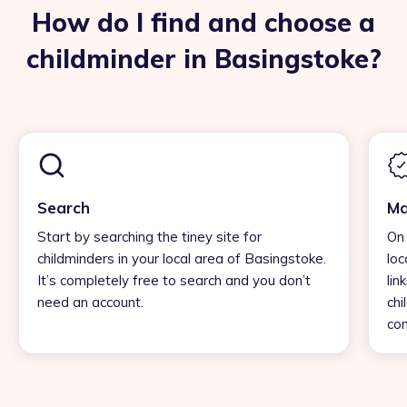
How do I find and choose a
childminder in Basingstoke?
Search
Ma
Start by searching the tiney site for
On 
childminders in your local area of Basingstoke.
loc
It’s completely free to search and you don’t
lin
need an account.
chi
con