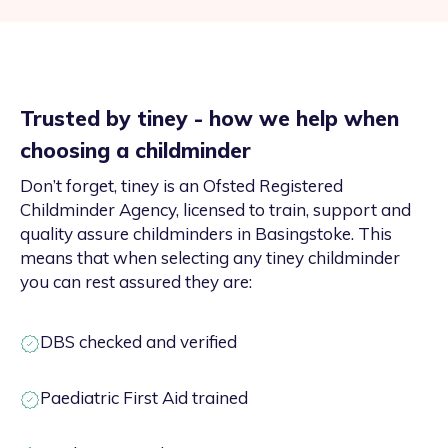
Trusted by tiney - how we help when
choosing a childminder
Don’t forget, tiney is an Ofsted Registered
Childminder Agency, licensed to train, support and
quality assure childminders in Basingstoke. This
means that when selecting any tiney childminder
you can rest assured they are:
DBS checked and verified
Paediatric First Aid trained