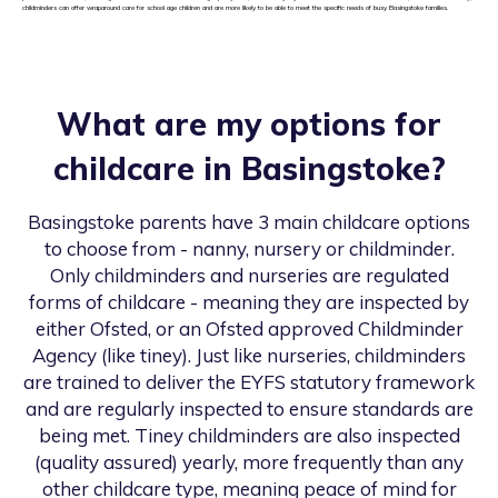
childminders can offer wraparound care for school age children and are more likely to be able to meet the specific needs of busy Basingstoke families.
What are my options for
childcare in
Basingstoke
?
Basingstoke
parents have 3 main childcare options
to choose from - nanny, nursery or childminder.
Only childminders and nurseries are regulated
forms of childcare - meaning they are inspected by
either Ofsted, or an Ofsted approved Childminder
Agency (like tiney). Just like nurseries, childminders
are trained to deliver the EYFS statutory framework
and are regularly inspected to ensure standards are
being met. Tiney childminders are also inspected
(quality assured) yearly, more frequently than any
other childcare type, meaning peace of mind for