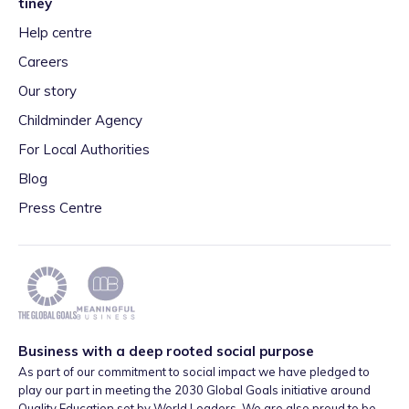
tiney
Help centre
Careers
Our story
Childminder Agency
For Local Authorities
Blog
Press Centre
Business with a deep rooted social purpose
As part of our commitment to social impact we have pledged to
play our part in meeting the 2030 Global Goals initiative around
Quality Education set by World Leaders. We are also proud to be