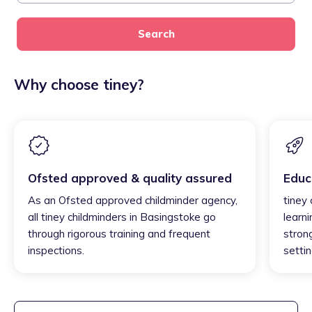
Search
Why choose tiney?
Ofsted approved & quality assured
Educ
As an Ofsted approved childminder agency,
tiney
all tiney childminders in Basingstoke go
learni
through rigorous training and frequent
strong
inspections.
settin