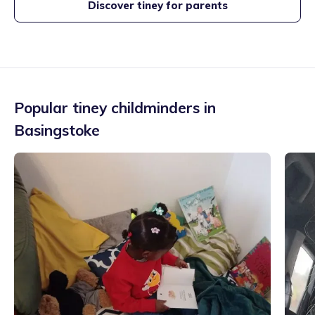
Discover tiney for parents
Popular tiney childminders in
Basingstoke