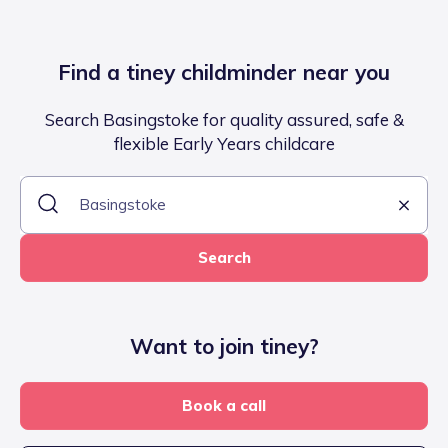
Find a tiney childminder near you
Search Basingstoke for quality assured, safe &
flexible Early Years childcare
Search
Want to join tiney?
Book a call