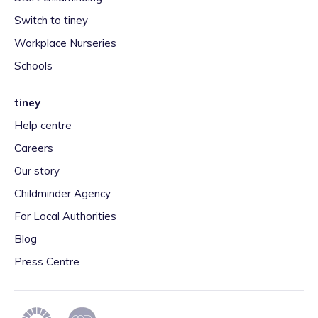
Switch to tiney
Workplace Nurseries
Schools
tiney
Help centre
Careers
Our story
Childminder Agency
For Local Authorities
Blog
Press Centre