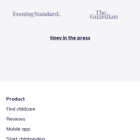
tiney in the press
Product
Find childcare
Reviews
Mobile app
Start childminding