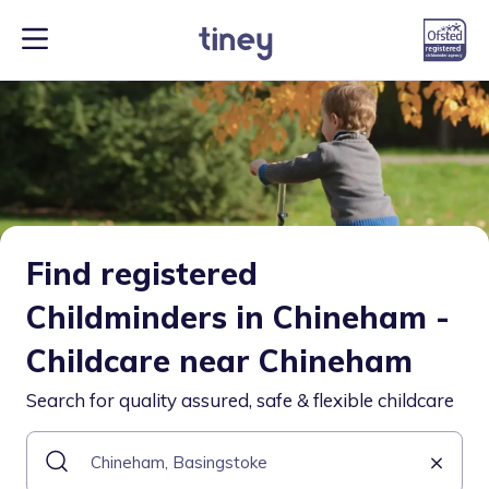
Find registered
Childminders in Chineham -
Childcare near Chineham
Search for quality assured, safe & flexible childcare