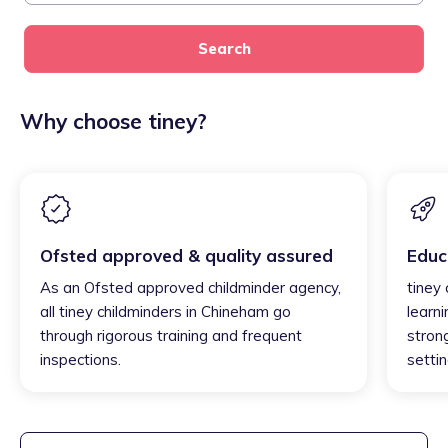
Search
Why choose tiney?
Ofsted approved & quality assured
Educ
As an Ofsted approved childminder agency,
tiney
all tiney childminders in Chineham go
learni
through rigorous training and frequent
strong
inspections.
settin