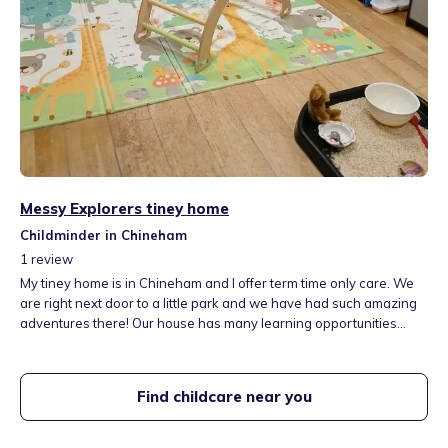
Messy Explorers tiney home
Childminder in Chineham
1
review
My tiney home is in Chineham and I offer term time only care. We
are right next door to a little park and we have had such amazing
adventures there! Our house has many learning opportunities
offering a wide range of activities and includes a playroom with
lots of activities and role play areas suitable for all ages. We have
a garden offering many activities including a fun mud kitchen!
Find childcare near you