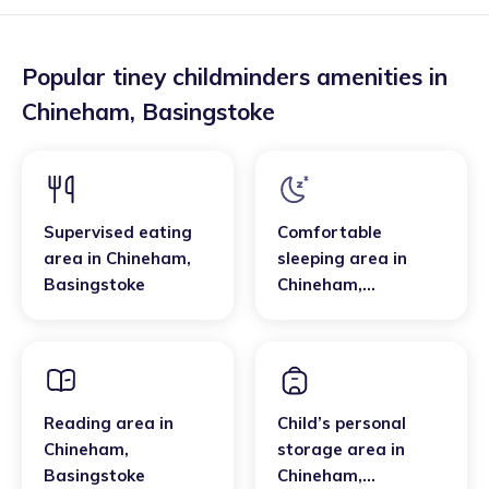
Popular tiney childminders amenities in
Chineham
,
Basingstoke
Supervised eating
Comfortable
area
in
Chineham
,
sleeping area
in
Basingstoke
Chineham
,
Basingstoke
Reading area
in
Child’s personal
Chineham
,
storage area
in
Basingstoke
Chineham
,