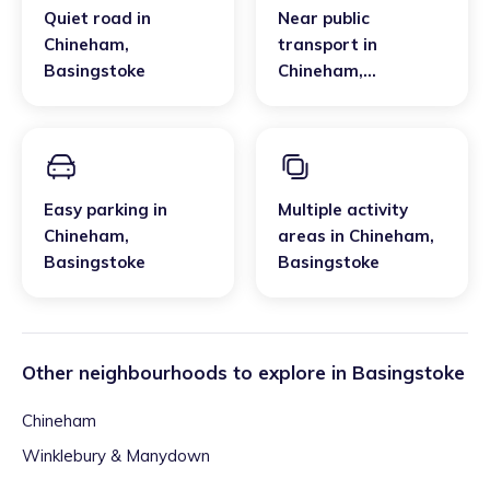
Quiet road
in
Near public
Chineham
,
transport
in
Basingstoke
Chineham
,
Basingstoke
Easy parking
in
Multiple activity
Chineham
,
areas
in
Chineham
,
Basingstoke
Basingstoke
Other neighbourhoods to explore in
Basingstoke
Chineham
Winklebury & Manydown