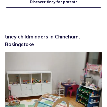
Discover tiney for parents
tiney childminders in
Chineham
,
Basingstoke