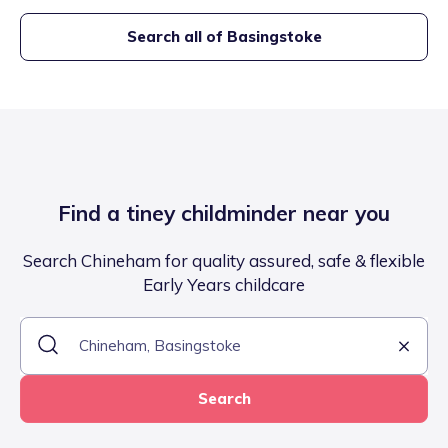
Search all of
Basingstoke
Find a tiney childminder near you
Search Chineham for quality assured, safe & flexible
Early Years childcare
Search