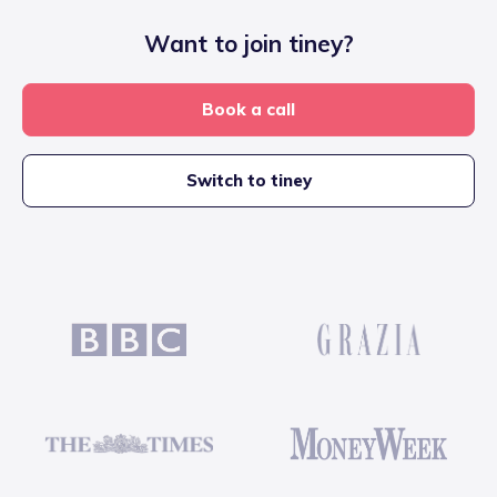
Want to join tiney?
Book a call
Switch to tiney