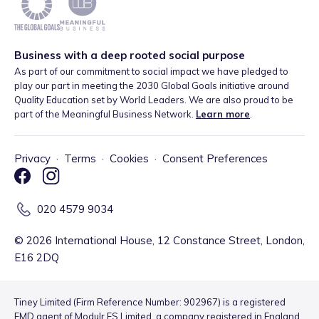
Business with a deep rooted social purpose
As part of our commitment to social impact we have pledged to
play our part in meeting the 2030 Global Goals initiative around
Quality Education set by World Leaders. We are also proud to be
part of the Meaningful Business Network.
Learn more
.
Privacy
·
Terms
·
Cookies
·
Consent Preferences
020 4579 9034
©
2026
International House, 12 Constance Street, London,
E16 2DQ
Tiney Limited (Firm Reference Number: 902967) is a registered
EMD agent of Modulr FS Limited, a company registered in England