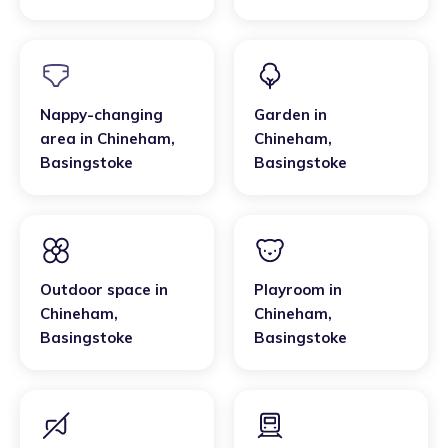
Basingstoke
Nappy-changing
Garden
in
area
in
Chineham
,
Chineham
,
Basingstoke
Basingstoke
Outdoor space
in
Playroom
in
Chineham
,
Chineham
,
Basingstoke
Basingstoke