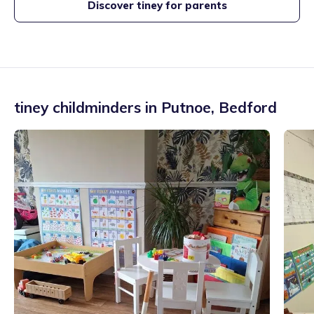
Discover tiney for parents
tiney childminders in
Putnoe
,
Bedford