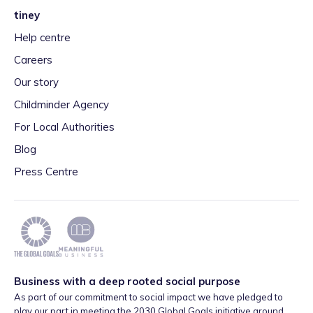
tiney
Help centre
Careers
Our story
Childminder Agency
For Local Authorities
Blog
Press Centre
Business with a deep rooted social purpose
As part of our commitment to social impact we have pledged to
play our part in meeting the 2030 Global Goals initiative around