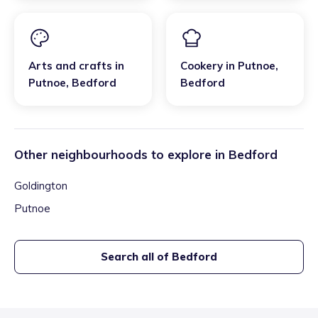
Arts and crafts
in
Cookery
in
Putnoe
,
Putnoe
,
Bedford
Bedford
Other neighbourhoods to explore in
Bedford
Goldington
Putnoe
Search all of
Bedford