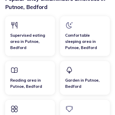
Putnoe
,
Bedford
Supervised eating
Comfortable
area
in
Putnoe
,
sleeping area
in
Bedford
Putnoe
,
Bedford
Reading area
in
Garden
in
Putnoe
,
Putnoe
,
Bedford
Bedford