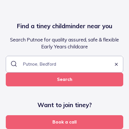
Find a tiney childminder near you
Search Putnoe for quality assured, safe & flexible
Early Years childcare
Search
Want to join tiney?
Book a call