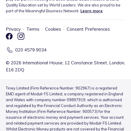
Quality Education set by World Leaders. We are also proud to be
part of the Meaningful Business Network.
Learn more
.
Privacy
·
Terms
·
Cookies
·
Consent Preferences
020 4579 9034
©
2026
International House, 12 Constance Street, London,
E16 2DQ
Tiney Limited (Firm Reference Number: 902967) is a registered
EMD agent of Modulr FS Limited, a company registered in England
and Wales with company number 09897919, which is authorised
and regulated by the Financial Conduct Authority as an Electronic
Money Institution (Firm Reference Number: 900573) for the
issuance of electronic money and payment services. Your account
and related payment services are provided by Modulr FS Limited.
Whilst Electronic Money products are not covered by the Financial