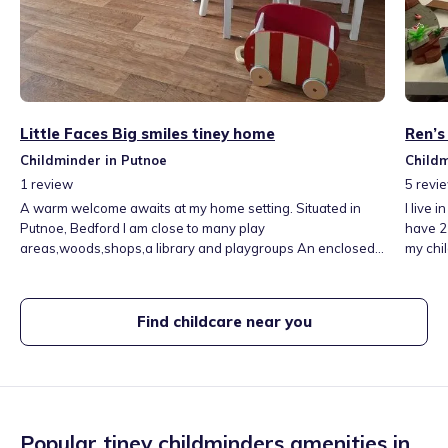
Little Faces Big smiles tiney home
Ren’s
Childminder in Putnoe
Childm
1
review
5
revi
A warm welcome awaits at my home setting. Situated in
I live 
Putnoe, Bedford I am close to many play
have 2 
areas,woods,shops,a library and playgroups An enclosed
my chil
garden with various play equipment, a greenhouse for the
groups,
children to learn how things grow, and play room with a
rooms.
small table and chairs, lots of learning toys and books My
activit
Find childcare near you
hours 7am to 6pm, additional hours on request Meals
supplied at an extra cost.
Popular tiney childminders amenities in