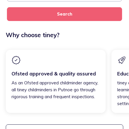
Search
Why choose tiney?
Ofsted approved & quality assured
Educ
As an Ofsted approved childminder agency,
tiney
all tiney childminders in Putnoe go through
learni
rigorous training and frequent inspections.
strong
settin