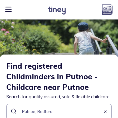
Find registered
Childminders in Putnoe -
Childcare near Putnoe
Search for quality assured, safe & flexible childcare