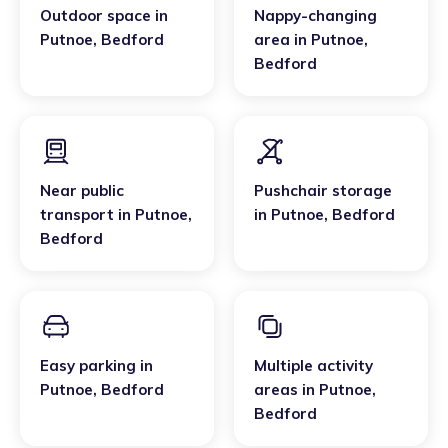
Outdoor space
in
Nappy-changing
Putnoe
,
Bedford
area
in
Putnoe
,
Bedford
Near public
Pushchair storage
transport
in
Putnoe
,
in
Putnoe
,
Bedford
Bedford
Easy parking
in
Multiple activity
Putnoe
,
Bedford
areas
in
Putnoe
,
Bedford