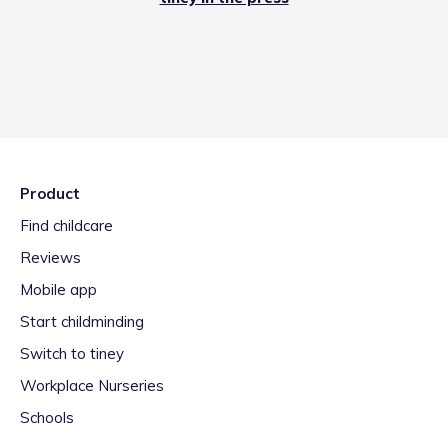
Product
Find childcare
Reviews
Mobile app
Start childminding
Switch to tiney
Workplace Nurseries
Schools