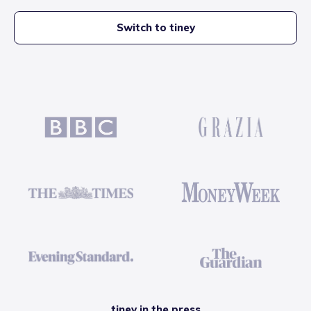
Switch to tiney
tiney in the press