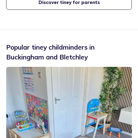
Discover tiney for parents
Popular tiney childminders in
Buckingham and Bletchley