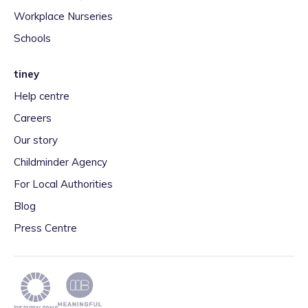
Workplace Nurseries
Schools
tiney
Help centre
Careers
Our story
Childminder Agency
For Local Authorities
Blog
Press Centre