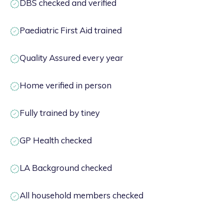
DBS checked and verified
Paediatric First Aid trained
Quality Assured every year
Home verified in person
Fully trained by tiney
GP Health checked
LA Background checked
All household members checked