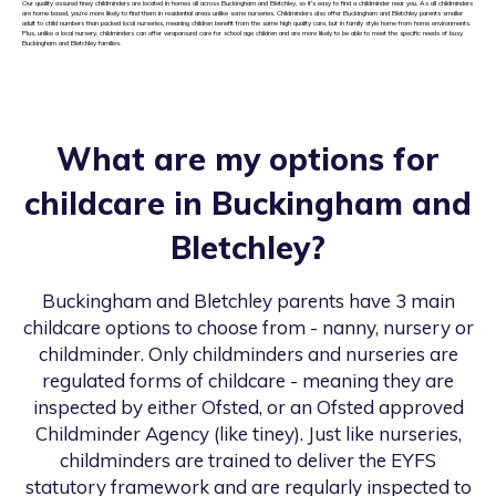
Our quality assured tiney childminders are located in homes all across Buckingham and Bletchley, so it’s easy to find a childminder near you. As all childminders
are home based, you’re more likely to find them in residential areas unlike some nurseries. Childminders also offer Buckingham and Bletchley parents smaller
adult to child numbers than packed local nurseries, meaning children benefit from the same high quality care, but in family style home from home environments.
Plus, unlike a local nursery, childminders can offer wraparound care for school age children and are more likely to be able to meet the specific needs of busy
Buckingham and Bletchley families.
What are my options for
childcare in
Buckingham and
Bletchley
?
Buckingham and Bletchley
parents have 3 main
childcare options to choose from - nanny, nursery or
childminder. Only childminders and nurseries are
regulated forms of childcare - meaning they are
inspected by either Ofsted, or an Ofsted approved
Childminder Agency (like tiney). Just like nurseries,
childminders are trained to deliver the EYFS
statutory framework and are regularly inspected to