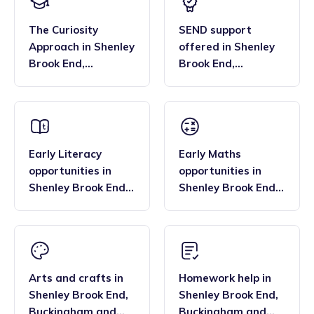
The Curiosity
SEND support
Approach
in
Shenley
offered
in
Shenley
Brook End
,
Brook End
,
Buckingham and
Buckingham and
Bletchley
Bletchley
Early Literacy
Early Maths
opportunities
in
opportunities
in
Shenley Brook End
,
Shenley Brook End
,
Buckingham and
Buckingham and
Bletchley
Bletchley
Arts and crafts
in
Homework help
in
Shenley Brook End
,
Shenley Brook End
,
Buckingham and
Buckingham and