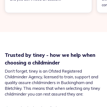
con
Trusted by tiney - how we help when
choosing a childminder
Don’t forget, tiney is an Ofsted Registered
Childminder Agency, licensed to train, support and
quality assure childminders in Buckingham and
Bletchley. This means that when selecting any tiney
childminder you can rest assured they are: