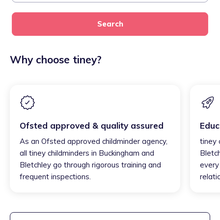
Search
Why choose tiney?
Ofsted approved & quality assured
Educ
As an Ofsted approved childminder agency,
tiney
all tiney childminders in Buckingham and
Bletc
Bletchley go through rigorous training and
every 
frequent inspections.
relati