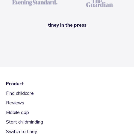
tiney in the press
Product
Find childcare
Reviews
Mobile app
Start childminding
Switch to tiney