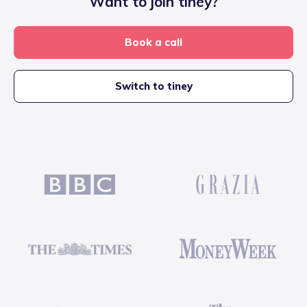
Want to join tiney?
Book a call
Switch to tiney