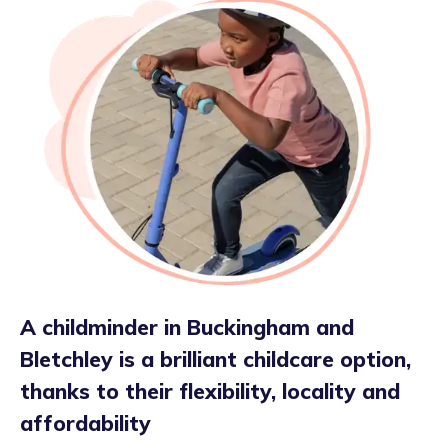
A childminder in Buckingham and
Bletchley is a brilliant childcare option,
thanks to their flexibility, locality and
affordability