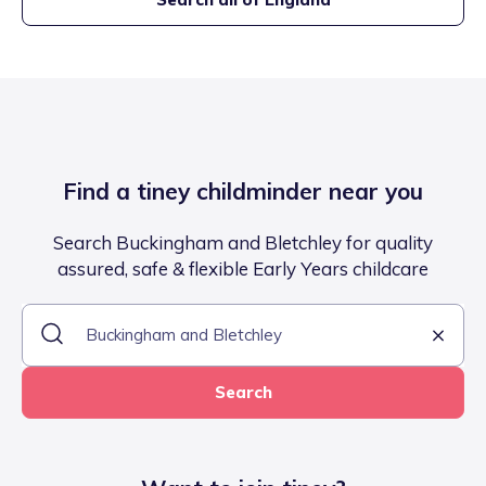
Find a tiney childminder near you
Search Buckingham and Bletchley for quality
assured, safe & flexible Early Years childcare
Search