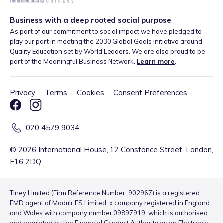
Business with a deep rooted social purpose
As part of our commitment to social impact we have pledged to
play our part in meeting the 2030 Global Goals initiative around
Quality Education set by World Leaders. We are also proud to be
part of the Meaningful Business Network.
Learn more
.
Privacy
·
Terms
·
Cookies
·
Consent Preferences
020 4579 9034
©
2026
International House, 12 Constance Street, London,
E16 2DQ
Tiney Limited (Firm Reference Number: 902967) is a registered
EMD agent of Modulr FS Limited, a company registered in England
and Wales with company number 09897919, which is authorised
and regulated by the Financial Conduct Authority as an Electronic