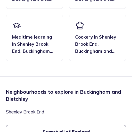
Bletchley
Bletchley
Mealtime learning
Cookery
in
Shenley
in
Shenley Brook
Brook End
,
End
,
Buckingham
Buckingham and
and Bletchley
Bletchley
Neighbourhoods to explore in
Buckingham and
Bletchley
Shenley Brook End
Search all of England