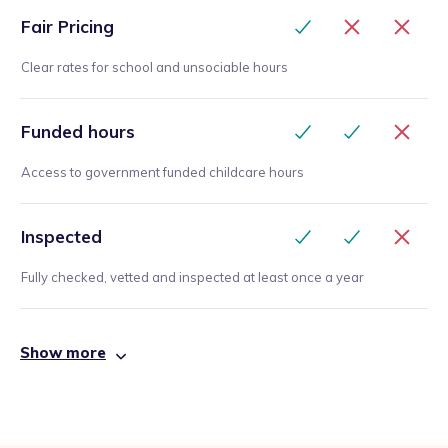
Fair Pricing
Clear rates for school and unsociable hours
Funded hours
Access to government funded childcare hours
Inspected
Fully checked, vetted and inspected at least once a year
Show more