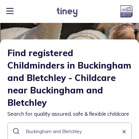
Find registered
Childminders in Buckingham
and Bletchley - Childcare
near Buckingham and
Bletchley
Search for quality assured, safe & flexible childcare