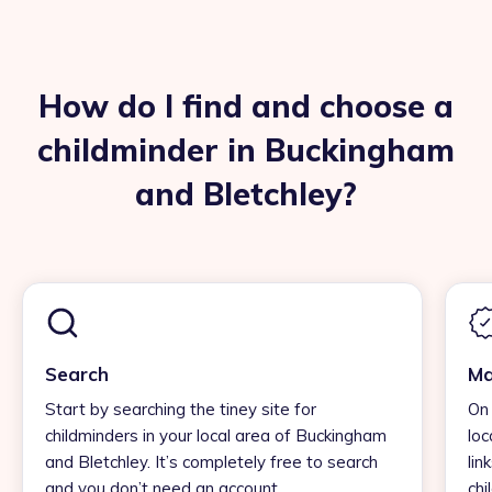
How do I find and choose a
childminder in Buckingham
and Bletchley?
Search
Ma
Start by searching the tiney site for
On 
childminders in your local area of Buckingham
loc
and Bletchley. It’s completely free to search
lin
and you don’t need an account.
chi