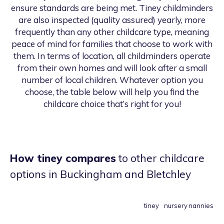
ensure standards are being met. Tiney childminders
are also inspected (quality assured) yearly, more
frequently than any other childcare type, meaning
peace of mind for families that choose to work with
them. In terms of location, all childminders operate
from their own homes and will look after a small
number of local children. Whatever option you
choose, the table below will help you find the
childcare choice that’s right for you!
How tiney compares
to other childcare
options
in Buckingham and Bletchley
tiney
nursery
nannies