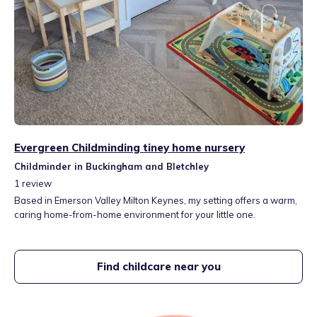
Evergreen Childminding tiney home nursery
Childminder in Buckingham and Bletchley
1
review
Based in Emerson Valley Milton Keynes, my setting offers a warm,
caring home-from-home environment for your little one.
Find childcare near you