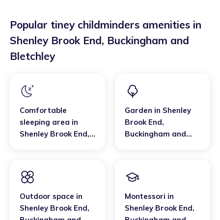
Popular tiney childminders amenities in
Shenley Brook End
,
Buckingham and
Bletchley
Comfortable
Garden
in
Shenley
sleeping area
in
Brook End
,
Shenley Brook End
,
Buckingham and
Buckingham and
Bletchley
Bletchley
Outdoor space
in
Montessori
in
Shenley Brook End
,
Shenley Brook End
,
Buckingham and
Buckingham and