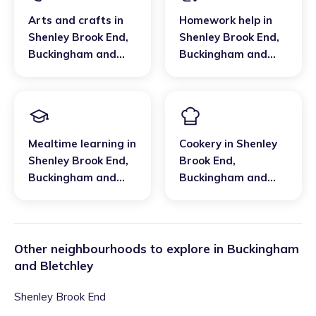
Arts and crafts
in
Homework help
in
Shenley Brook End
,
Shenley Brook End
,
Buckingham and
Buckingham and
Bletchley
Bletchley
Mealtime learning
in
Cookery
in
Shenley
Shenley Brook End
,
Brook End
,
Buckingham and
Buckingham and
Bletchley
Bletchley
Other neighbourhoods to explore in
Buckingham
and Bletchley
Shenley Brook End