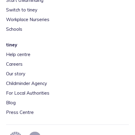
Start childminding
Switch to tiney
Workplace Nurseries
Schools
tiney
Help centre
Careers
Our story
Childminder Agency
For Local Authorities
Blog
Press Centre