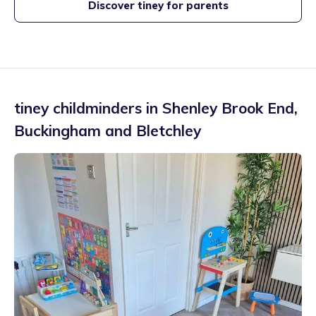
Discover tiney for parents
tiney childminders in
Shenley Brook End
,
Buckingham and Bletchley