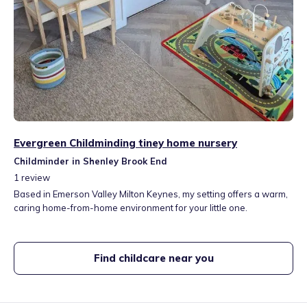
Evergreen Childminding tiney home nursery
Childminder in Shenley Brook End
1
review
Based in Emerson Valley Milton Keynes, my setting offers a warm,
caring home-from-home environment for your little one.
Find childcare near you