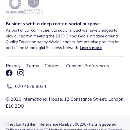
Business with a deep rooted social purpose
As part of our commitment to social impact we have pledged to
play our part in meeting the 2030 Global Goals initiative around
Quality Education set by World Leaders. We are also proud to be
part of the Meaningful Business Network.
Learn more
.
Privacy
·
Terms
·
Cookies
·
Consent Preferences
020 4579 9034
©
2026
International House, 12 Constance Street, London,
E16 2DQ
Tiney Limited (Firm Reference Number: 902967) is a registered