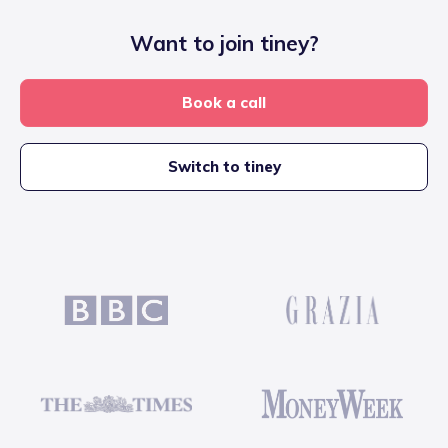
Want to join tiney?
Book a call
Switch to tiney