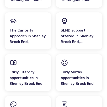
Bletchley
Bletchley
The Curiosity
SEND support
Approach
in
Shenley
offered
in
Shenley
Brook End
,
Brook End
,
Buckingham and
Buckingham and
Bletchley
Bletchley
Early Literacy
Early Maths
opportunities
in
opportunities
in
Shenley Brook End
,
Shenley Brook End
,
Buckingham and
Buckingham and
Bletchley
Bletchley