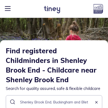
Find registered
Childminders in Shenley
Brook End - Childcare near
Shenley Brook End
Search for quality assured, safe & flexible childcare