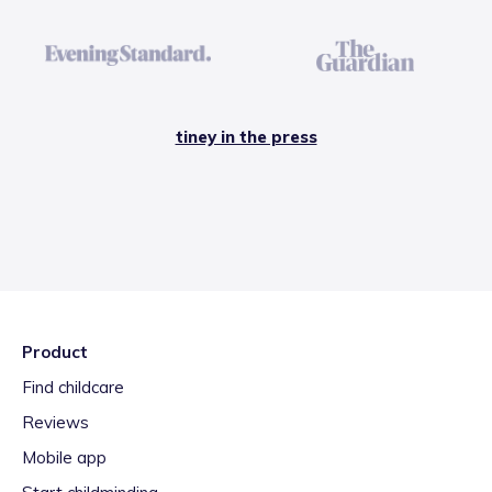
tiney in the press
Product
Find childcare
Reviews
Mobile app