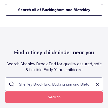
Search all of
Buckingham and Bletchley
Find a tiney childminder near you
Search Shenley Brook End for quality assured, safe
& flexible Early Years childcare
Search