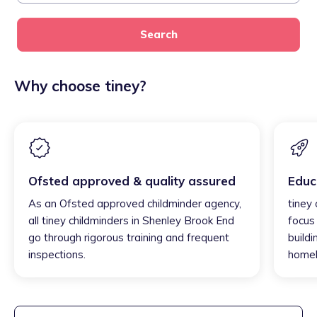
Search
Why choose tiney?
Ofsted approved & quality assured
Educ
As an Ofsted approved childminder agency,
tiney
all tiney childminders in Shenley Brook End
focus
go through rigorous training and frequent
buildi
inspections.
homel