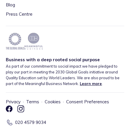
Blog
Press Centre
Business with a deep rooted social purpose
As part of our commitment to social impact we have pledged to
play our part in meeting the 2030 Global Goals initiative around
Quality Education set by World Leaders. We are also proud to be
part of the Meaningful Business Network.
Learn more
.
Privacy
·
Terms
·
Cookies
·
Consent Preferences
020 4579 9034