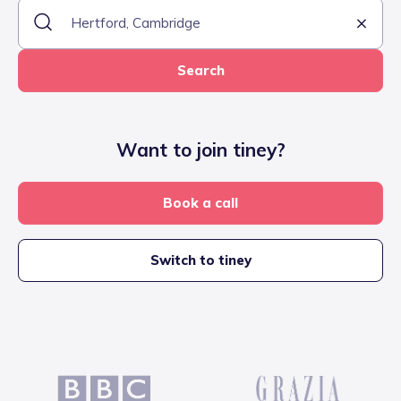
Search
Want to join tiney?
Book a call
Switch to tiney