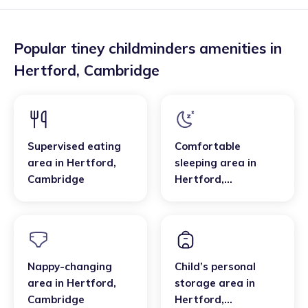
Popular tiney childminders amenities in
Hertford
,
Cambridge
Supervised eating
Comfortable
area
in
Hertford
,
sleeping area
in
Cambridge
Hertford
,
Cambridge
Nappy-changing
Child’s personal
area
in
Hertford
,
storage area
in
Cambridge
Hertford
,