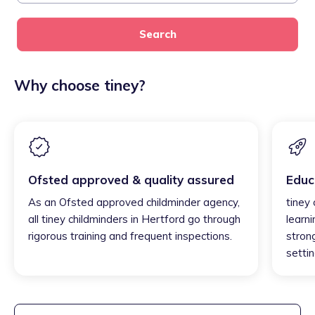
Search
Why choose tiney?
Ofsted approved & quality assured
Educ
As an Ofsted approved childminder agency,
tiney
all tiney childminders in Hertford go through
learni
rigorous training and frequent inspections.
strong
settin