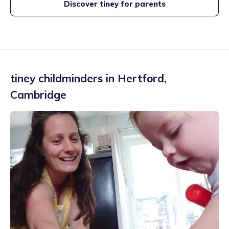
Discover tiney for parents
tiney childminders in
Hertford
,
Cambridge