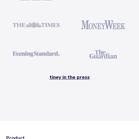
tiney in the press
Product