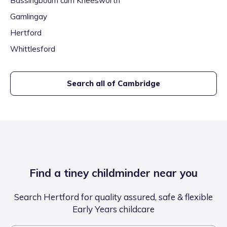
Bassingbourn cum Kneesworth
Gamlingay
Hertford
Whittlesford
Search all of
Cambridge
Find a tiney childminder near you
Search Hertford for quality assured, safe & flexible
Early Years childcare