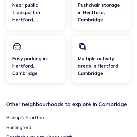
Near public
Pushchair storage
transport
in
in
Hertford
,
Hertford
,
Cambridge
Cambridge
Easy parking
in
Multiple activity
Hertford
,
areas
in
Hertford
,
Cambridge
Cambridge
Other neighbourhoods to explore in
Cambridge
Bishop's Stortford
Buntingford