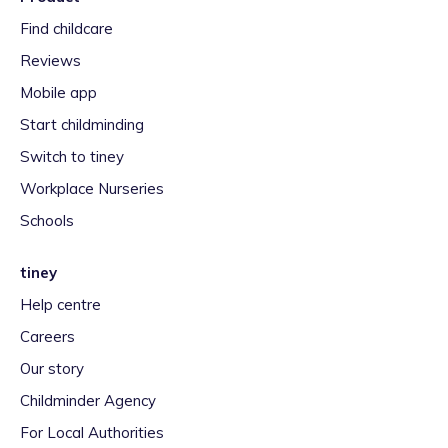
Find childcare
Reviews
Mobile app
Start childminding
Switch to tiney
Workplace Nurseries
Schools
tiney
Help centre
Careers
Our story
Childminder Agency
For Local Authorities