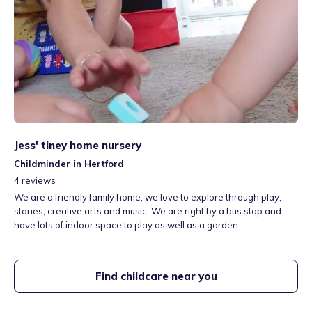
Jess' tiney home nursery
Childminder in Hertford
4
reviews
We are a friendly family home, we love to explore through play,
stories, creative arts and music. We are right by a bus stop and
have lots of indoor space to play as well as a garden.
Find childcare near you