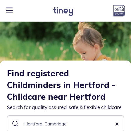
Find registered
Childminders in Hertford -
Childcare near Hertford
Search for quality assured, safe & flexible childcare