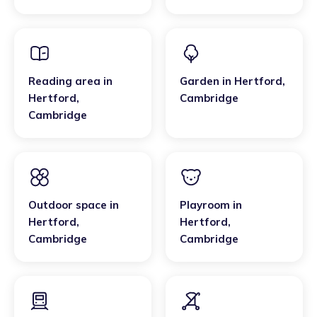
Cambridge
Reading area
in
Garden
in
Hertford
,
Hertford
,
Cambridge
Cambridge
Outdoor space
in
Playroom
in
Hertford
,
Hertford
,
Cambridge
Cambridge