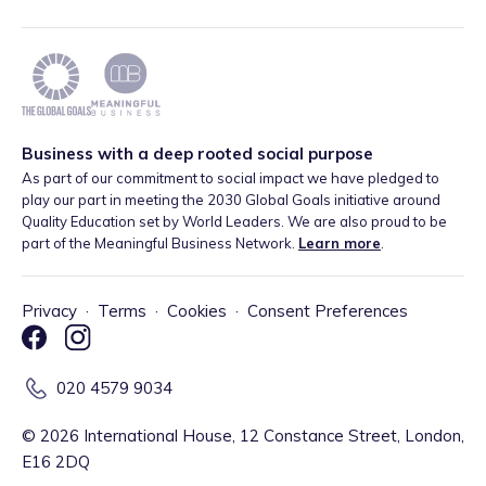
Business with a deep rooted social purpose
As part of our commitment to social impact we have pledged to
play our part in meeting the 2030 Global Goals initiative around
Quality Education set by World Leaders. We are also proud to be
part of the Meaningful Business Network.
Learn more
.
Privacy
·
Terms
·
Cookies
·
Consent Preferences
020 4579 9034
©
2026
International House, 12 Constance Street, London,
E16 2DQ