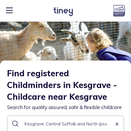
Find registered
Childminders in Kesgrave -
Childcare near Kesgrave
Search for quality assured, safe & flexible childcare