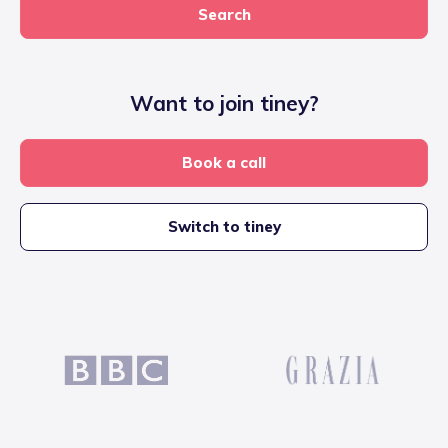
Search
Want to join tiney?
Book a call
Switch to tiney