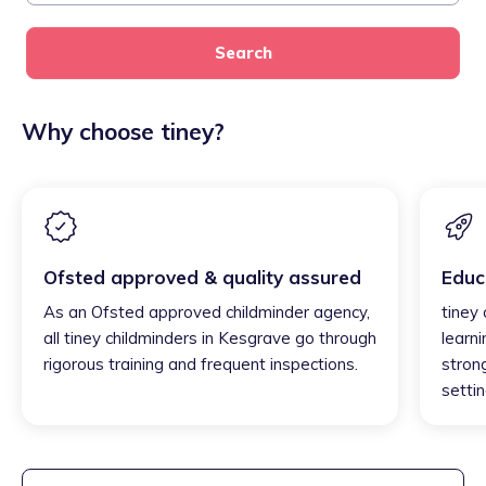
Search
Why choose tiney?
Ofsted approved & quality assured
Educ
As an Ofsted approved childminder agency,
tiney
all tiney childminders in Kesgrave go through
learni
rigorous training and frequent inspections.
strong
settin