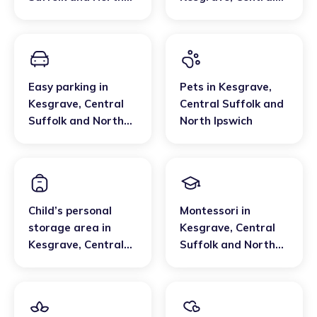
Ipswich
Suffolk and North
Ipswich
Easy parking
in
Pets
in
Kesgrave
,
Kesgrave
,
Central
Central Suffolk and
Suffolk and North
North Ipswich
Ipswich
Child’s personal
Montessori
in
storage area
in
Kesgrave
,
Central
Kesgrave
,
Central
Suffolk and North
Suffolk and North
Ipswich
Ipswich