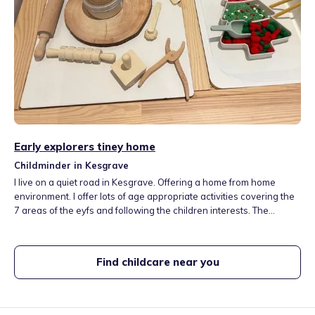
Early explorers tiney home
Childminder in Kesgrave
I live on a quiet road in Kesgrave. Offering a home from home
environment. I offer lots of age appropriate activities covering the
7 areas of the eyfs and following the children interests. The
children love sensory/messy play, arts and crafts, role play,
puzzles, painting and lots more! I provide healthy home cooked
meals/ snacks throughout the day.
Find childcare near you