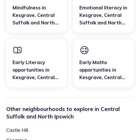
Mindfulness
in
Emotional literacy
in
Kesgrave
,
Central
Kesgrave
,
Central
Suffolk and North
Suffolk and North
Ipswich
Ipswich
Early Literacy
Early Maths
opportunities
in
opportunities
in
Kesgrave
,
Central
Kesgrave
,
Central
Suffolk and North
Suffolk and North
Ipswich
Ipswich
Other neighbourhoods to explore in
Central
Suffolk and North Ipswich
Castle Hill