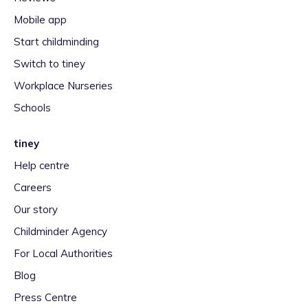
Mobile app
Start childminding
Switch to tiney
Workplace Nurseries
Schools
tiney
Help centre
Careers
Our story
Childminder Agency
For Local Authorities
Blog
Press Centre