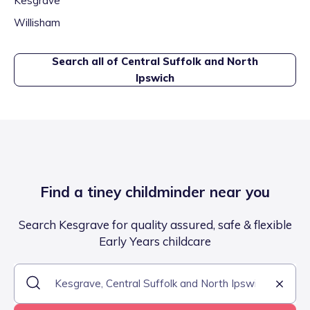
Kesgrave
Willisham
Search all of
Central Suffolk and North
Ipswich
Find a tiney childminder near you
Search Kesgrave for quality assured, safe & flexible
Early Years childcare