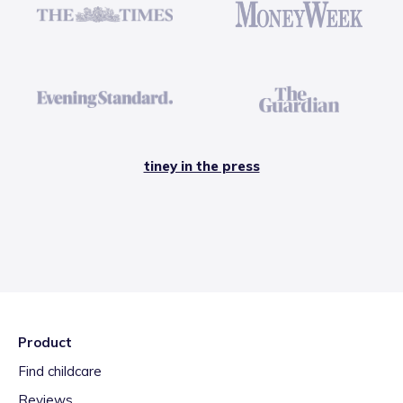
tiney in the press
Product
Find childcare
Reviews