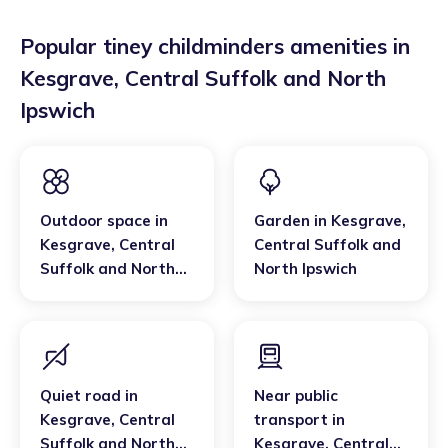
Popular tiney childminders amenities in
Kesgrave
,
Central Suffolk and North
Ipswich
Outdoor space
in
Garden
in
Kesgrave
,
Kesgrave
,
Central
Central Suffolk and
Suffolk and North
North Ipswich
Ipswich
Quiet road
in
Near public
Kesgrave
,
Central
transport
in
Suffolk and North
Kesgrave
,
Central