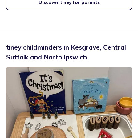
Discover tiney for parents
tiney childminders in
Kesgrave
,
Central
Suffolk and North Ipswich