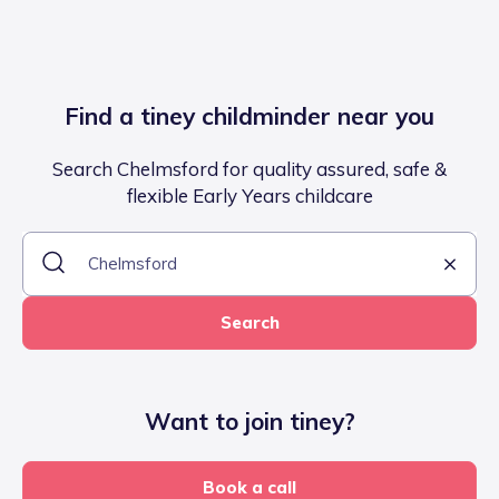
Find a tiney childminder near you
Search Chelmsford for quality assured, safe &
flexible Early Years childcare
Search
Want to join tiney?
Book a call