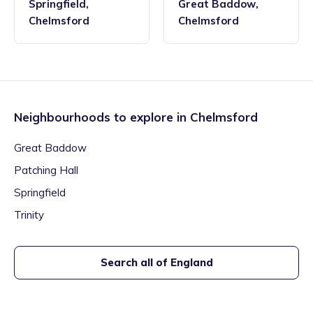
Springfield
,
Great Baddow
,
Chelmsford
Chelmsford
Neighbourhoods to explore in
Chelmsford
Great Baddow
Patching Hall
Springfield
Trinity
Search all of England