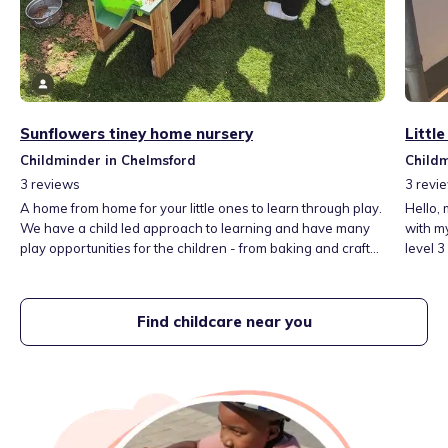
Sunflowers tiney home nursery
Littl
Childminder in Chelmsford
Childm
3
reviews
3
revi
A home from home for your little ones to learn through play.
Hello, 
We have a child led approach to learning and have many
with my 
play opportunities for the children - from baking and crafts
level 3
to story time and messy play activities. We love the
paediat
outdoors and believe you can learn a lot from exploring
have wor
natural materials.
large o
Find childcare near you
in, we 