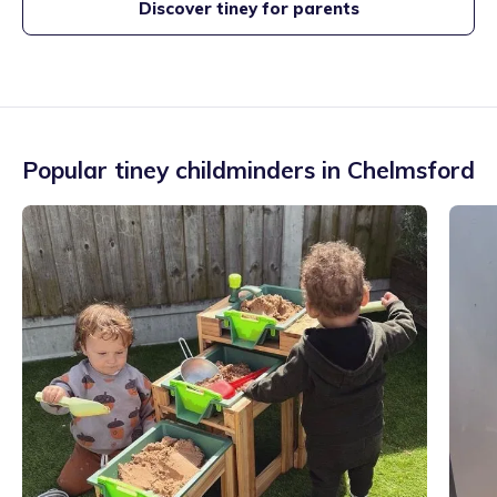
Discover tiney for parents
Popular tiney childminders in
Chelmsford