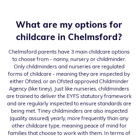
What are my options for
childcare in
Chelmsford
?
Chelmsford
parents have 3 main childcare options
to choose from - nanny, nursery or childminder.
Only childminders and nurseries are regulated
forms of childcare - meaning they are inspected by
either Ofsted, or an Ofsted approved Childminder
Agency (like tiney). Just like nurseries, childminders
are trained to deliver the EYFS statutory framework
and are regularly inspected to ensure standards are
being met. Tiney childminders are also inspected
(quality assured) yearly, more frequently than any
other childcare type, meaning peace of mind for
families that choose to work with them. In terms of