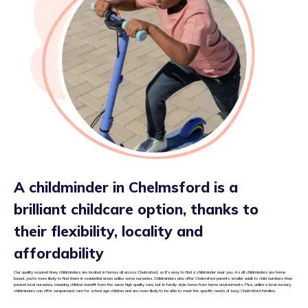
A childminder in Chelmsford is a
brilliant childcare option, thanks to
their flexibility, locality and
affordability
Our quality assured tiney childminders are located in homes all across Chelmsford, so it’s easy to find a childminder near you. As all childminders are home
based, you’re more likely to find them in residential areas unlike some nurseries. Childminders also offer Chelmsford parents smaller adult to child numbers than
packed local nurseries, meaning children benefit from the same high quality care, but in family style home from home environments. Plus, unlike a local nursery,
childminders can offer wraparound care for school age children and are more likely to be able to meet the specific needs of busy Chelmsford families.