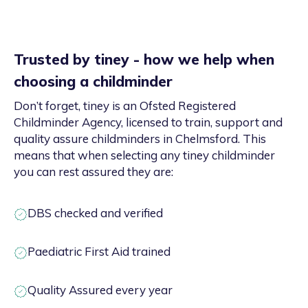
Trusted by tiney - how we help when
choosing a childminder
Don’t forget, tiney is an Ofsted Registered
Childminder Agency, licensed to train, support and
quality assure childminders in Chelmsford. This
means that when selecting any tiney childminder
you can rest assured they are:
DBS checked and verified
Paediatric First Aid trained
Quality Assured every year