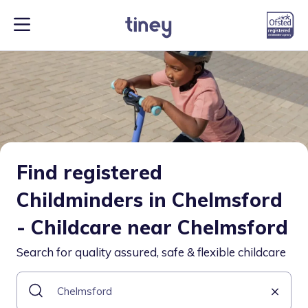
Find registered
Childminders in Chelmsford
- Childcare near Chelmsford
Search for quality assured, safe & flexible childcare