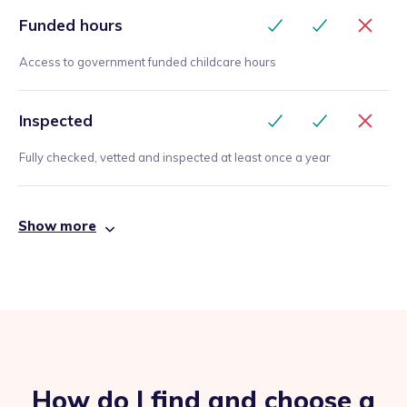
Funded hours
Access to government funded childcare hours
Inspected
Fully checked, vetted and inspected at least once a year
Show more
How do I find and choose a