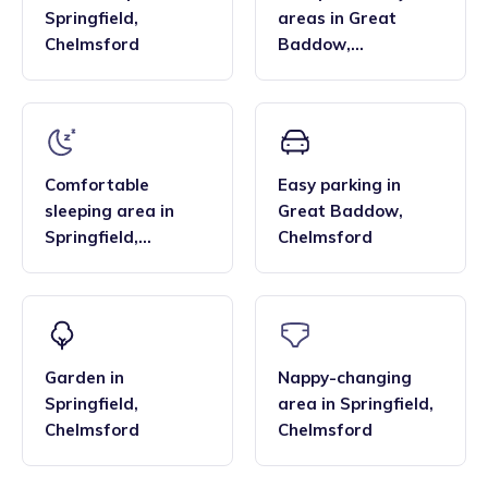
Springfield
,
areas
in
Great
Chelmsford
Baddow
,
Chelmsford
Comfortable
Easy parking
in
sleeping area
in
Great Baddow
,
Springfield
,
Chelmsford
Chelmsford
Garden
in
Nappy-changing
Springfield
,
area
in
Springfield
,
Chelmsford
Chelmsford