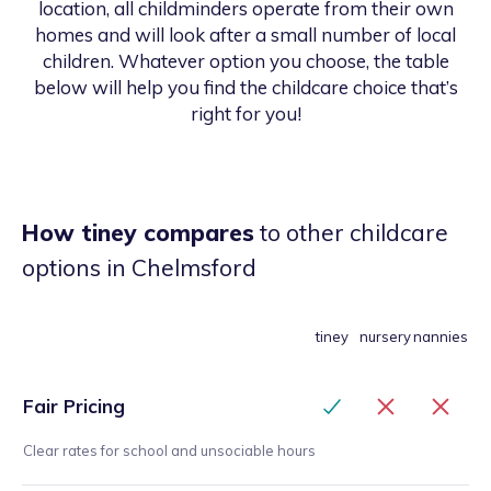
location, all childminders operate from their own
homes and will look after a small number of local
children. Whatever option you choose, the table
below will help you find the childcare choice that’s
right for you!
How tiney compares
to other childcare
options
in Chelmsford
tiney
nursery
nannies
Fair Pricing
Clear rates for school and unsociable hours