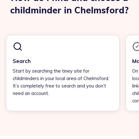
childminder in Chelmsford?
Search
Ma
Start by searching the tiney site for
On 
childminders in your local area of Chelmsford.
loc
It’s completely free to search and you don’t
lin
need an account.
chi
con