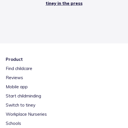
tiney in the press
Product
Find childcare
Reviews
Mobile app
Start childminding
Switch to tiney
Workplace Nurseries
Schools