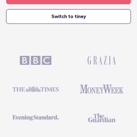
Switch to tiney