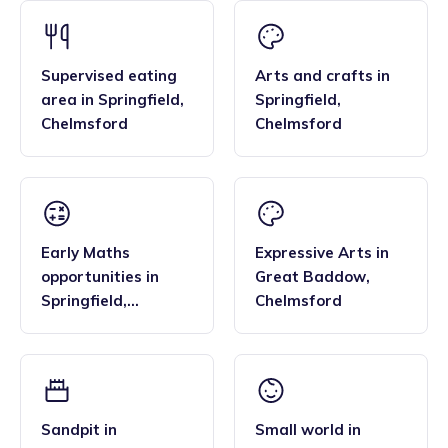
Supervised eating
Arts and crafts
in
area
in
Springfield
,
Springfield
,
Chelmsford
Chelmsford
Early Maths
Expressive Arts
in
opportunities
in
Great Baddow
,
Springfield
,
Chelmsford
Chelmsford
Sandpit
in
Small world
in