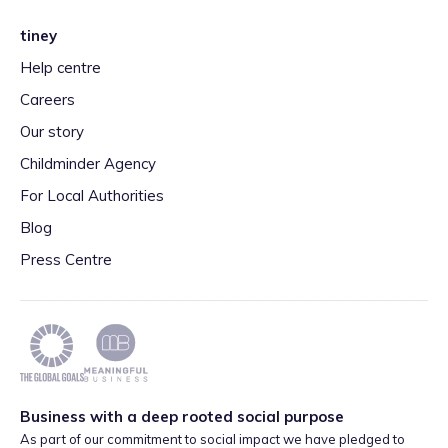
tiney
Help centre
Careers
Our story
Childminder Agency
For Local Authorities
Blog
Press Centre
Business with a deep rooted social purpose
As part of our commitment to social impact we have pledged to