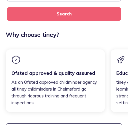
Search
Why choose tiney?
Ofsted approved & quality assured
Educ
As an Ofsted approved childminder agency,
tiney
all tiney childminders in Chelmsford go
learni
through rigorous training and frequent
strong
inspections.
settin