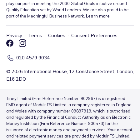
play our part in meeting the 2030 Global Goals initiative around
Quality Education set by World Leaders. We are also proud to be
part of the Meaningful Business Network.
Learn more
.
Privacy
·
Terms
·
Cookies
·
Consent Preferences
020 4579 9034
©
2026
International House, 12 Constance Street, London,
E16 2DQ
Tiney Limited (Firm Reference Number: 902967) is a registered
EMD agent of Modulr FS Limited, a company registered in England
and Wales with company number 09897919, which is authorised
and regulated by the Financial Conduct Authority as an Electronic
Money Institution (Firm Reference Number: 900573) for the
issuance of electronic money and payment services. Your account
and related payment services are provided by Modulr FS Limited.