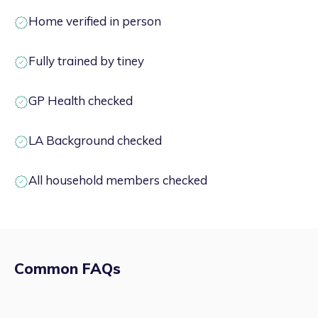
Home verified in person
Fully trained by tiney
GP Health checked
LA Background checked
All household members checked
Common FAQs