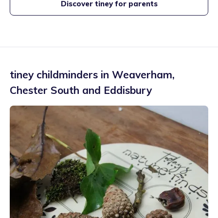
Discover tiney for parents
tiney childminders in
Weaverham
,
Chester South and Eddisbury