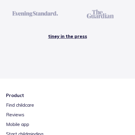
tiney in the press
Product
Find childcare
Reviews
Mobile app
Start childminding