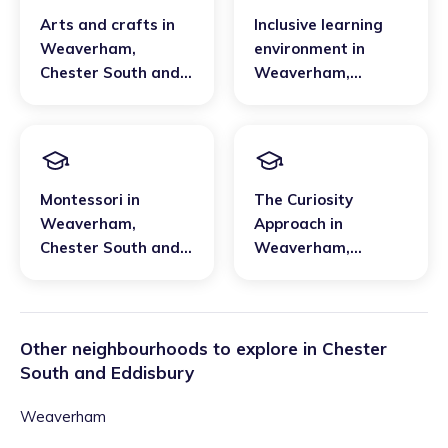
Arts and crafts
in
Inclusive learning
Weaverham
,
environment
in
Chester South and
Weaverham
,
Eddisbury
Chester South and
Eddisbury
Montessori
in
The Curiosity
Weaverham
,
Approach
in
Chester South and
Weaverham
,
Eddisbury
Chester South and
Eddisbury
Other neighbourhoods to explore in
Chester
South and Eddisbury
Weaverham