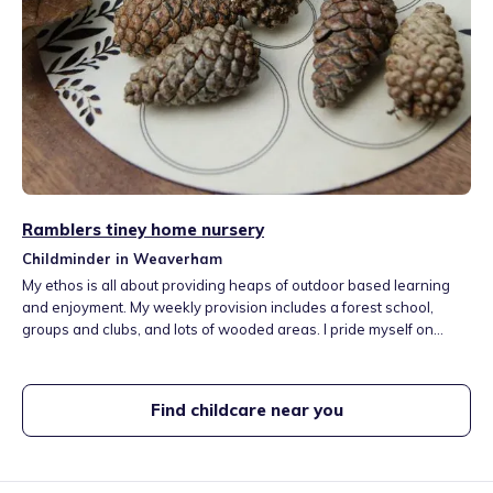
Ramblers tiney home nursery
Childminder in Weaverham
My ethos is all about providing heaps of outdoor based learning
and enjoyment. My weekly provision includes a forest school,
groups and clubs, and lots of wooded areas. I pride myself on
building secure emotional connections and supporting children
through their feelings. My home has a living and dining area,
upstairs playroom/sleeproom, and a kitchen where we enjoy meal
Find childcare near you
prep, to messy play.