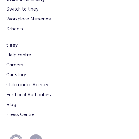
Switch to tiney
Workplace Nurseries
Schools
tiney
Help centre
Careers
Our story
Childminder Agency
For Local Authorities
Blog
Press Centre