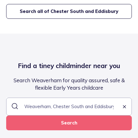
Search all of
Chester South and Eddisbury
Find a tiney childminder near you
Search Weaverham for quality assured, safe &
flexible Early Years childcare
Search