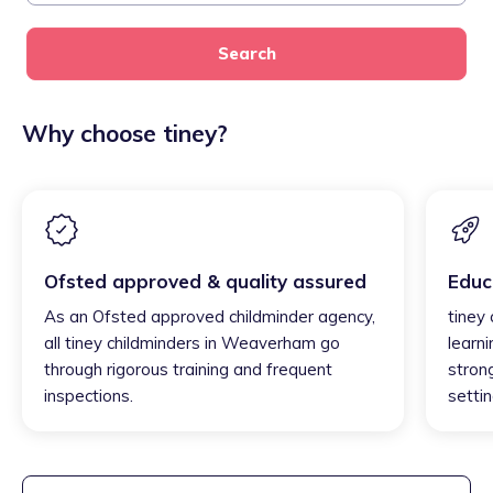
Search
Why choose tiney?
Ofsted approved & quality assured
Educ
As an Ofsted approved childminder agency,
tiney
all tiney childminders in Weaverham go
learni
through rigorous training and frequent
strong
inspections.
settin