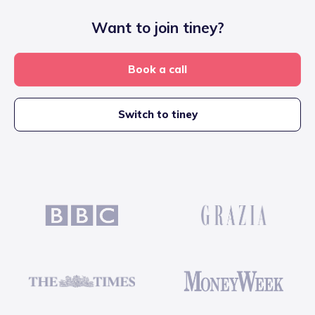
Want to join tiney?
Book a call
Switch to tiney