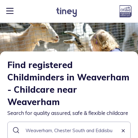
Find registered
Childminders in Weaverham
- Childcare near
Weaverham
Search for quality assured, safe & flexible childcare