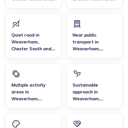
Eddisbury
Eddisbury
Quiet road
in
Near public
Weaverham
,
transport
in
Chester South and
Weaverham
,
Eddisbury
Chester South and
Eddisbury
Multiple activity
Sustainable
areas
in
approach
in
Weaverham
,
Weaverham
,
Chester South and
Chester South and
Eddisbury
Eddisbury