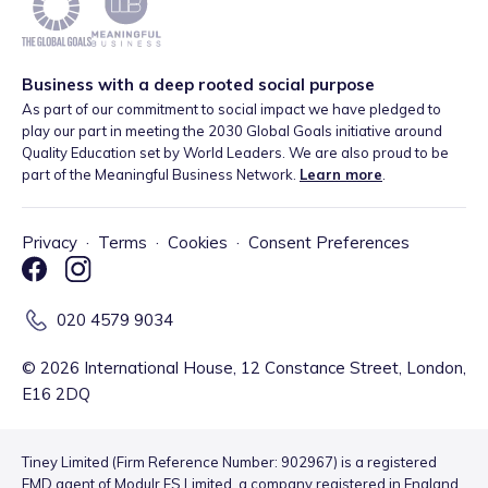
Business with a deep rooted social purpose
As part of our commitment to social impact we have pledged to
play our part in meeting the 2030 Global Goals initiative around
Quality Education set by World Leaders. We are also proud to be
part of the Meaningful Business Network.
Learn more
.
Privacy
·
Terms
·
Cookies
·
Consent Preferences
020 4579 9034
©
2026
International House, 12 Constance Street, London,
E16 2DQ
Tiney Limited (Firm Reference Number: 902967) is a registered
EMD agent of Modulr FS Limited, a company registered in England