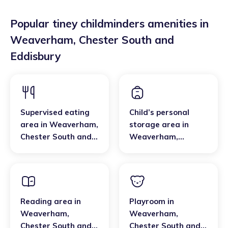
Popular tiney childminders amenities in
Weaverham
,
Chester South and
Eddisbury
Supervised eating
Child’s personal
area
in
Weaverham
,
storage area
in
Chester South and
Weaverham
,
Eddisbury
Chester South and
Eddisbury
Reading area
in
Playroom
in
Weaverham
,
Weaverham
,
Chester South and
Chester South and