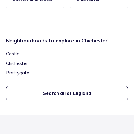
Neighbourhoods to explore in
Chichester
Castle
Chichester
Prettygate
Search all of England