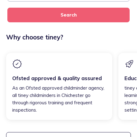
Search
Why choose tiney?
Ofsted approved & quality assured
Educ
As an Ofsted approved childminder agency,
tiney 
all tiney childminders in Chichester go
learni
through rigorous training and frequent
strong
inspections.
settin