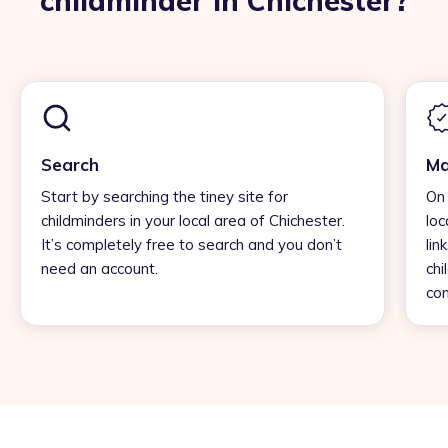
childminder in Chichester?
Search
Ma
Start by searching the tiney site for
On 
childminders in your local area of Chichester.
loc
It’s completely free to search and you don’t
lin
need an account.
chi
con