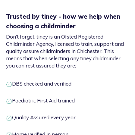
Trusted by tiney - how we help when
choosing a childminder
Don’t forget, tiney is an Ofsted Registered
Childminder Agency, licensed to train, support and
quality assure childminders in Chichester. This
means that when selecting any tiney childminder
you can rest assured they are:
DBS checked and verified
Paediatric First Aid trained
Quality Assured every year
Home verified in person