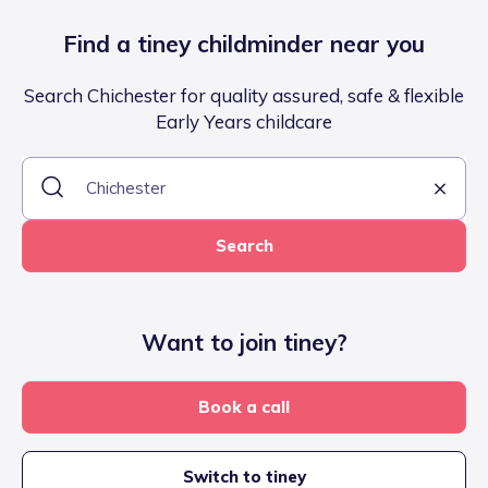
Find a tiney childminder near you
Search Chichester for quality assured, safe & flexible
Early Years childcare
Search
Want to join tiney?
Book a call
Switch to tiney