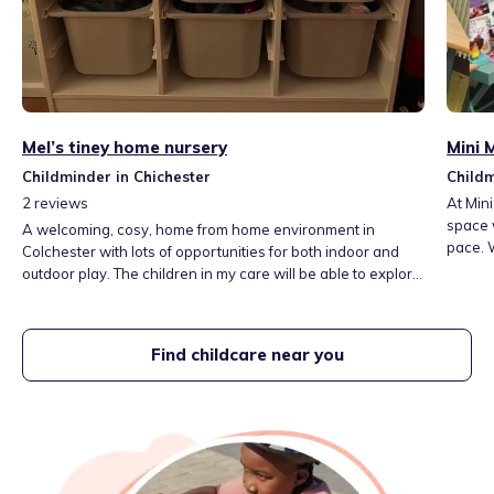
Mel’s tiney home nursery
Mini 
Childminder in Chichester
Childm
2
reviews
At Mini
space 
A welcoming, cosy, home from home environment in
pace. W
Colchester with lots of opportunities for both indoor and
holiday
outdoor play. The children in my care will be able to explore
every d
and learn through play and also attend some lovely local
memori
playgroups and libraries. We have a lovely playroom, a
special
large garden and separate sleep room. Fees include three
Find childcare near you
meals per day, snacks and outings.