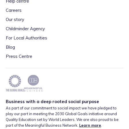
Help centre
Careers
Our story
Childminder Agency
For Local Authorities
Blog
Press Centre
Business with a deep rooted social purpose
As part of our commitment to social impact we have pledged to
play our part in meeting the 2030 Global Goals initiative around
Quality Education set by World Leaders. We are also proud to be
part of the Meaningful Business Network.
Learn more
.