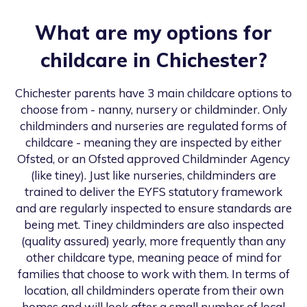
What are my options for
childcare in
Chichester
?
Chichester
parents have 3 main childcare options to
choose from - nanny, nursery or childminder. Only
childminders and nurseries are regulated forms of
childcare - meaning they are inspected by either
Ofsted, or an Ofsted approved Childminder Agency
(like tiney). Just like nurseries, childminders are
trained to deliver the EYFS statutory framework
and are regularly inspected to ensure standards are
being met. Tiney childminders are also inspected
(quality assured) yearly, more frequently than any
other childcare type, meaning peace of mind for
families that choose to work with them. In terms of
location, all childminders operate from their own
homes and will look after a small number of local