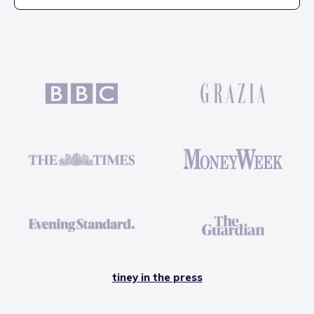
tiney in the press