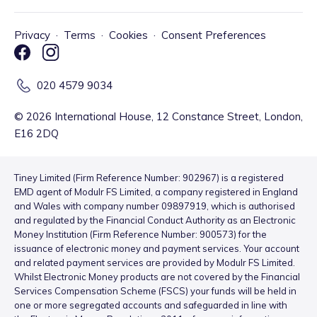
Privacy
·
Terms
·
Cookies
·
Consent Preferences
020 4579 9034
©
2026
International House, 12 Constance Street, London,
E16 2DQ
Tiney Limited (Firm Reference Number: 902967) is a registered
EMD agent of Modulr FS Limited, a company registered in England
and Wales with company number 09897919, which is authorised
and regulated by the Financial Conduct Authority as an Electronic
Money Institution (Firm Reference Number: 900573) for the
issuance of electronic money and payment services. Your account
and related payment services are provided by Modulr FS Limited.
Whilst Electronic Money products are not covered by the Financial
Services Compensation Scheme (FSCS) your funds will be held in
one or more segregated accounts and safeguarded in line with