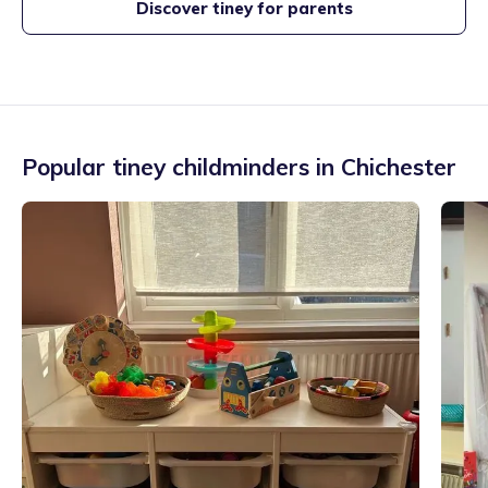
Discover tiney for parents
Popular tiney childminders in
Chichester