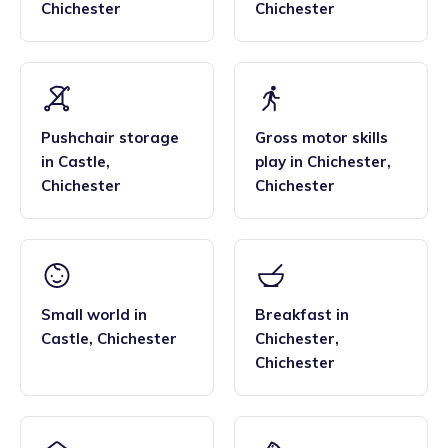
Chichester
Chichester
Pushchair storage
Gross motor skills
in
Castle
,
play
in
Chichester
,
Chichester
Chichester
Small world
in
Breakfast
in
Castle
,
Chichester
Chichester
,
Chichester