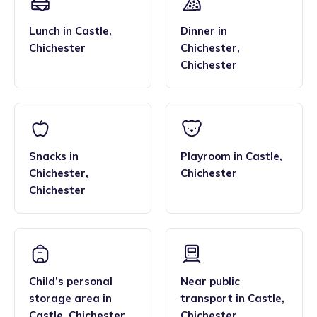
Lunch
in
Castle
,
Dinner
in
Chichester
Chichester
,
Chichester
Snacks
in
Playroom
in
Castle
,
Chichester
,
Chichester
Chichester
Child’s personal
Near public
storage area
in
transport
in
Castle
,
Castle
,
Chichester
Chichester