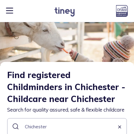
Find registered
Childminders in Chichester -
Childcare near Chichester
Search for quality assured, safe & flexible childcare