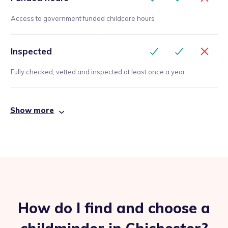
Access to government funded childcare hours
Inspected
Fully checked, vetted and inspected at least once a year
Show more
How do I find and choose a