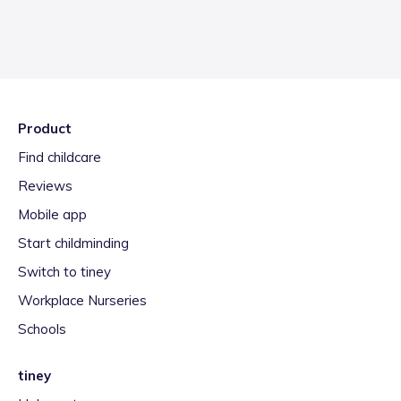
Product
Find childcare
Reviews
Mobile app
Start childminding
Switch to tiney
Workplace Nurseries
Schools
tiney