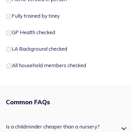
Fully trained by tiney
GP Health checked
LA Background checked
All household members checked
Common FAQs
Is a childminder cheaper than a nursery?