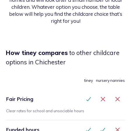
children. Whatever option you choose, the table
below will help you find the childcare choice that’s
right for you!
How tiney compares
to other childcare
options
in Chichester
tiney
nursery
nannies
Fair Pricing
Clear rates for school and unsociable hours
Funded hours