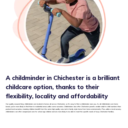
A childminder in Chichester is a brilliant
childcare option, thanks to their
flexibility, locality and affordability
Our quality assured tiney childminders are located in homes all across Chichester, so it’s easy to find a childminder near you. As all childminders are home
based, you’re more likely to find them in residential areas unlike some nurseries. Childminders also offer Chichester parents smaller adult to child numbers than
packed local nurseries, meaning children benefit from the same high quality care, but in family style home from home environments. Plus, unlike a local nursery,
childminders can offer wraparound care for school age children and are more likely to be able to meet the specific needs of busy Chichester families.