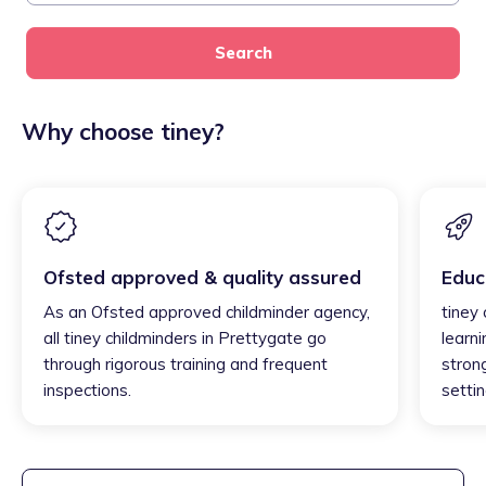
Search
Why choose tiney?
Ofsted approved & quality assured
Educ
As an Ofsted approved childminder agency,
tiney
all tiney childminders in Prettygate go
learni
through rigorous training and frequent
strong
inspections.
settin