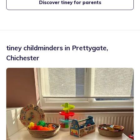
Discover tiney for parents
tiney childminders in
Prettygate
,
Chichester