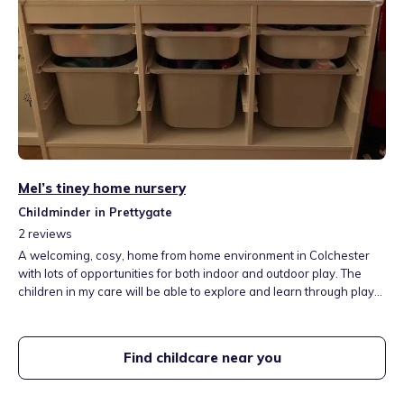
Mel’s tiney home nursery
Childminder in Prettygate
2
reviews
A welcoming, cosy, home from home environment in Colchester
with lots of opportunities for both indoor and outdoor play. The
children in my care will be able to explore and learn through play
and also attend some lovely local playgroups and libraries. We
have a lovely playroom, a large garden and separate sleep room.
Fees include three meals per day, snacks and outings.
Find childcare near you