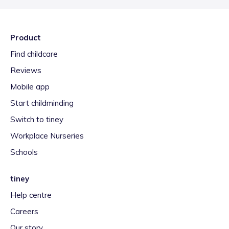
Product
Find childcare
Reviews
Mobile app
Start childminding
Switch to tiney
Workplace Nurseries
Schools
tiney
Help centre
Careers
Our story