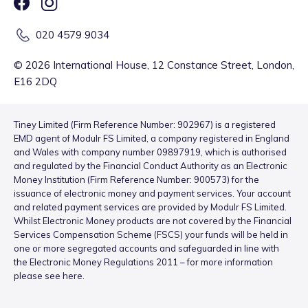
020 4579 9034
©
2026
International House, 12 Constance Street, London,
E16 2DQ
Tiney Limited (Firm Reference Number: 902967) is a registered
EMD agent of Modulr FS Limited, a company registered in England
and Wales with company number 09897919, which is authorised
and regulated by the Financial Conduct Authority as an Electronic
Money Institution (Firm Reference Number: 900573) for the
issuance of electronic money and payment services. Your account
and related payment services are provided by Modulr FS Limited.
Whilst Electronic Money products are not covered by the Financial
Services Compensation Scheme (FSCS) your funds will be held in
one or more segregated accounts and safeguarded in line with
the Electronic Money Regulations 2011 – for more information
please see
here
.