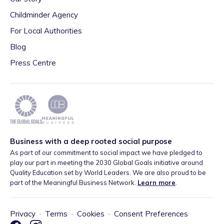
Childminder Agency
For Local Authorities
Blog
Press Centre
Business with a deep rooted social purpose
As part of our commitment to social impact we have pledged to
play our part in meeting the 2030 Global Goals initiative around
Quality Education set by World Leaders. We are also proud to be
part of the Meaningful Business Network.
Learn more
.
Privacy
·
Terms
·
Cookies
·
Consent Preferences