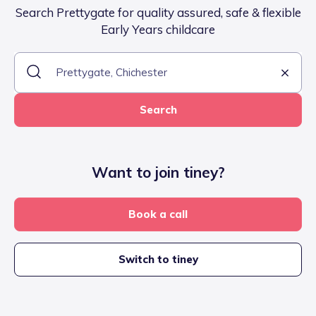
Search Prettygate for quality assured, safe & flexible
Early Years childcare
Search
Want to join tiney?
Book a call
Switch to tiney