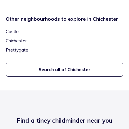
Other neighbourhoods to explore in
Chichester
Castle
Chichester
Prettygate
Search all of
Chichester
Find a tiney childminder near you