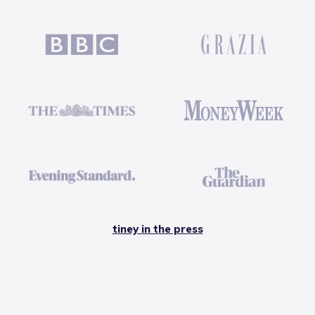
tiney in the press