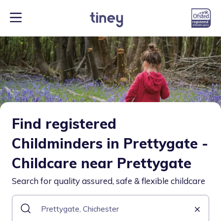
Find registered
Childminders in Prettygate -
Childcare near Prettygate
Search for quality assured, safe & flexible childcare