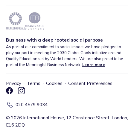
Business with a deep rooted social purpose
As part of our commitment to social impact we have pledged to
play our part in meeting the 2030 Global Goals initiative around
Quality Education set by World Leaders. We are also proud to be
part of the Meaningful Business Network.
Learn more
.
Privacy
·
Terms
·
Cookies
·
Consent Preferences
020 4579 9034
©
2026
International House, 12 Constance Street, London,
E16 2DQ