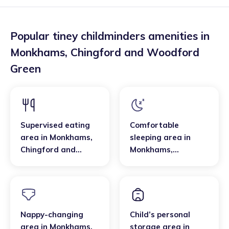
Popular tiney childminders amenities in
Monkhams
,
Chingford and Woodford
Green
Supervised eating
Comfortable
area
in
Monkhams
,
sleeping area
in
Chingford and
Monkhams
,
Woodford Green
Chingford and
Woodford Green
Nappy-changing
Child’s personal
area
in
Monkhams
,
storage area
in