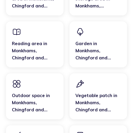
Chingford and
Monkhams
,
Woodford Green
Chingford and
Woodford Green
Reading area
in
Garden
in
Monkhams
,
Monkhams
,
Chingford and
Chingford and
Woodford Green
Woodford Green
Outdoor space
in
Vegetable patch
in
Monkhams
,
Monkhams
,
Chingford and
Chingford and
Woodford Green
Woodford Green