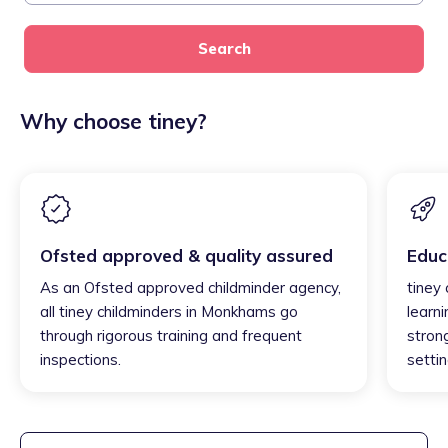
Search
Why choose tiney?
Ofsted approved & quality assured
Educ
As an Ofsted approved childminder agency,
tiney
all tiney childminders in Monkhams go
learni
through rigorous training and frequent
strong
inspections.
settin