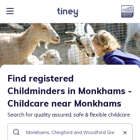
Find registered
Childminders in Monkhams -
Childcare near Monkhams
Search for quality assured, safe & flexible childcare