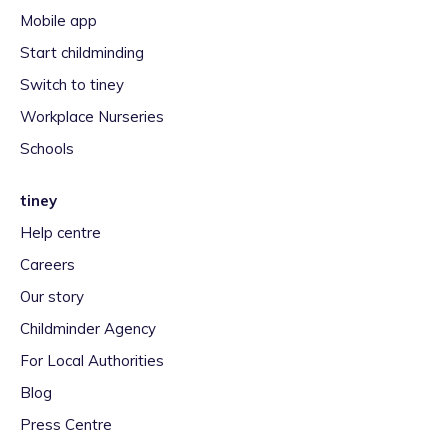
Mobile app
Start childminding
Switch to tiney
Workplace Nurseries
Schools
tiney
Help centre
Careers
Our story
Childminder Agency
For Local Authorities
Blog
Press Centre