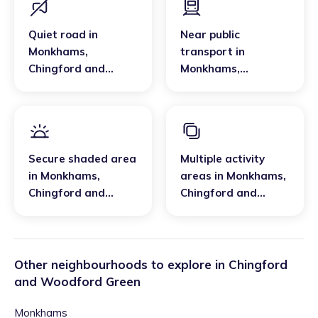
Quiet road
in
Near public
Monkhams
,
transport
in
Chingford and
Monkhams
,
Woodford Green
Chingford and
Woodford Green
Secure shaded area
Multiple activity
in
Monkhams
,
areas
in
Monkhams
,
Chingford and
Chingford and
Woodford Green
Woodford Green
Other neighbourhoods to explore in
Chingford
and Woodford Green
Monkhams