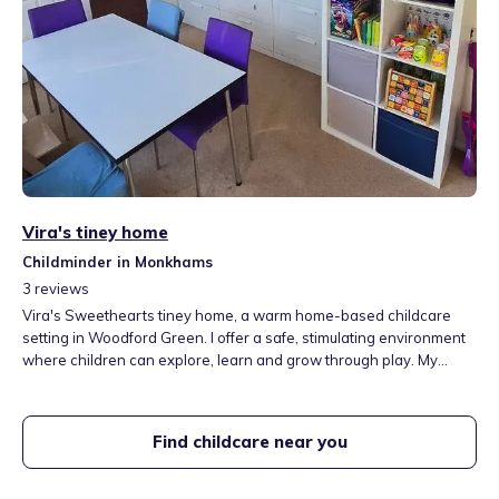
Vira's tiney home
Childminder in Monkhams
3
reviews
Vira's Sweethearts tiney home, a warm home-based childcare
setting in Woodford Green. I offer a safe, stimulating environment
where children can explore, learn and grow through play. My
home includes a play area with books and toys, and a garden
perfect for outdoor activities. I follow the EYFS framework and
provide individually tailored care for each child. I speak English,
Find childcare near you
Ukrainian and Russian.