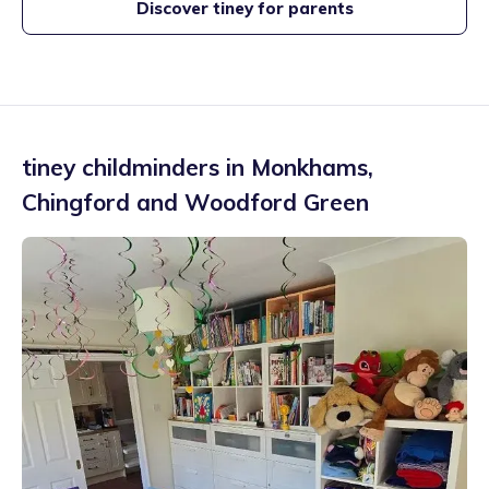
Discover tiney for parents
tiney childminders in
Monkhams
,
Chingford and Woodford Green