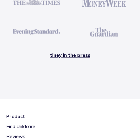
tiney in the press
Product
Find childcare
Reviews