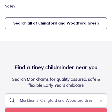
Valley
Search all of
Chingford and Woodford Green
Find a tiney childminder near you
Search Monkhams for quality assured, safe &
flexible Early Years childcare