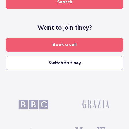
Search
Want to join tiney?
Book a call
Switch to tiney