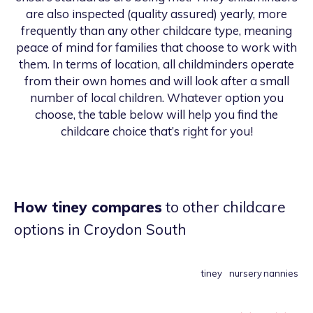
are also inspected (quality assured) yearly, more
frequently than any other childcare type, meaning
peace of mind for families that choose to work with
them. In terms of location, all childminders operate
from their own homes and will look after a small
number of local children. Whatever option you
choose, the table below will help you find the
childcare choice that’s right for you!
How tiney compares
to other childcare
options
in Croydon South
tiney
nursery
nannies