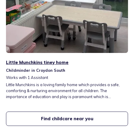
Little Munchkins tiney home
Childminder in Croydon South
Works with
1
Assistant
Little Munchkins is a loving family home which provides a safe,
comforting & nurturing environment for all children. The
importance of education and play is paramount which is
implemented by the EYFS. Children will have access to different
types of activies, games & messy play to ignite their senses. 312
bus directly opposite setting which connects to other bus routes
Find childcare near you
including Purley Station.