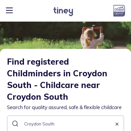
Find registered
Childminders in Croydon
South - Childcare near
Croydon South
Search for quality assured, safe & flexible childcare