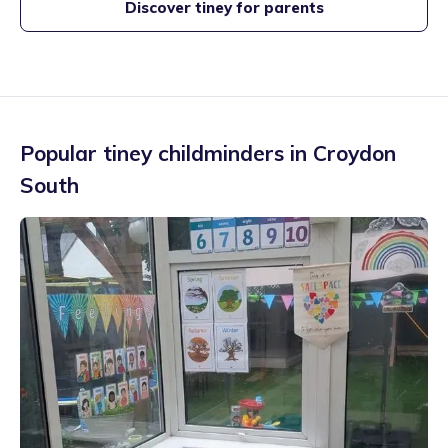
Discover tiney for parents
Popular tiney childminders in
Croydon
South