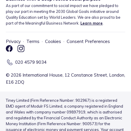
As part of our commitment to social impact we have pledged to
play our part in meeting the 2030 Global Goals initiative around
Quality Education set by World Leaders. We are also proud to be
part of the Meaningful Business Network.
Learn more
.
Privacy
·
Terms
·
Cookies
·
Consent Preferences
020 4579 9034
©
2026
International House, 12 Constance Street, London,
E16 2DQ
Tiney Limited (Firm Reference Number: 902967) is a registered
EMD agent of Modulr FS Limited, a company registered in England
and Wales with company number 09897919, which is authorised
and regulated by the Financial Conduct Authority as an Electronic
Money Institution (Firm Reference Number: 900573) for the
issuance of electronic money and payment services. Your account