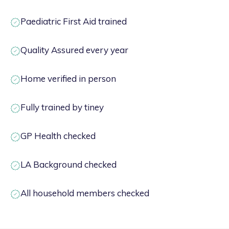
Paediatric First Aid trained
Quality Assured every year
Home verified in person
Fully trained by tiney
GP Health checked
LA Background checked
All household members checked