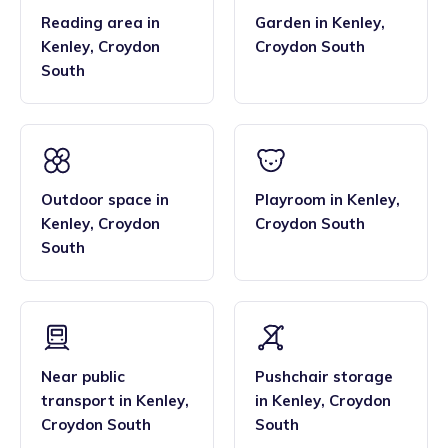
Reading area
in
Garden
in
Kenley
,
Kenley
,
Croydon
Croydon South
South
Outdoor space
in
Playroom
in
Kenley
,
Kenley
,
Croydon
Croydon South
South
Near public
Pushchair storage
transport
in
Kenley
,
in
Kenley
,
Croydon
Croydon South
South