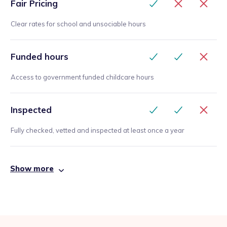
Fair Pricing
Clear rates for school and unsociable hours
Funded hours
Access to government funded childcare hours
Inspected
Fully checked, vetted and inspected at least once a year
Show more