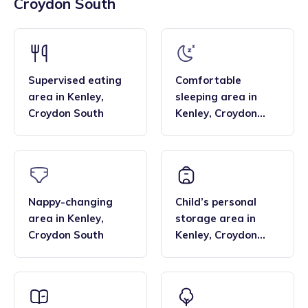
Croydon South
to high standards - meeting our 'trained by tiney' quality
across the region, and their flexibility. Many families find
bar, enabling them to deliver the EYFS statutory
that the family style homes of childminders, combined with
framework and having qualifications in food hygiene, and
the smaller blended age groups of children who attend the
Paediatric first aid.
settings, are important benefits over local nurseries.
Supervised eating
Comfortable
area
in
Kenley
,
sleeping area
in
Croydon South
Kenley
,
Croydon
South
Nappy-changing
Child’s personal
area
in
Kenley
,
storage area
in
Croydon South
Kenley
,
Croydon
South