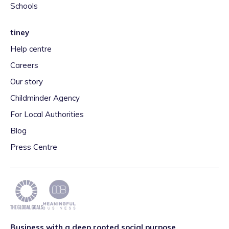
Schools
tiney
Help centre
Careers
Our story
Childminder Agency
For Local Authorities
Blog
Press Centre
Business with a deep rooted social purpose