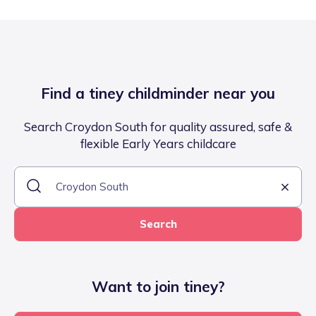
Find a tiney childminder near you
Search Croydon South for quality assured, safe &
flexible Early Years childcare
Search
Want to join tiney?