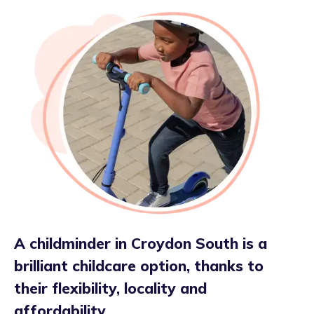
A childminder in Croydon South is a
brilliant childcare option, thanks to
their flexibility, locality and
affordability