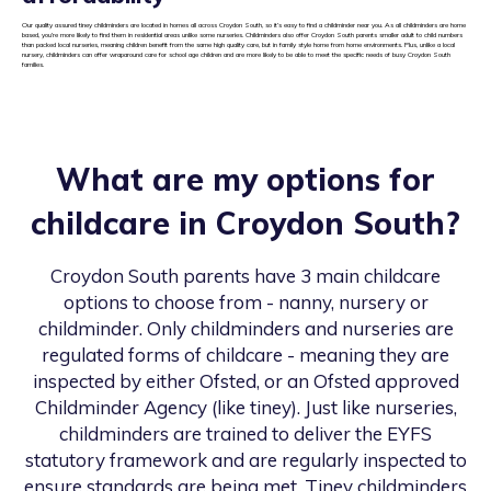
Our quality assured tiney childminders are located in homes all across Croydon South, so it’s easy to find a childminder near you. As all childminders are home
based, you’re more likely to find them in residential areas unlike some nurseries. Childminders also offer Croydon South parents smaller adult to child numbers
than packed local nurseries, meaning children benefit from the same high quality care, but in family style home from home environments. Plus, unlike a local
nursery, childminders can offer wraparound care for school age children and are more likely to be able to meet the specific needs of busy Croydon South
families.
What are my options for
childcare in
Croydon South
?
Croydon South
parents have 3 main childcare
options to choose from - nanny, nursery or
childminder. Only childminders and nurseries are
regulated forms of childcare - meaning they are
inspected by either Ofsted, or an Ofsted approved
Childminder Agency (like tiney). Just like nurseries,
childminders are trained to deliver the EYFS
statutory framework and are regularly inspected to
ensure standards are being met. Tiney childminders