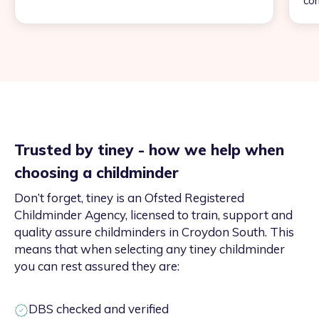
con
Trusted by tiney - how we help when
choosing a childminder
Don’t forget, tiney is an Ofsted Registered
Childminder Agency, licensed to train, support and
quality assure childminders in Croydon South. This
means that when selecting any tiney childminder
you can rest assured they are:
DBS checked and verified