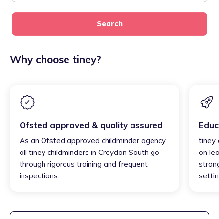
Search
Why choose tiney?
Ofsted approved & quality assured
Educ
As an Ofsted approved childminder agency,
tiney
all tiney childminders in Croydon South go
on lea
through rigorous training and frequent
strong
inspections.
settin