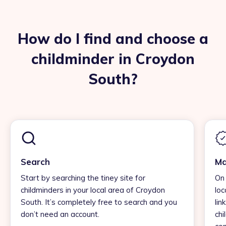
How do I find and choose a
childminder in Croydon
South?
Search
Ma
Start by searching the tiney site for
On 
childminders in your local area of Croydon
loc
South. It’s completely free to search and you
lin
don’t need an account.
chi