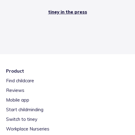
tiney in the press
Product
Find childcare
Reviews
Mobile app
Start childminding
Switch to tiney
Workplace Nurseries