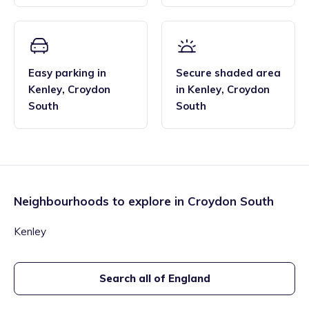
Easy parking
in
Secure shaded area
Kenley
,
Croydon
in
Kenley
,
Croydon
South
South
Neighbourhoods to explore in
Croydon South
Kenley
Search all of England