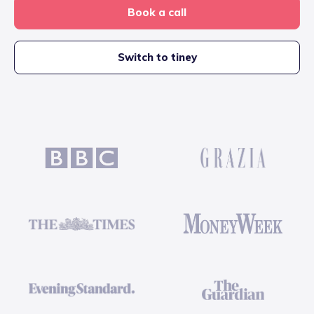
Book a call
Switch to tiney