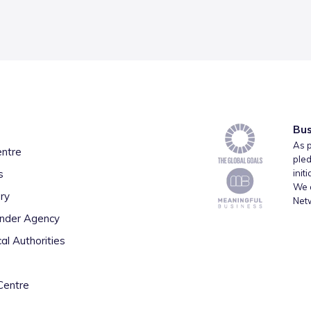
Bus
As p
entre
pled
s
init
We a
ry
Net
inder Agency
al Authorities
Centre