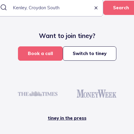
Search
Want to join tiney?
Book a call
Switch to tiney
tiney in the press