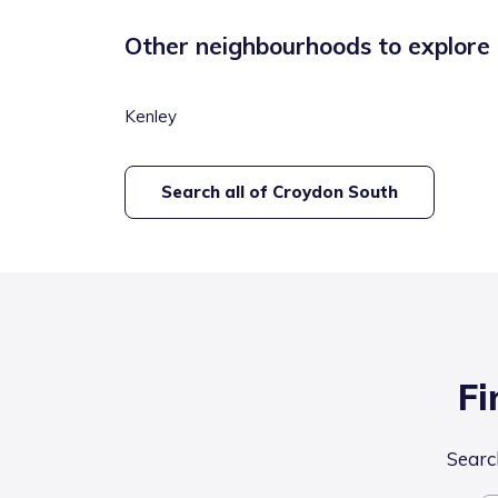
Other neighbourhoods to explore
Kenley
Search all of
Croydon South
Fi
Search