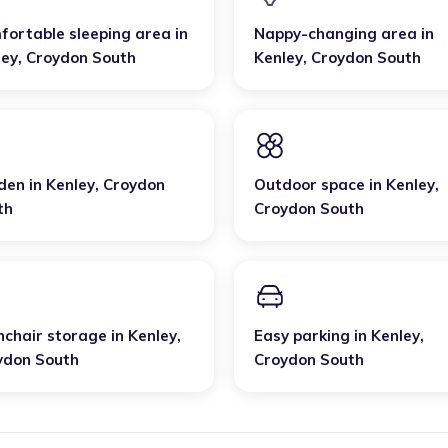
fortable sleeping area
in
Nappy-changing area
in
ley
,
Croydon South
Kenley
,
Croydon South
den
in
Kenley
,
Croydon
Outdoor space
in
Kenley
,
th
Croydon South
hchair storage
in
Kenley
,
Easy parking
in
Kenley
,
ydon South
Croydon South