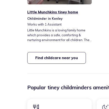
Little Munchkins tiney home
Childminder in Kenley
Works with
1
Assistant
Little Munchkins is a loving family home
which provides a safe, comforting &
nurturing environment for all children. The
importance of education and play is
paramount which is implemented by the
EYFS. Children will have access to different
Find childcare near you
types of activies, games & messy play to
ignite their senses. 312 bus directly
opposite setting which connects to other
bus routes including Purley Station.
Popular tiney childminders amenit