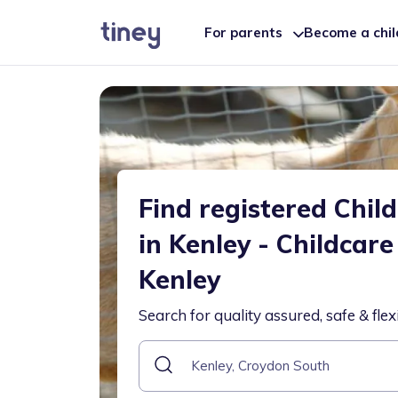
For parents
Become a chi
Find registered Chil
in Kenley - Childcare
Kenley
Search for quality assured, safe & flex