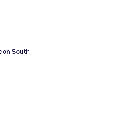
don South