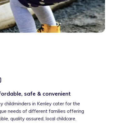
fordable, safe & convenient
ey childminders in Kenley cater for the
que needs of different families offering
xible, quality assured, local childcare.