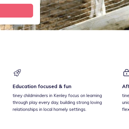
Education focused & fun
Af
tiney childminders in Kenley focus on learning
tin
through play every day, building strong loving
uni
relationships in local homely settings.
fle