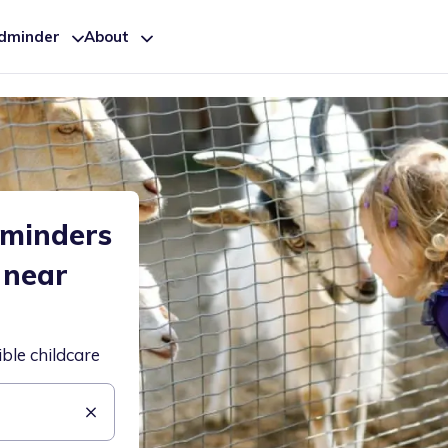
ldminder
About
dminders
 near
ible childcare