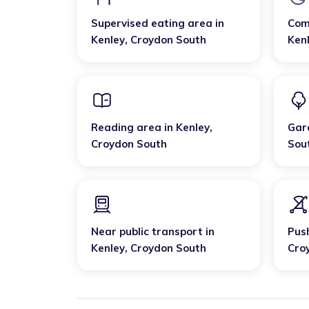
Supervised eating area
in
Com
Kenley
,
Croydon South
Ken
Reading area
in
Kenley
,
Gar
Croydon South
Sou
Near public transport
in
Pus
Kenley
,
Croydon South
Cro