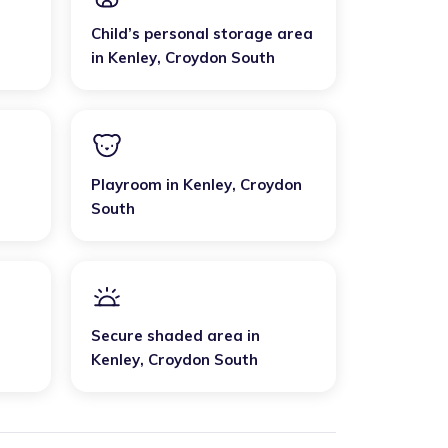
Child’s personal storage area
in
Kenley
,
Croydon South
Playroom
in
Kenley
,
Croydon
South
Secure shaded area
in
Kenley
,
Croydon South