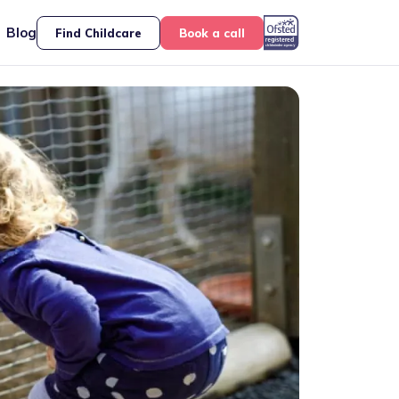
Blog
Find Childcare
Book a call