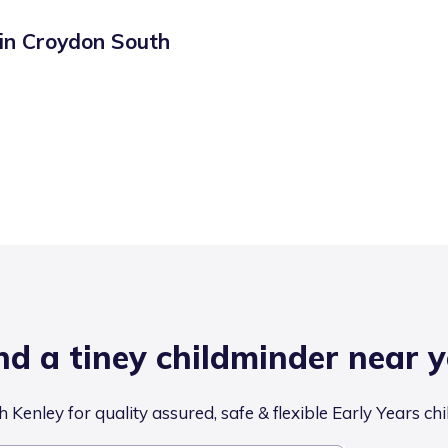
 in
Croydon South
nd a tiney childminder near 
 Kenley for quality assured, safe & flexible Early Years ch