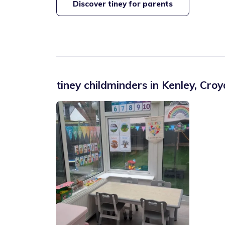
Discover tiney for parents
tiney childminders in
Kenley
,
Croy