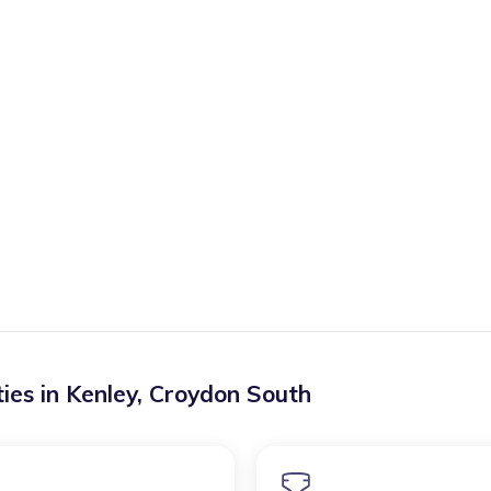
ies in
Kenley
,
Croydon South