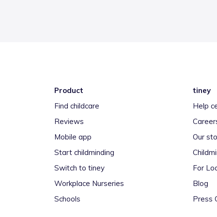
Product
tiney
Find childcare
Help c
Reviews
Career
Mobile app
Our sto
Start childminding
Childm
Switch to tiney
For Loc
Workplace Nurseries
Blog
Schools
Press 