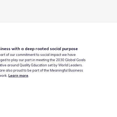
iness with a deep rooted social purpose
art of our commitment to social impact we have
ged to play our part in meeting the 2030 Global Goals
iative around Quality Education set by World Leaders.
re also proud to be part of the Meaningful Business
work.
Learn more
.