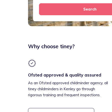
Search
Why choose tiney?
Ofsted approved & quality assured
As an Ofsted approved childminder agency, all
tiney childminders in Kenley go through
rigorous training and frequent inspections.