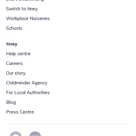
Switch to tiney
Workplace Nurseries
Schools
tiney
Help centre
Careers
Our story
Childminder Agency
For Local Authorities
Blog
Press Centre