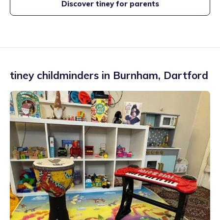
Discover tiney for parents
tiney childminders in
Burnham
,
Dartford