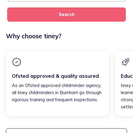
Search
Why choose tiney?
Ofsted approved & quality assured
Educ
As an Ofsted approved childminder agency,
tiney
all tiney childminders in Burnham go through
learni
rigorous training and frequent inspections.
strong
settin