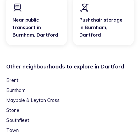
Near public
Pushchair storage
transport
in
in
Burnham
,
Burnham
,
Dartford
Dartford
Other neighbourhoods to explore in
Dartford
Brent
Burnham
Maypole & Leyton Cross
Stone
Southfleet
Town