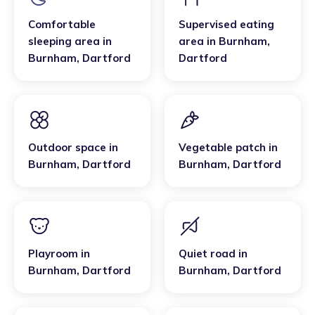
Comfortable
Supervised eating
sleeping area
in
area
in
Burnham
,
Burnham
,
Dartford
Dartford
Outdoor space
in
Vegetable patch
in
Burnham
,
Dartford
Burnham
,
Dartford
Playroom
in
Quiet road
in
Burnham
,
Dartford
Burnham
,
Dartford