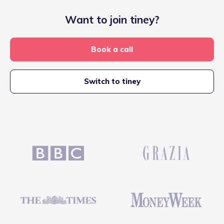
Want to join tiney?
Book a call
Switch to tiney