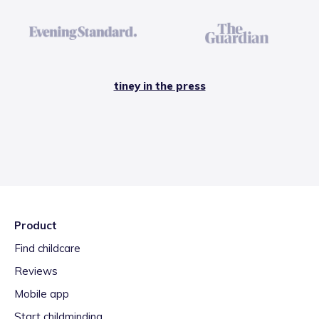
tiney in the press
Product
Find childcare
Reviews
Mobile app
Start childminding