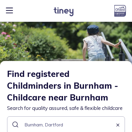
Find registered
Childminders in Burnham -
Childcare near Burnham
Search for quality assured, safe & flexible childcare