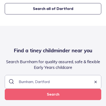
Search all of
Dartford
Find a tiney childminder near you
Search Burnham for quality assured, safe & flexible
Early Years childcare
Search