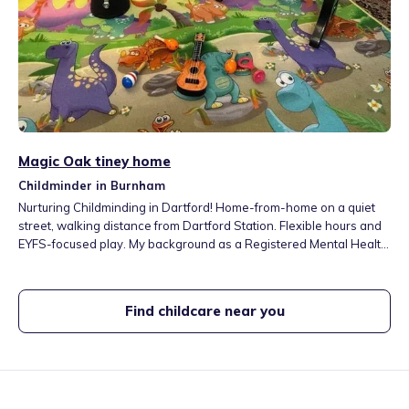
Magic Oak tiney home
Childminder in Burnham
Nurturing Childminding in Dartford! Home-from-home on a quiet
street, walking distance from Dartford Station. Flexible hours and
EYFS-focused play. My background as a Registered Mental Health
Nurse (RMN) ensures a focus on emotional well-being and
resilience. Secure garden, play area, and fun local trips
(parks/farms). Contact us for a visit!
Find childcare near you