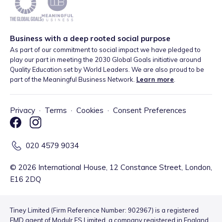
Business with a deep rooted social purpose
As part of our commitment to social impact we have pledged to
play our part in meeting the 2030 Global Goals initiative around
Quality Education set by World Leaders. We are also proud to be
part of the Meaningful Business Network.
Learn more
.
Privacy
·
Terms
·
Cookies
·
Consent Preferences
020 4579 9034
©
2026
International House, 12 Constance Street, London,
E16 2DQ
Tiney Limited (Firm Reference Number: 902967) is a registered
EMD agent of Modulr FS Limited, a company registered in England