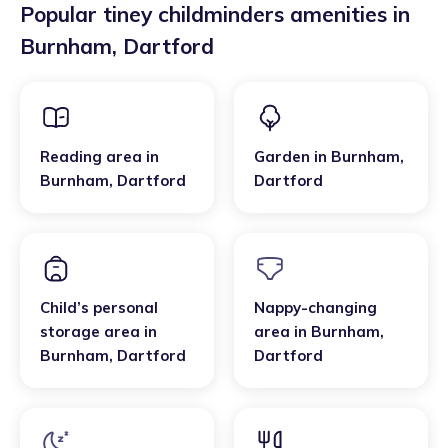
Popular tiney childminders amenities in
Burnham
,
Dartford
Reading area
in
Garden
in
Burnham
,
Burnham
,
Dartford
Dartford
Child’s personal
Nappy-changing
storage area
in
area
in
Burnham
,
Burnham
,
Dartford
Dartford