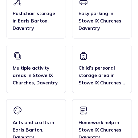
Pushchair storage
Easy parking
in
in
Earls Barton
,
Stowe IX Churches
,
Daventry
Daventry
Multiple activity
Child’s personal
areas
in
Stowe IX
storage area
in
Churches
,
Daventry
Stowe IX Churches
,
Daventry
Arts and crafts
in
Homework help
in
Earls Barton
,
Stowe IX Churches
,
Daventry
Daventry