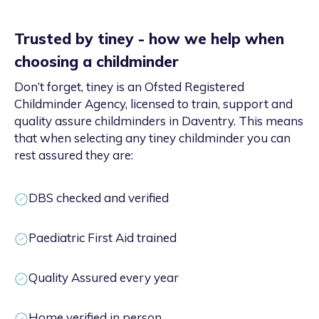
Trusted by tiney - how we help when
choosing a childminder
Don’t forget, tiney is an Ofsted Registered
Childminder Agency, licensed to train, support and
quality assure childminders in Daventry. This means
that when selecting any tiney childminder you can
rest assured they are:
DBS checked and verified
Paediatric First Aid trained
Quality Assured every year
Home verified in person