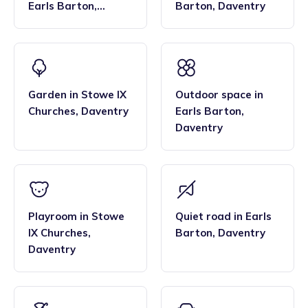
Earls Barton
,
Barton
,
Daventry
Daventry
Garden
in
Stowe IX
Outdoor space
in
Churches
,
Daventry
Earls Barton
,
Daventry
Playroom
in
Stowe
Quiet road
in
Earls
IX Churches
,
Barton
,
Daventry
Daventry