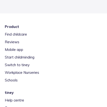
Product
Find childcare
Reviews
Mobile app
Start childminding
Switch to tiney
Workplace Nurseries
Schools
tiney
Help centre