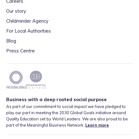
Careers
Our story
Childminder Agency
For Local Authorities
Blog
Press Centre
Business with a deep rooted social purpose
As part of our commitment to social impact we have pledged to
play our part in meeting the 2030 Global Goals initiative around
Quality Education set by World Leaders. We are also proud to be
part of the Meaningful Business Network.
Learn more
.