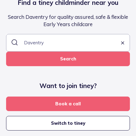
Find a tiney childminder near you
Search Daventry for quality assured, safe & flexible
Early Years childcare
Search
Want to join tiney?
Book a call
Switch to tiney