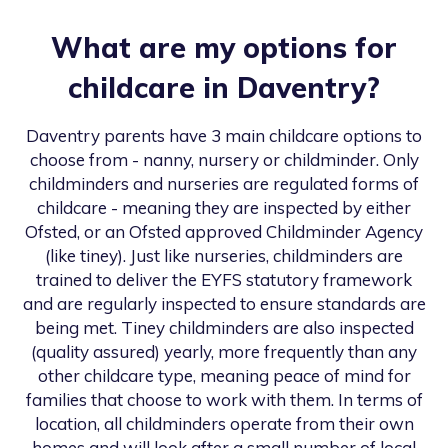
What are my options for
childcare in
Daventry
?
Daventry
parents have 3 main childcare options to
choose from - nanny, nursery or childminder. Only
childminders and nurseries are regulated forms of
childcare - meaning they are inspected by either
Ofsted, or an Ofsted approved Childminder Agency
(like tiney). Just like nurseries, childminders are
trained to deliver the EYFS statutory framework
and are regularly inspected to ensure standards are
being met. Tiney childminders are also inspected
(quality assured) yearly, more frequently than any
other childcare type, meaning peace of mind for
families that choose to work with them. In terms of
location, all childminders operate from their own
homes and will look after a small number of local