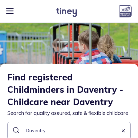
Find registered
Childminders in Daventry -
Childcare near Daventry
Search for quality assured, safe & flexible childcare