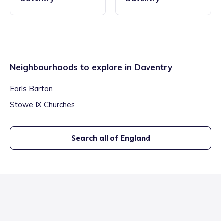
Neighbourhoods to explore in
Daventry
Earls Barton
Stowe IX Churches
Search all of England