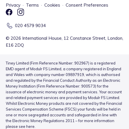
Privacy
·
Terms
·
Cookies
·
Consent Preferences
020 4579 9034
©
2026
International House, 12 Constance Street, London,
E16 2DQ
Tiney Limited (Firm Reference Number: 902967) is a registered
EMD agent of Modulr FS Limited, a company registered in England
and Wales with company number 09897919, which is authorised
and regulated by the Financial Conduct Authority as an Electronic
Money Institution (Firm Reference Number: 900573) for the
issuance of electronic money and payment services. Your account
and related payment services are provided by Modulr FS Limited.
Whilst Electronic Money products are not covered by the Financial
Services Compensation Scheme (FSCS) your funds will be held in
one or more segregated accounts and safeguarded in line with
the Electronic Money Regulations 2011 – for more information
please see
here
.