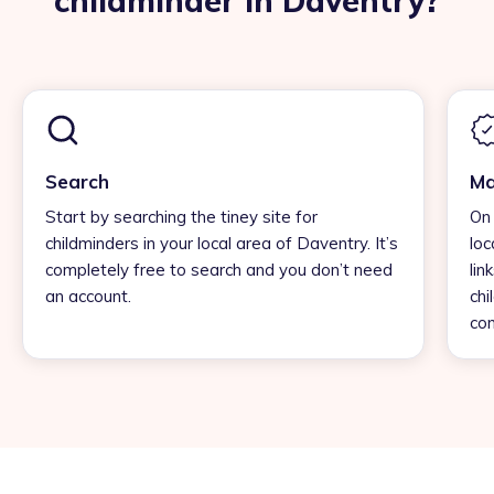
childminder in Daventry?
Search
Ma
Start by searching the tiney site for
On 
childminders in your local area of Daventry. It’s
loc
completely free to search and you don’t need
lin
an account.
chi
con