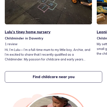
Lulu’s tiney home nursery
Leoni
Childminder in Daventry
Childm
1
review
My set
small group sizes. It is
Hi, I’m Lulu— I’m a full-time mum to my little boy, Archie, and
the chi
I’m excited to share that I recently qualified as a
other 
Childminder. My passion for childcare and early years
spaces
development has led me to launch my own nursery. My
and lib
home, situated in the rural countryside offers children a
safe space to explore—learning through play and
Find childcare near you
adventure whilst feeling nurtured and inspired by the
natural world. 🍃