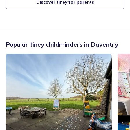
Discover tiney for parents
Popular tiney childminders in
Daventry