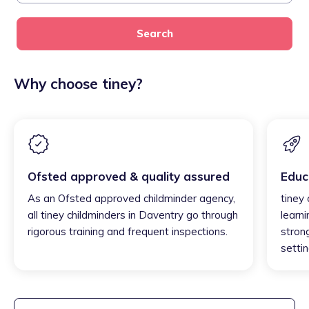
Search
Why choose tiney?
Ofsted approved & quality assured
Educ
As an Ofsted approved childminder agency,
tiney
all tiney childminders in Daventry go through
learni
rigorous training and frequent inspections.
strong
settin