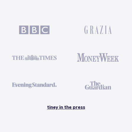
tiney in the press