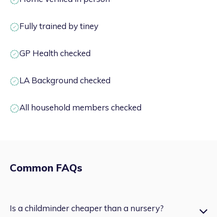
Fully trained by tiney
GP Health checked
LA Background checked
All household members checked
Common FAQs
Is a childminder cheaper than a nursery?