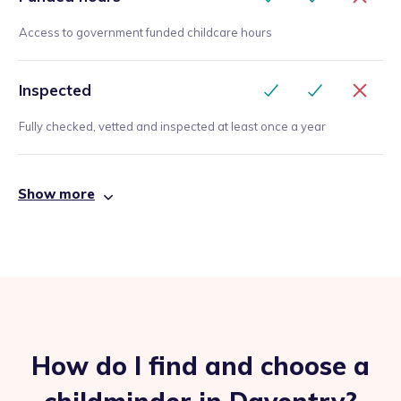
Access to government funded childcare hours
Inspected
Fully checked, vetted and inspected at least once a year
Show more
How do I find and choose a