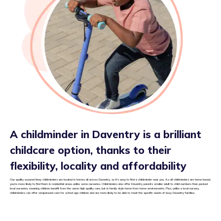
A childminder in Daventry is a brilliant
childcare option, thanks to their
flexibility, locality and affordability
Our quality assured tiney childminders are located in homes all across Daventry, so it’s easy to find a childminder near you. As all childminders are home based,
you’re more likely to find them in residential areas unlike some nurseries. Childminders also offer Daventry parents smaller adult to child numbers than packed
local nurseries, meaning children benefit from the same high quality care, but in family style home from home environments. Plus, unlike a local nursery,
childminders can offer wraparound care for school age children and are more likely to be able to meet the specific needs of busy Daventry families.