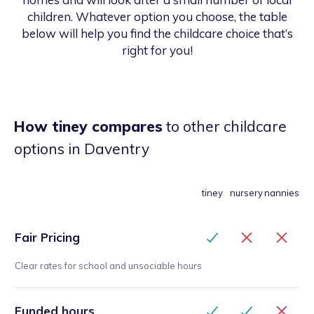
children. Whatever option you choose, the table
below will help you find the childcare choice that’s
right for you!
How tiney compares
to other childcare
options
in Daventry
tiney
nursery
nannies
Fair Pricing
Clear rates for school and unsociable hours
Funded hours