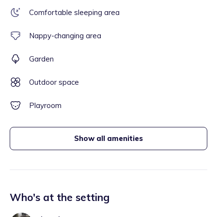
Comfortable sleeping area
Nappy-changing area
Garden
Outdoor space
Playroom
Show all amenities
Who's at the setting