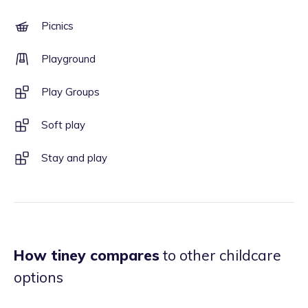
Picnics
Playground
Play Groups
Soft play
Stay and play
How tiney compares
to other childcare
options