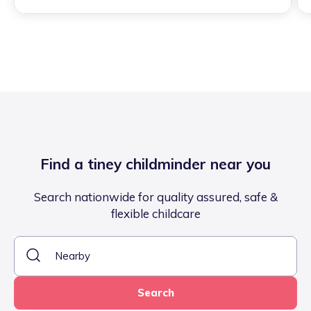
Find a tiney childminder near you
Search nationwide for quality assured, safe &
flexible childcare
Search