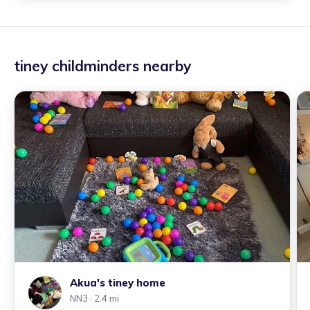
tiney childminders nearby
Akua's tiney home
NN3
· 2.4 mi