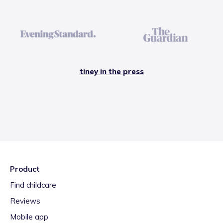
tiney in the press
Product
Find childcare
Reviews
Mobile app