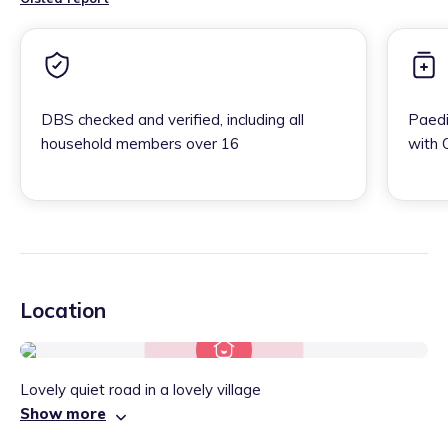
DBS checked and verified, including all
Paedi
household members over 16
with 
Location
Lovely quiet road in a lovely village
Show more