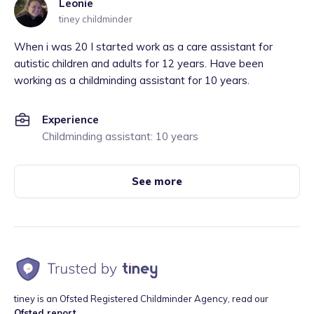
Leonie
tiney childminder
When i was 20 I started work as a care assistant for
autistic children and adults for 12 years. Have been
working as a childminding assistant for 10 years.
Experience
Childminding assistant: 10 years
See more
tiney is an Ofsted Registered Childminder Agency, read our
Ofsted report