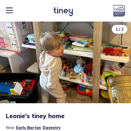
1
/
2
Leonie's tiney home
Near
Earls Barton
,
Daventry