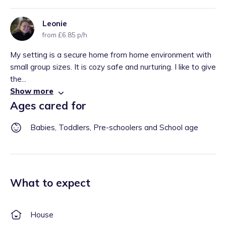
Leonie
from £6.85 p/h
My setting is a secure home from home environment with
small group sizes. It is cozy safe and nurturing. I like to give
the...
Show more
Ages cared for
Babies, Toddlers, Pre-schoolers and School age
What to expect
House