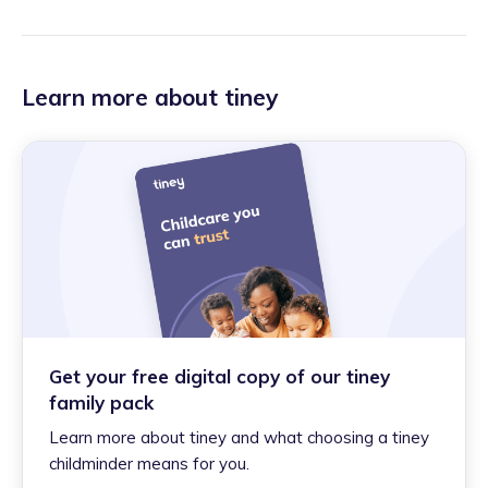
Learn more about tiney
Get your free digital copy of our tiney
family pack
Learn more about tiney and what choosing a tiney
childminder means for you.