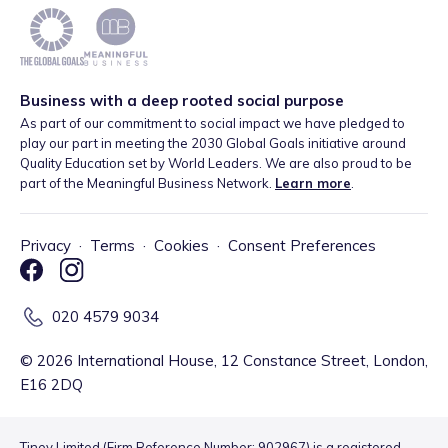
Business with a deep rooted social purpose
As part of our commitment to social impact we have pledged to
play our part in meeting the 2030 Global Goals initiative around
Quality Education set by World Leaders. We are also proud to be
part of the Meaningful Business Network.
Learn more
.
Privacy
·
Terms
·
Cookies
·
Consent Preferences
020 4579 9034
©
2026
International House, 12 Constance Street, London,
E16 2DQ
Tiney Limited (Firm Reference Number: 902967) is a registered