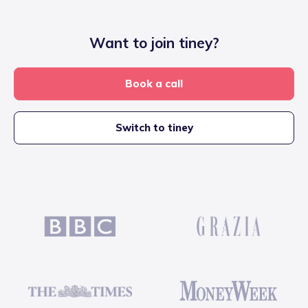
Want to join tiney?
Book a call
Switch to tiney