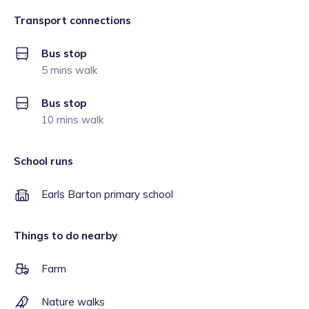
Transport connections
Bus stop
5 mins walk
Bus stop
10 mins walk
School runs
Earls Barton primary school
Things to do nearby
Farm
Nature walks