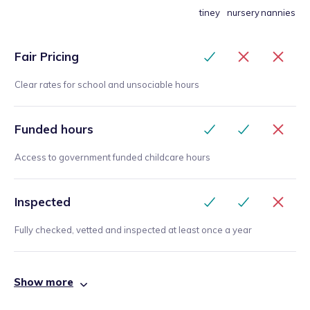
tiney
nursery
nannies
Fair Pricing
Clear rates for school and unsociable hours
Funded hours
Access to government funded childcare hours
Inspected
Fully checked, vetted and inspected at least once a year
Show more