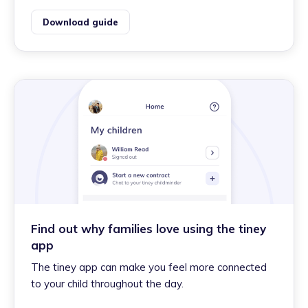
Download guide
Find out why families love using the tiney
app
The tiney app can make you feel more connected
to your child throughout the day.