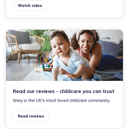
Watch video
Read our reviews - childcare you can trust
tiney is the UK's most loved childcare community.
Read reviews