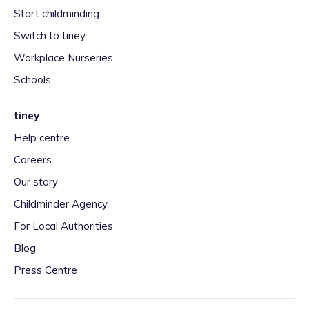
Start childminding
Switch to tiney
Workplace Nurseries
Schools
tiney
Help centre
Careers
Our story
Childminder Agency
For Local Authorities
Blog
Press Centre