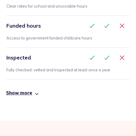
Clear rates for school and unsociable hours
Funded hours
Access to government funded childcare hours
Inspected
Fully checked, vetted and inspected at least once a year
Show more