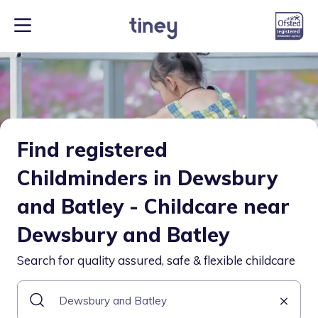
Find registered
Childminders in Dewsbury
and Batley - Childcare near
Dewsbury and Batley
Search for quality assured, safe & flexible childcare