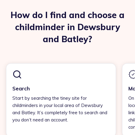
How do I find and choose a
childminder in Dewsbury
and Batley?
Search
Ma
Start by searching the tiney site for
On 
childminders in your local area of Dewsbury
loc
and Batley. It’s completely free to search and
lin
you don’t need an account.
chi
con