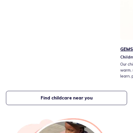
GEMS 
Childm
Our chi
warm, 
learn,
atmosp
and ea
Find childcare near you