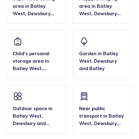
area
in
Batley
area
in
Batley
West
,
Dewsbury
West
,
Dewsbury
and Batley
and Batley
Child’s personal
Garden
in
Batley
storage area
in
West
,
Dewsbury
Batley West
,
and Batley
Dewsbury and
Batley
Outdoor space
in
Near public
Batley West
,
transport
in
Batley
Dewsbury and
West
,
Dewsbury
Batley
and Batley