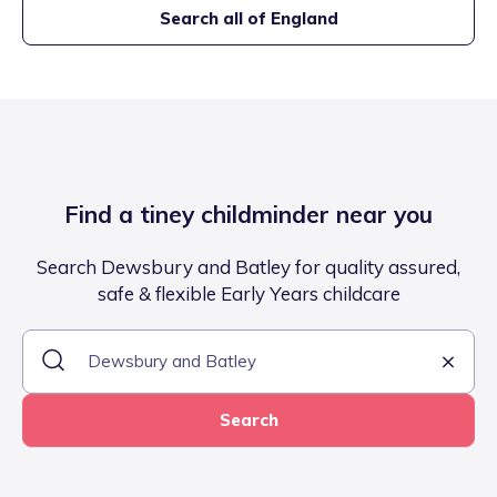
Search all of England
Find a tiney childminder near you
Search Dewsbury and Batley for quality assured,
safe & flexible Early Years childcare
Search