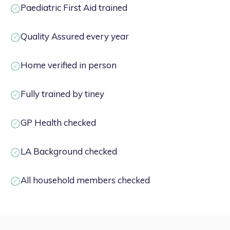
Paediatric First Aid trained
Quality Assured every year
Home verified in person
Fully trained by tiney
GP Health checked
LA Background checked
All household members checked