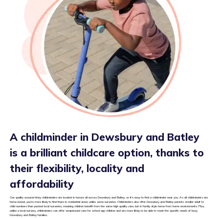
A childminder in Dewsbury and Batley
is a brilliant childcare option, thanks to
their flexibility, locality and
affordability
Our quality assured tiney childminders are located in homes all across Dewsbury and Batley, so it’s easy to find a childminder near you. As all childminders are
home based, you’re more likely to find them in residential areas unlike some nurseries. Childminders also offer Dewsbury and Batley parents smaller adult to
child numbers than packed local nurseries, meaning children benefit from the same high quality care, but in family style home from home environments. Plus,
unlike a local nursery, childminders can offer wraparound care for school age children and are more likely to be able to meet the specific needs of busy
Dewsbury and Batley families.