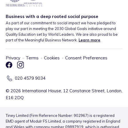
Business with a deep rooted social purpose
As part of our commitment to social impact we have pledged to
play our part in meeting the 2030 Global Goals initiative around
Quality Education set by World Leaders. We are also proud to be
part of the Meaningful Business Network.
Learn more
.
Privacy
·
Terms
·
Cookies
·
Consent Preferences
020 4579 9034
©
2026
International House, 12 Constance Street, London,
E16 2DQ
Tiney Limited (Firm Reference Number: 902967) is a registered
EMD agent of Modulr FS Limited, a company registered in England
and Wales with company number 09897919, which is authorised