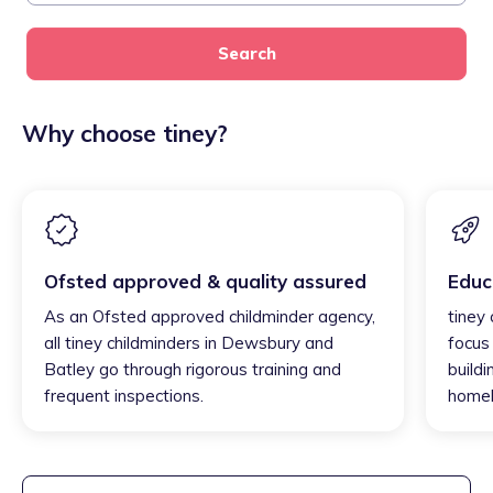
Search
Why choose tiney?
Ofsted approved & quality assured
Educ
As an Ofsted approved childminder agency,
tiney
all tiney childminders in Dewsbury and
focus
Batley go through rigorous training and
buildi
frequent inspections.
homel