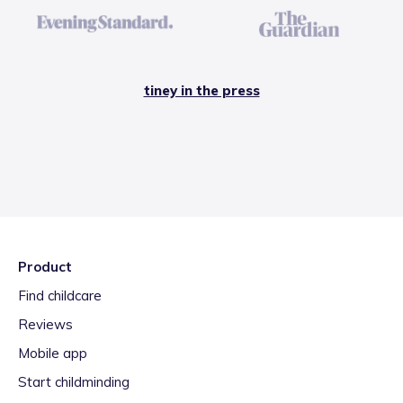
tiney in the press
Product
Find childcare
Reviews
Mobile app
Start childminding