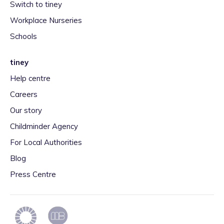
Switch to tiney
Workplace Nurseries
Schools
tiney
Help centre
Careers
Our story
Childminder Agency
For Local Authorities
Blog
Press Centre