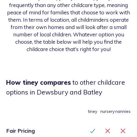
frequently than any other childcare type, meaning
peace of mind for families that choose to work with
them. In terms of location, all childminders operate
from their own homes and will look after a small
number of local children. Whatever option you
choose, the table below will help you find the
childcare choice that’s right for you!
How tiney compares
to other childcare
options
in Dewsbury and Batley
tiney
nursery
nannies
Fair Pricing