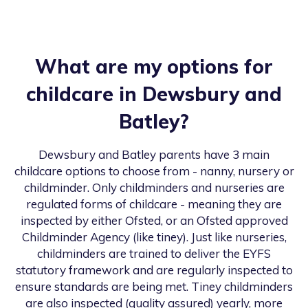
What are my options for
childcare in
Dewsbury and
Batley
?
Dewsbury and Batley
parents have 3 main
childcare options to choose from - nanny, nursery or
childminder. Only childminders and nurseries are
regulated forms of childcare - meaning they are
inspected by either Ofsted, or an Ofsted approved
Childminder Agency (like tiney). Just like nurseries,
childminders are trained to deliver the EYFS
statutory framework and are regularly inspected to
ensure standards are being met. Tiney childminders
are also inspected (quality assured) yearly, more