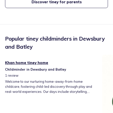
Discover tiney for parents
Popular tiney childminders in
Dewsbury
and Batley
Khan home tiney home
Childminder in Dewsbury and Batley
1
review
Welcome to our nurturing home-away-from-home
childcare, fostering child-led discovery through play and
real-world experiences. Our days include storytelling,
messy play, creative arts, and outdoor adventures. We help
children build social skills, confidence, and independence
at their own pace. We look forward to partnering with your
family for your child's joyful, secure start.