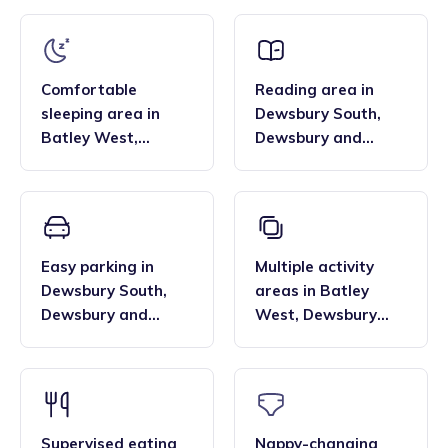
that the family style homes of childminders, combined with
framework and having qualifications in food hygiene, and
the smaller blended age groups of children who attend the
Paediatric first aid.
settings, are important benefits over local nurseries.
Comfortable
Reading area
in
sleeping area
in
Dewsbury South
,
Batley West
,
Dewsbury and
Dewsbury and
Batley
Batley
Easy parking
in
Multiple activity
Dewsbury South
,
areas
in
Batley
Dewsbury and
West
,
Dewsbury
Batley
and Batley
Supervised eating
Nappy-changing