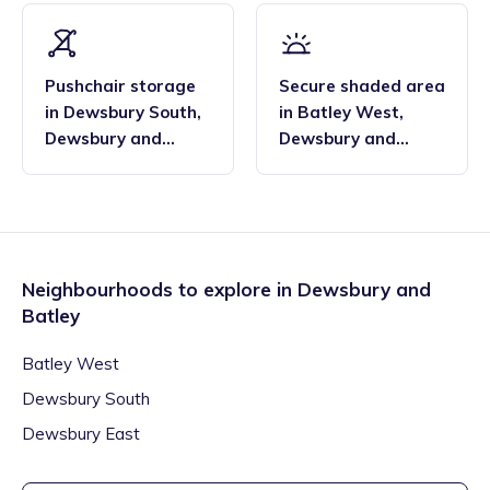
Pushchair storage
Secure shaded area
in
Dewsbury South
,
in
Batley West
,
Dewsbury and
Dewsbury and
Batley
Batley
Neighbourhoods to explore in
Dewsbury and
Batley
Batley West
Dewsbury South
Dewsbury East