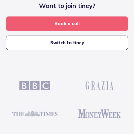
Want to join tiney?
Book a call
Switch to tiney