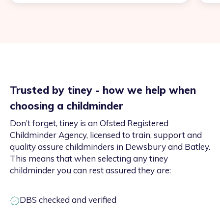
Trusted by tiney - how we help when
choosing a childminder
Don’t forget, tiney is an Ofsted Registered
Childminder Agency, licensed to train, support and
quality assure childminders in Dewsbury and Batley.
This means that when selecting any tiney
childminder you can rest assured they are:
DBS checked and verified