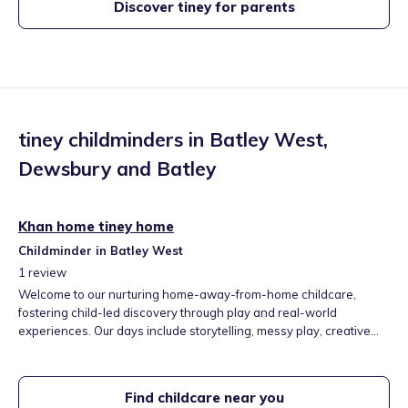
Discover tiney for parents
tiney childminders in
Batley West
,
Dewsbury and Batley
Khan home tiney home
Childminder in Batley West
1
review
Welcome to our nurturing home-away-from-home childcare,
fostering child-led discovery through play and real-world
experiences. Our days include storytelling, messy play, creative
arts, and outdoor adventures. We help children build social skills,
confidence, and independence at their own pace. We look
forward to partnering with your family for your child's joyful, secure
Find childcare near you
start.