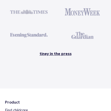
tiney in the press
Product
Find childcare