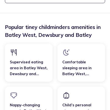
Popular tiney childminders amenities in
Batley West
,
Dewsbury and Batley
Supervised eating
Comfortable
area
in
Batley West
,
sleeping area
in
Dewsbury and
Batley West
,
Batley
Dewsbury and
Batley
Nappy-changing
Child’s personal