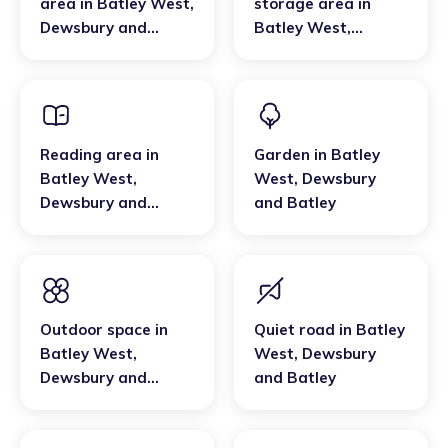
area
in
Batley West
,
storage area
in
Dewsbury and
Batley West
,
Batley
Dewsbury and
Batley
Reading area
in
Garden
in
Batley
Batley West
,
West
,
Dewsbury
Dewsbury and
and Batley
Batley
Outdoor space
in
Quiet road
in
Batley
Batley West
,
West
,
Dewsbury
Dewsbury and
and Batley
Batley