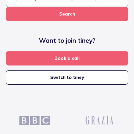
Search
Want to join tiney?
Book a call
Switch to tiney