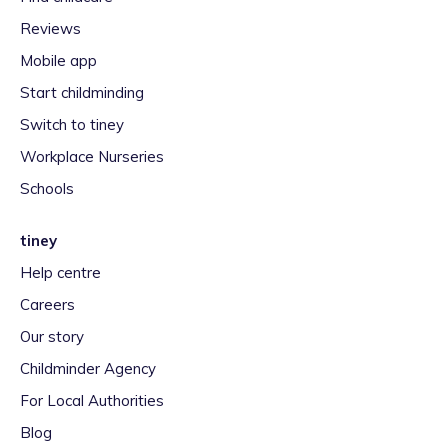
Reviews
Mobile app
Start childminding
Switch to tiney
Workplace Nurseries
Schools
tiney
Help centre
Careers
Our story
Childminder Agency
For Local Authorities
Blog