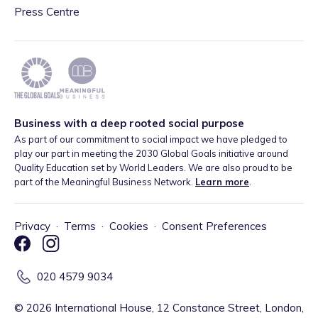
Press Centre
Business with a deep rooted social purpose
As part of our commitment to social impact we have pledged to
play our part in meeting the 2030 Global Goals initiative around
Quality Education set by World Leaders. We are also proud to be
part of the Meaningful Business Network.
Learn more
.
Privacy
·
Terms
·
Cookies
·
Consent Preferences
020 4579 9034
©
2026
International House, 12 Constance Street, London,