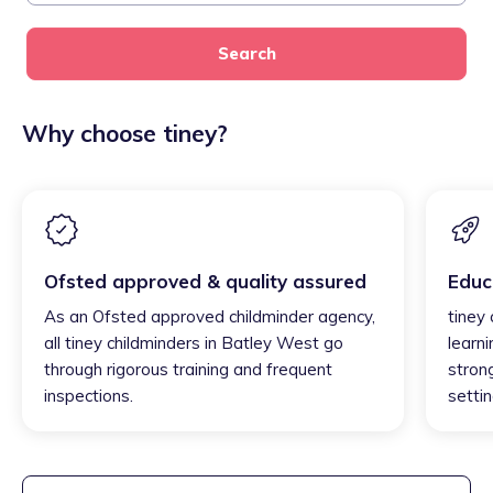
Search
Why choose tiney?
Ofsted approved & quality assured
Educ
As an Ofsted approved childminder agency,
tiney
all tiney childminders in Batley West go
learni
through rigorous training and frequent
strong
inspections.
settin