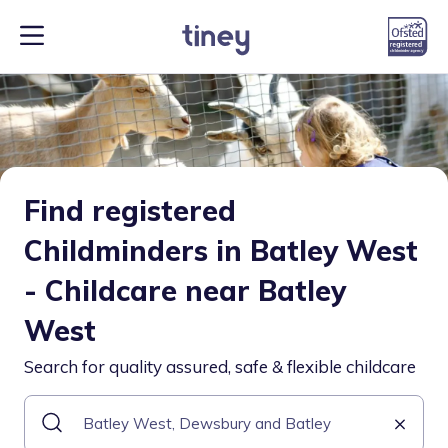
Find registered
Childminders in Batley West
- Childcare near Batley
West
Search for quality assured, safe & flexible childcare