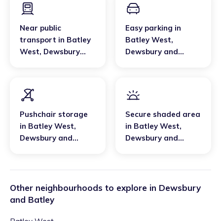
Near public
Easy parking
in
transport
in
Batley
Batley West
,
West
,
Dewsbury
Dewsbury and
and Batley
Batley
Pushchair storage
Secure shaded area
in
Batley West
,
in
Batley West
,
Dewsbury and
Dewsbury and
Batley
Batley
Other neighbourhoods to explore in
Dewsbury
and Batley