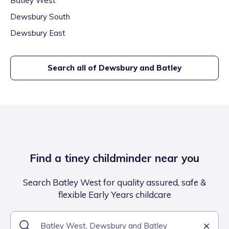
Batley West
Dewsbury South
Dewsbury East
Search all of
Dewsbury and Batley
Find a tiney childminder near you
Search Batley West for quality assured, safe &
flexible Early Years childcare