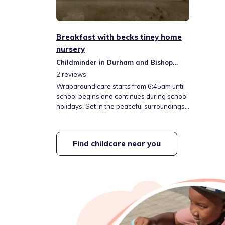
Breakfast with becks tiney home
nursery
Childminder in Durham and Bishop
Auckland
2
reviews
Wraparound care starts from 6:45am until
school begins and continues during school
holidays. Set in the peaceful surroundings
of the countryside, we offer a home-from-
home setting. Emphasizing outdoor
activities and a hands-on approach, we
Find childcare near you
help each child shine and build confidence
at their own pace in a secure environment.
Our aim: explore, learn, and be happy.