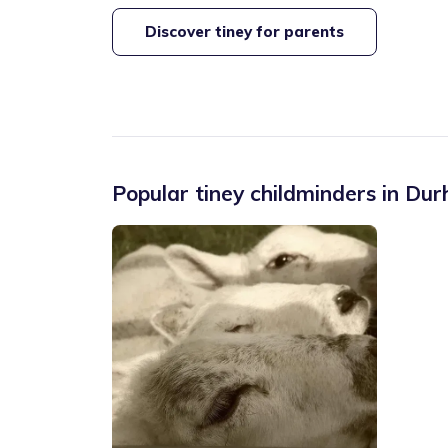
Discover tiney for parents
Popular tiney childminders in
Dur