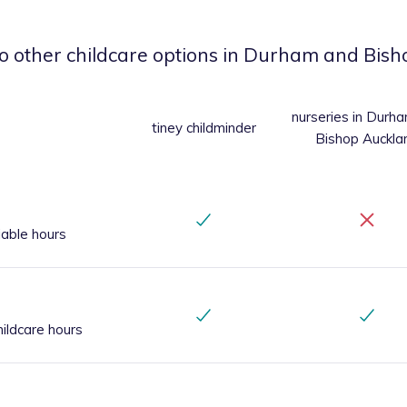
o other childcare options
in Durham and Bish
nurseries
in Durh
tiney childminder
Bishop Auckla
iable hours
ildcare hours