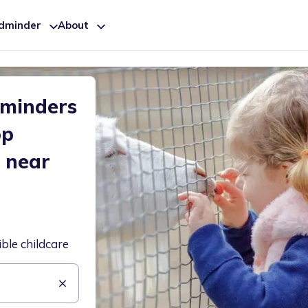
ldminder
About
dminders
op
 near
ible childcare