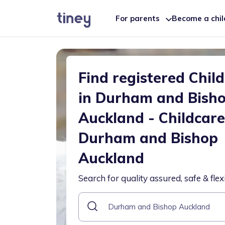
For parents
Become a chi
Find registered Chil
in Durham and Bish
Auckland - Childcare
Durham and Bishop
Auckland
Search for quality assured, safe & flex