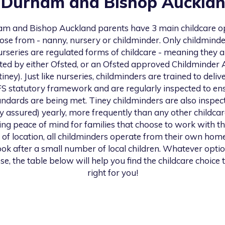
n
Durham and Bishop Auckla
am and Bishop Auckland
parents have 3 main childcare o
ose from - nanny, nursery or childminder. Only childmind
urseries are regulated forms of childcare - meaning they a
ted by either Ofsted, or an Ofsted approved Childminder
 tiney). Just like nurseries, childminders are trained to deliv
S statutory framework and are regularly inspected to en
andards are being met. Tiney childminders are also inspec
ty assured) yearly, more frequently than any other childcar
ng peace of mind for families that choose to work with th
 of location, all childminders operate from their own hom
look after a small number of local children. Whatever opti
se, the table below will help you find the childcare choice t
right for you!