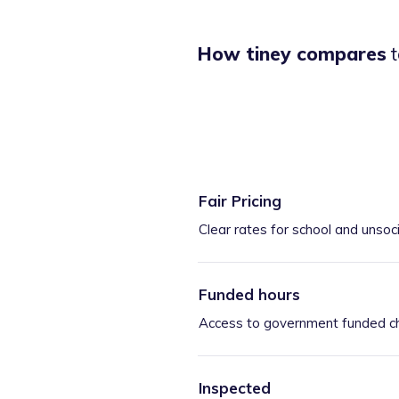
How tiney compares
t
Fair Pricing
Clear rates for school and unsoc
Funded hours
Access to government funded ch
Inspected