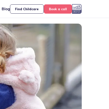
Blog
Find Childcare
Book a call