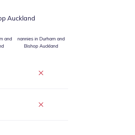
op Auckland
am and
nannies
in Durham and
nd
Bishop Auckland