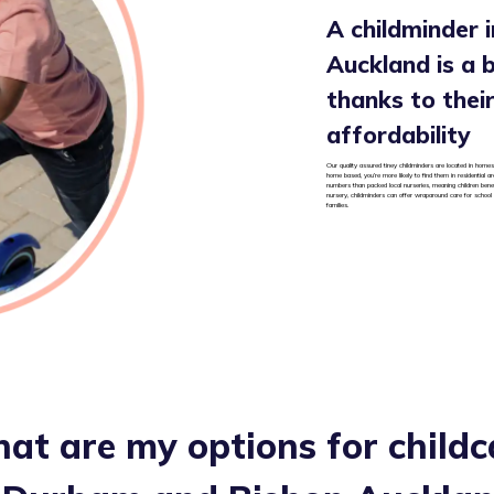
A childminder 
Auckland is a b
thanks to their 
affordability
Our quality assured tiney childminders are located in homes
home based, you’re more likely to find them in residential 
numbers than packed local nurseries, meaning children benef
nursery, childminders can offer wraparound care for school
families.
at are my options for childc