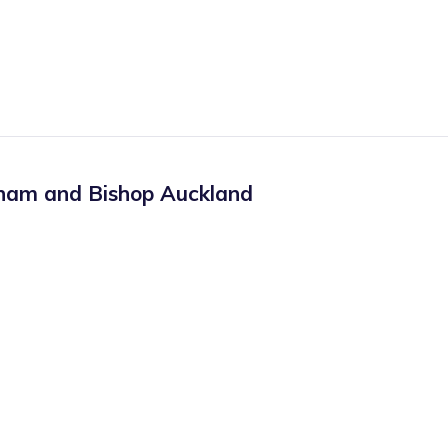
ham and Bishop Auckland