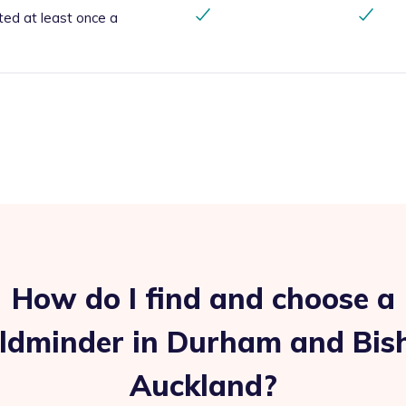
ted at least once a
How do I find and choose a
ildminder in Durham and Bis
Auckland?