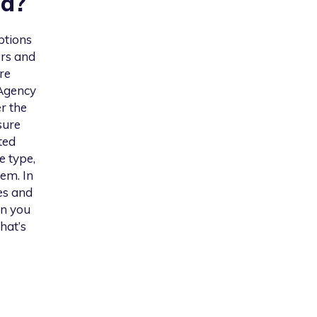
nd
?
ptions
ers and
re
 Agency
er the
sure
ted
e type,
em. In
es and
on you
hat’s