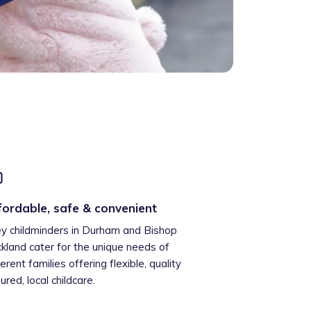
fordable, safe & convenient
ey childminders in Durham and Bishop
kland cater for the unique needs of
ferent families offering flexible, quality
ured, local childcare.