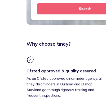
Search
Why choose tiney?
Ofsted approved & quality assured
As an Ofsted approved childminder agency, all
tiney childminders in Durham and Bishop
Auckland go through rigorous training and
frequent inspections.