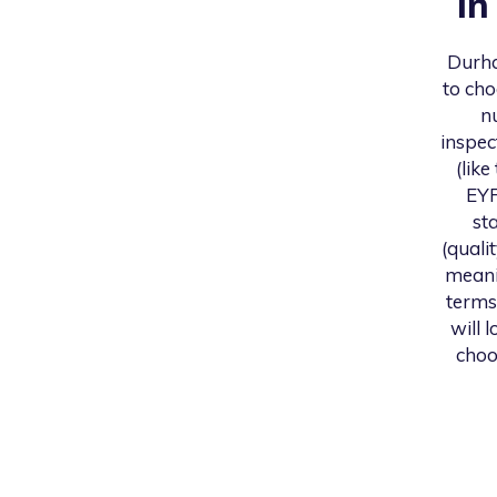
i
Durh
to cho
n
inspec
(like
EYF
st
(quali
meani
terms
will 
choo