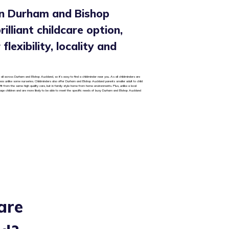
in Durham and Bishop
rilliant childcare option,
flexibility, locality and
 all across Durham and Bishop Auckland, so it’s easy to find a childminder near you. As all childminders are
areas unlike some nurseries. Childminders also offer Durham and Bishop Auckland parents smaller adult to child
it from the same high quality care, but in family style home from home environments. Plus, unlike a local
 age children and are more likely to be able to meet the specific needs of busy Durham and Bishop Auckland
are