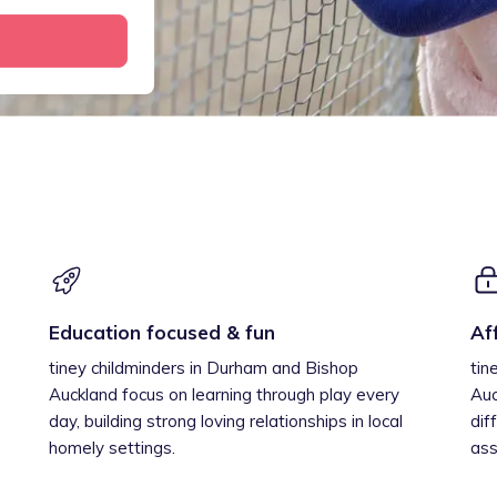
Education focused & fun
Af
tiney childminders in Durham and Bishop
tin
Auckland focus on learning through play every
Auc
day, building strong loving relationships in local
dif
homely settings.
ass