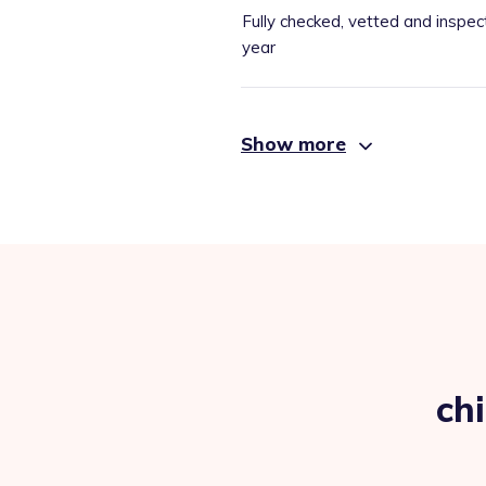
Fully checked, vetted and inspec
year
Show more
ch