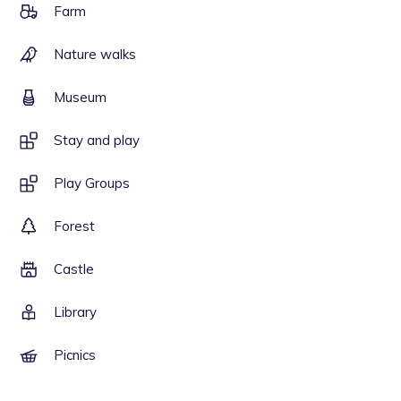
Farm
Nature walks
Museum
Stay and play
Play Groups
Forest
Castle
Library
Picnics