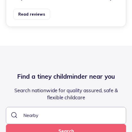
Read reviews
Find a tiney childminder near you
Search nationwide for quality assured, safe &
flexible childcare
Search