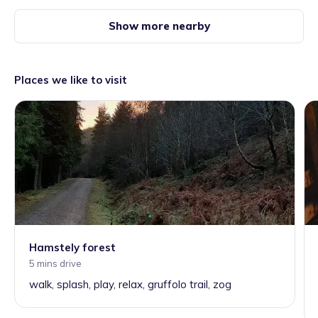
Show more nearby
Places we like to visit
Hamstely forest
5 mins drive
walk, splash, play, relax, gruffolo trail, zog