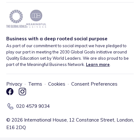
Business with a deep rooted social purpose
As part of our commitment to social impact we have pledged to
play our part in meeting the 2030 Global Goals initiative around
Quality Education set by World Leaders. We are also proud to be
part of the Meaningful Business Network.
Learn more
.
Privacy
·
Terms
·
Cookies
·
Consent Preferences
020 4579 9034
©
2026
International House, 12 Constance Street, London,
E16 2DQ