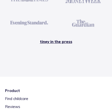
tiney in the press
Product
Find childcare
Reviews