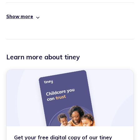
Show more
Learn more about tiney
Get your free digital copy of our tiney