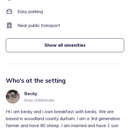
Easy parking
Near public transport
Show all amenities
Who's at the setting
Becky
tiney childminder
Hi i am becky and i own breakfast with becks. We are
based in woodland county durham. I am a 3rd generation
farmer and have 80 sheep. I am married and have 1 son