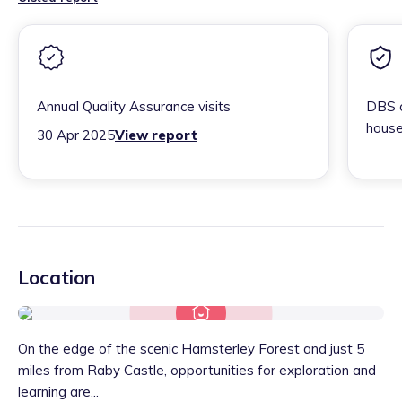
Annual Quality Assurance visits
DBS c
house
30 Apr 2025
View report
Location
On the edge of the scenic Hamsterley Forest and just 5
miles from Raby Castle, opportunities for exploration and
learning are...