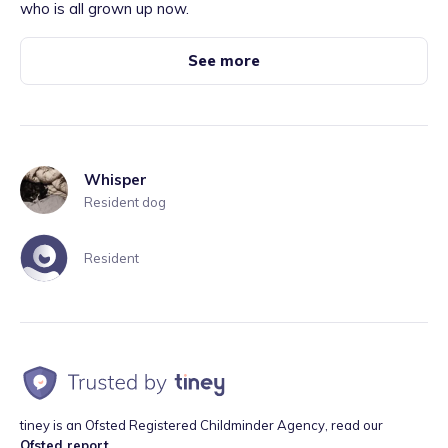
who is all grown up now.
See more
Whisper
Resident dog
Resident
tiney is an Ofsted Registered Childminder Agency, read our
Ofsted report