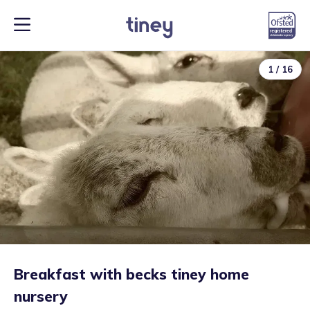
1
/
16
Breakfast with becks tiney home
nursery