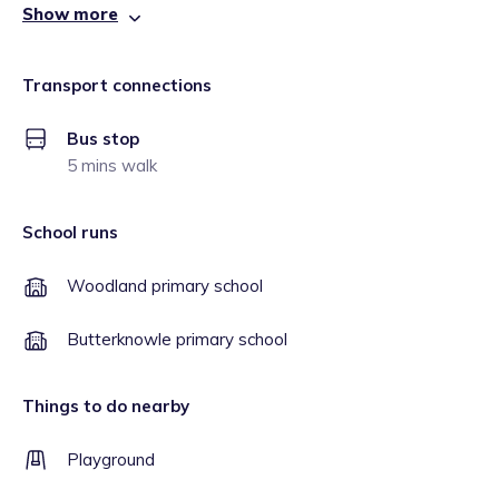
Show more
Transport connections
Bus stop
5 mins walk
School runs
Woodland primary school
Butterknowle primary school
Things to do nearby
Playground