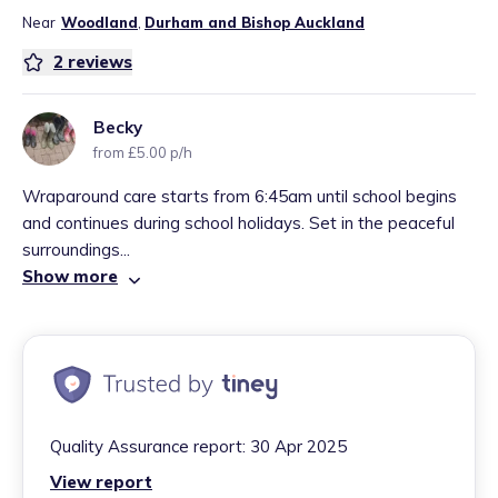
Near
Woodland
,
Durham and Bishop Auckland
2
reviews
Becky
from £5.00 p/h
Wraparound care starts from 6:45am until school begins
and continues during school holidays. Set in the peaceful
surroundings...
Show more
Quality Assurance report:
30 Apr 2025
View report