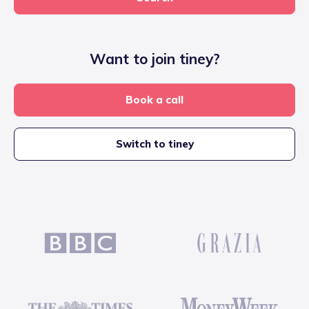
Want to join tiney?
Book a call
Switch to tiney