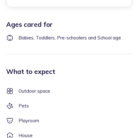
Ages cared for
Babies, Toddlers, Pre-schoolers and School age
What to expect
Outdoor space
Pets
Playroom
House