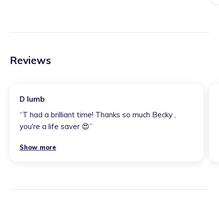
Reviews
D lumb
“
T had a brilliant time! Thanks so much Becky ,
you're a life saver 😍
”
Show more