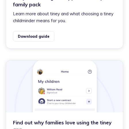
family pack
Learn more about tiney and what choosing a tiney
childminder means for you.
Download guide
Find out why families love using the tiney