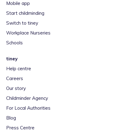
Mobile app
Start childminding
Switch to tiney
Workplace Nurseries
Schools
tiney
Help centre
Careers
Our story
Childminder Agency
For Local Authorities
Blog
Press Centre