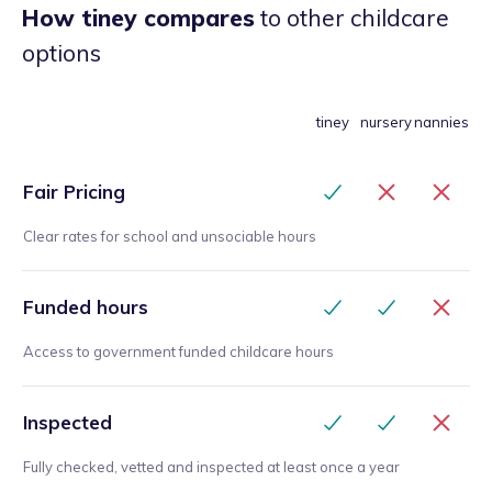
How tiney compares
to other childcare
options
tiney
nursery
nannies
Fair Pricing
Clear rates for school and unsociable hours
Funded hours
Access to government funded childcare hours
Inspected
Fully checked, vetted and inspected at least once a year