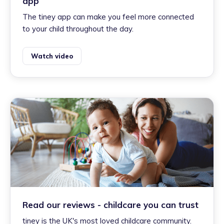
app
The tiney app can make you feel more connected
to your child throughout the day.
Watch video
Read our reviews - childcare you can trust
tiney is the UK's most loved childcare community.