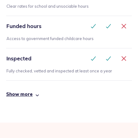
Clear rates for school and unsociable hours
Funded hours
Access to government funded childcare hours
Inspected
Fully checked, vetted and inspected at least once a year
Show more