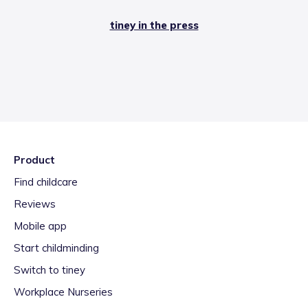
tiney in the press
Product
Find childcare
Reviews
Mobile app
Start childminding
Switch to tiney
Workplace Nurseries