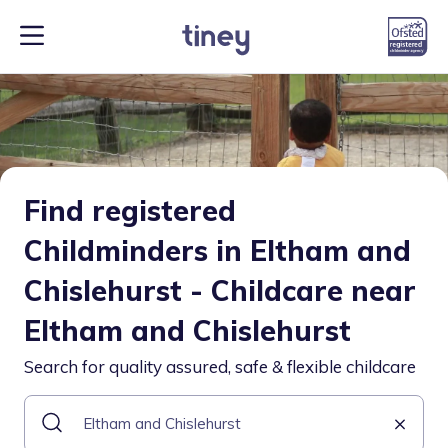
Find registered
Childminders in Eltham and
Chislehurst - Childcare near
Eltham and Chislehurst
Search for quality assured, safe & flexible childcare