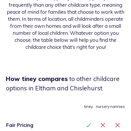
frequently than any other childcare type, meaning
peace of mind for families that choose to work with
them. In terms of location, all childminders operate
from their own homes and will look after a small
number of local children. Whatever option you
choose, the table below will help you find the
childcare choice that’s right for you!
How tiney compares
to other childcare
options
in Eltham and Chislehurst
tiney
nursery
nannies
Fair Pricing