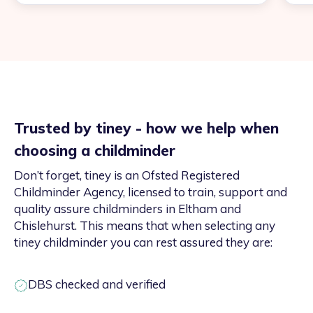
Trusted by tiney - how we help when
choosing a childminder
Don’t forget, tiney is an Ofsted Registered
Childminder Agency, licensed to train, support and
quality assure childminders in Eltham and
Chislehurst. This means that when selecting any
tiney childminder you can rest assured they are:
DBS checked and verified