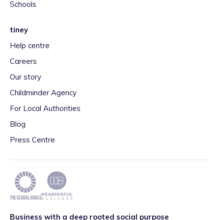
Schools
tiney
Help centre
Careers
Our story
Childminder Agency
For Local Authorities
Blog
Press Centre
Business with a deep rooted social purpose