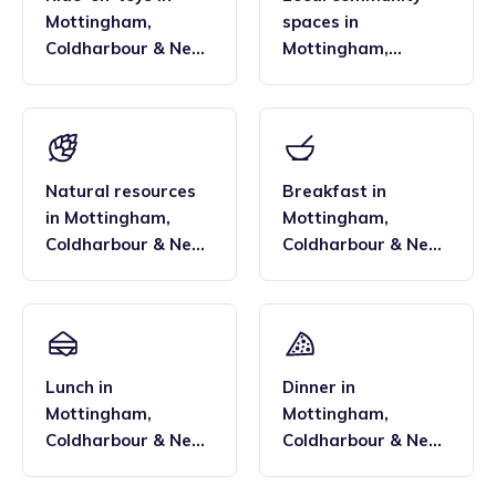
Mottingham,
spaces
in
Coldharbour & New
Mottingham,
Eltham
,
Eltham and
Coldharbour & New
Chislehurst
Eltham
,
Eltham and
Chislehurst
Natural resources
Breakfast
in
in
Mottingham,
Mottingham,
Coldharbour & New
Coldharbour & New
Eltham
,
Eltham and
Eltham
,
Eltham and
Chislehurst
Chislehurst
Lunch
in
Dinner
in
Mottingham,
Mottingham,
Coldharbour & New
Coldharbour & New
Eltham
,
Eltham and
Eltham
,
Eltham and
Chislehurst
Chislehurst