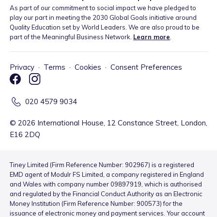
As part of our commitment to social impact we have pledged to
play our part in meeting the 2030 Global Goals initiative around
Quality Education set by World Leaders. We are also proud to be
part of the Meaningful Business Network.
Learn more
.
Privacy
·
Terms
·
Cookies
·
Consent Preferences
020 4579 9034
©
2026
International House, 12 Constance Street, London,
E16 2DQ
Tiney Limited (Firm Reference Number: 902967) is a registered
EMD agent of Modulr FS Limited, a company registered in England
and Wales with company number 09897919, which is authorised
and regulated by the Financial Conduct Authority as an Electronic
Money Institution (Firm Reference Number: 900573) for the
issuance of electronic money and payment services. Your account