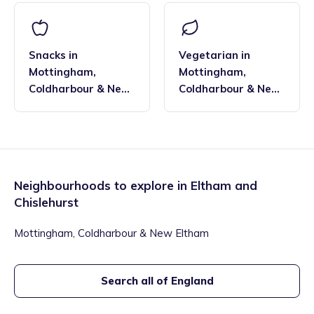
Snacks
in
Vegetarian
in
Mottingham,
Mottingham,
Coldharbour & New
Coldharbour & New
Eltham
,
Eltham and
Eltham
,
Eltham and
Chislehurst
Chislehurst
Neighbourhoods to explore in
Eltham and
Chislehurst
Mottingham, Coldharbour & New Eltham
Search all of England