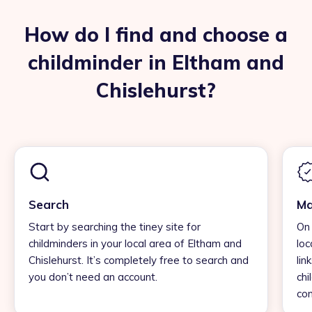
How do I find and choose a
childminder in Eltham and
Chislehurst?
Search
Ma
Start by searching the tiney site for
On 
childminders in your local area of Eltham and
loc
Chislehurst. It’s completely free to search and
lin
you don’t need an account.
chi
con