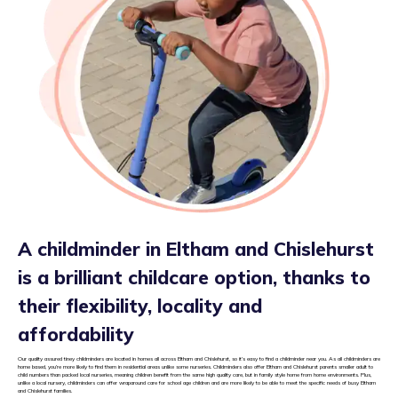
A childminder in Eltham and Chislehurst
is a brilliant childcare option, thanks to
their flexibility, locality and
affordability
Our quality assured tiney childminders are located in homes all across Eltham and Chislehurst, so it’s easy to find a childminder near you. As all childminders are
home based, you’re more likely to find them in residential areas unlike some nurseries. Childminders also offer Eltham and Chislehurst parents smaller adult to
child numbers than packed local nurseries, meaning children benefit from the same high quality care, but in family style home from home environments. Plus,
unlike a local nursery, childminders can offer wraparound care for school age children and are more likely to be able to meet the specific needs of busy Eltham
and Chislehurst families.