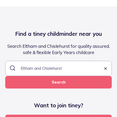
Find a tiney childminder near you
Search Eltham and Chislehurst for quality assured,
safe & flexible Early Years childcare
Search
Want to join tiney?