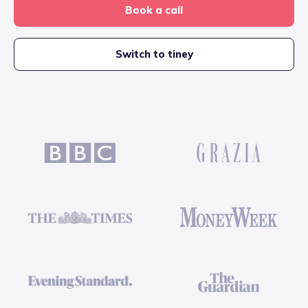
Book a call
Switch to tiney