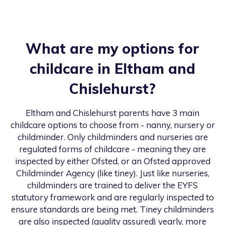
What are my options for
childcare in
Eltham and
Chislehurst
?
Eltham and Chislehurst
parents have 3 main
childcare options to choose from - nanny, nursery or
childminder. Only childminders and nurseries are
regulated forms of childcare - meaning they are
inspected by either Ofsted, or an Ofsted approved
Childminder Agency (like tiney). Just like nurseries,
childminders are trained to deliver the EYFS
statutory framework and are regularly inspected to
ensure standards are being met. Tiney childminders
are also inspected (quality assured) yearly, more