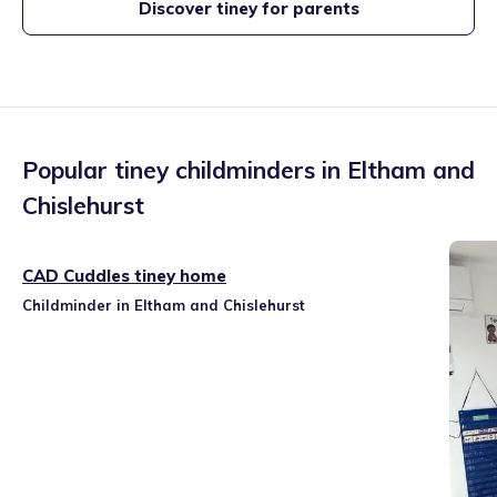
Discover tiney for parents
Popular tiney childminders in
Eltham and
Chislehurst
CAD Cuddles tiney home
Childminder in Eltham and Chislehurst