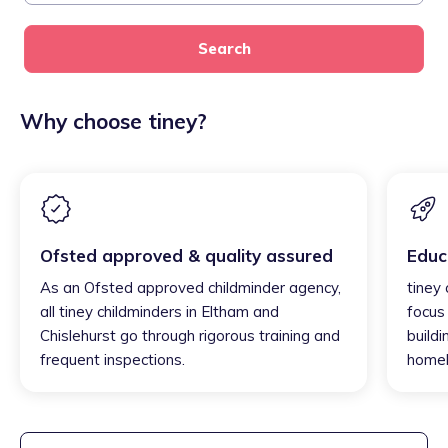
Search
Why choose tiney?
Ofsted approved & quality assured
Educ
As an Ofsted approved childminder agency,
tiney
all tiney childminders in Eltham and
focus
Chislehurst go through rigorous training and
buildi
frequent inspections.
homel