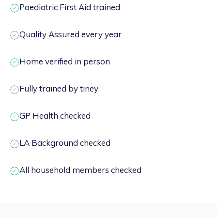
Paediatric First Aid trained
Quality Assured every year
Home verified in person
Fully trained by tiney
GP Health checked
LA Background checked
All household members checked