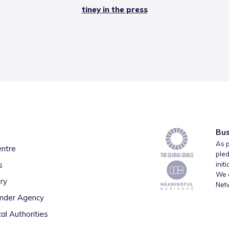
tiney in the press
Bus
As p
entre
pled
s
init
We a
ry
Net
inder Agency
al Authorities