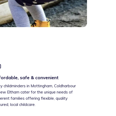
fordable, safe & convenient
ey childminders in Mottingham, Coldharbour
ew Eltham cater for the unique needs of
ferent families offering flexible, quality
ured, local childcare.