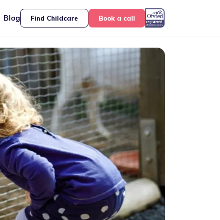
Blog
Find Childcare
Book a call