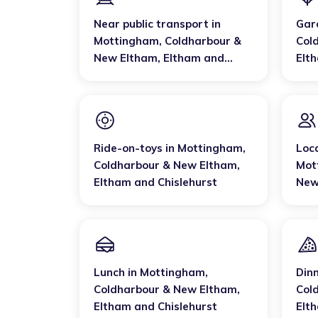
Near public transport
in
Gar
Mottingham, Coldharbour &
Col
New Eltham
,
Eltham and
Elt
Chislehurst
Ride-on-toys
in
Mottingham,
Loc
Coldharbour & New Eltham
,
Mot
Eltham and Chislehurst
New
Chis
Lunch
in
Mottingham,
Din
Coldharbour & New Eltham
,
Col
Eltham and Chislehurst
Elt