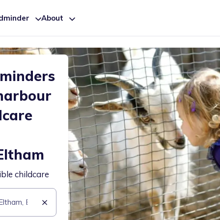
ldminder
About
dminders
harbour
dcare
Eltham
ible childcare