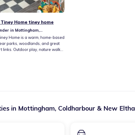
 Tiney Home tiney home
nder in Mottingham,
rbour & New Eltham
Tiney Home is a warm, home-based
ear parks, woodlands, and great
t links. Outdoor play, nature walks,
tive activities foster curiosity and
ng. I offer sensory play, reading
ts and crafts, and hands-on
 tailored to each child's pace. My
h encourages independence,
y, and a love for learning in a fun,
g environment.
ies in
Mottingham, Coldharbour & New Elth