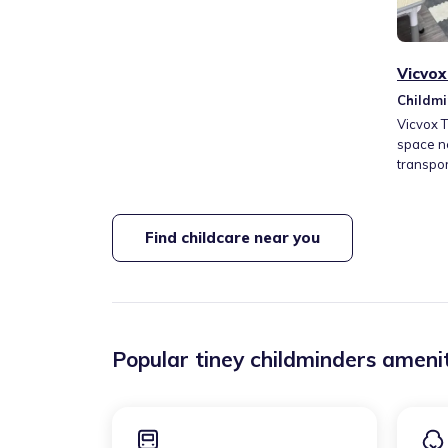
Vicvox
Childmi
Coldha
Vicvox 
space n
transpor
and crea
well-bei
time, ar
Find childcare near you
learning
approac
creativit
nurturin
Popular tiney childminders amenit