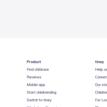
Product
tiney
Find childcare
Help c
Reviews
Career
Mobile app
Our sto
Start childminding
Childm
Switch to tiney
For Loc