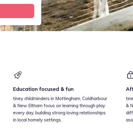
Education focused & fun
Af
tiney childminders in Mottingham, Coldharbour
tin
& New Eltham focus on learning through play
& N
every day, building strong loving relationships
dif
in local homely settings.
ass