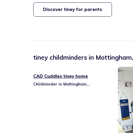
Discover tiney for parents
tiney childminders in
Mottingham,
CAD Cuddles tiney home
Childminder in Mottingham,
Coldharbour & New Eltham