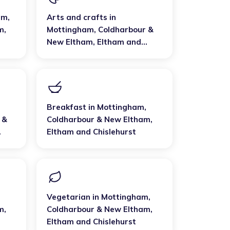
am,
Arts and crafts
in
m
,
Mottingham, Coldharbour &
New Eltham
,
Eltham and
Chislehurst
Breakfast
in
Mottingham,
 &
Coldharbour & New Eltham
,
Eltham and Chislehurst
Vegetarian
in
Mottingham,
m
,
Coldharbour & New Eltham
,
Eltham and Chislehurst