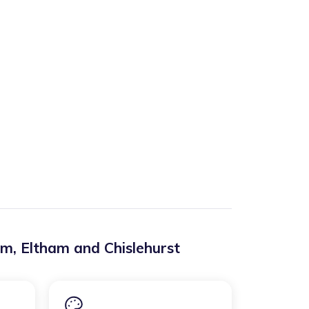
am
,
Eltham and Chislehurst