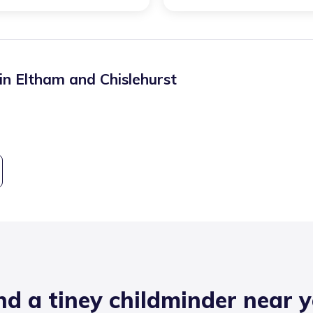
 in
Eltham and Chislehurst
nd a tiney childminder near 