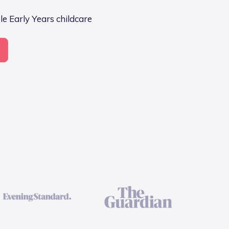
e Early Years childcare