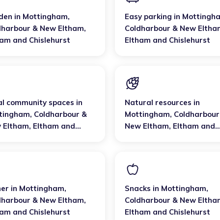
den
in
Mottingham,
Easy parking
in
Mottingh
dharbour & New Eltham
,
Coldharbour & New Eltha
ham and Chislehurst
Eltham and Chislehurst
al community spaces
in
Natural resources
in
tingham, Coldharbour &
Mottingham, Coldharbour
 Eltham
,
Eltham and
New Eltham
,
Eltham and
lehurst
Chislehurst
ner
in
Mottingham,
Snacks
in
Mottingham,
dharbour & New Eltham
,
Coldharbour & New Eltha
ham and Chislehurst
Eltham and Chislehurst