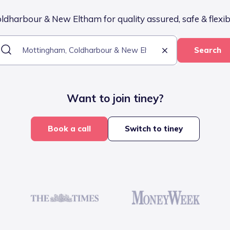
dharbour & New Eltham for quality assured, safe & flexibl
Search
Want to join tiney?
Book a call
Switch to tiney