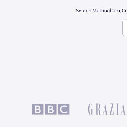
Search Mottingham, Col