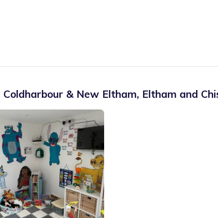
 Coldharbour & New Eltham
,
Eltham and Chi