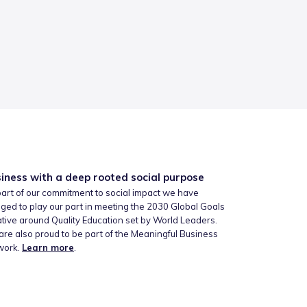
iness with a deep rooted social purpose
art of our commitment to social impact we have
ged to play our part in meeting the 2030 Global Goals
iative around Quality Education set by World Leaders.
re also proud to be part of the Meaningful Business
work.
Learn more
.