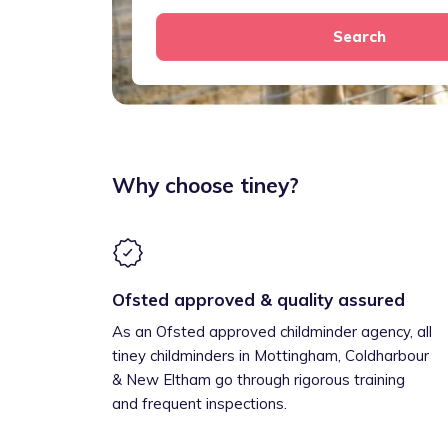
Search
Why choose tiney?
Ofsted approved & quality assured
As an Ofsted approved childminder agency, all
tiney childminders in Mottingham, Coldharbour
& New Eltham go through rigorous training
and frequent inspections.