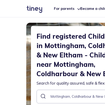
For parents
Become a chi
Find registered Chil
in Mottingham, Cold
& New Eltham - Chil
near Mottingham,
Coldharbour & New 
Search for quality assured, safe & flex