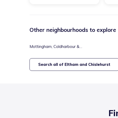
Other neighbourhoods to explore
Mottingham, Coldharbour &
New Eltham
Search all of
Eltham and Chislehurst
Fi