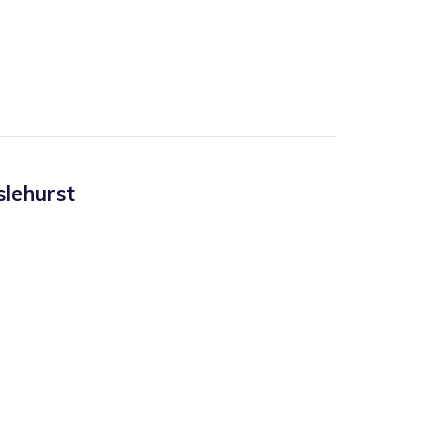
slehurst