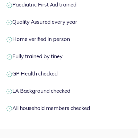
Paediatric First Aid trained
Quality Assured every year
Home verified in person
Fully trained by tiney
GP Health checked
LA Background checked
All household members checked