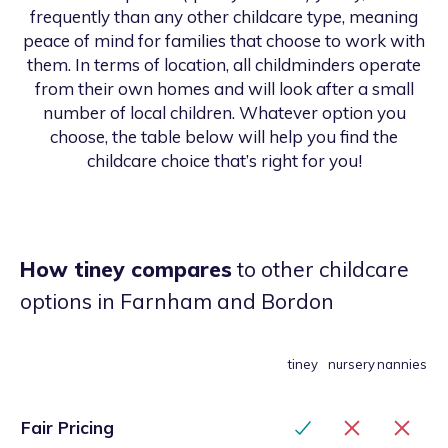
frequently than any other childcare type, meaning
peace of mind for families that choose to work with
them. In terms of location, all childminders operate
from their own homes and will look after a small
number of local children. Whatever option you
choose, the table below will help you find the
childcare choice that’s right for you!
How tiney compares
to other childcare
options
in Farnham and Bordon
tiney
nursery
nannies
Fair Pricing