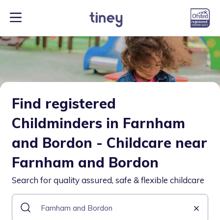
Find registered
Childminders in Farnham
and Bordon - Childcare near
Farnham and Bordon
Search for quality assured, safe & flexible childcare