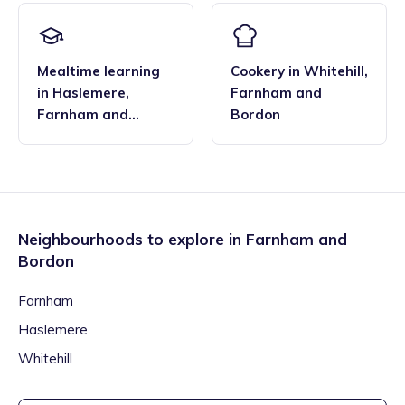
Mealtime learning
Cookery
in
Whitehill
,
in
Haslemere
,
Farnham and
Farnham and
Bordon
Bordon
Neighbourhoods to explore in
Farnham and
Bordon
Farnham
Haslemere
Whitehill