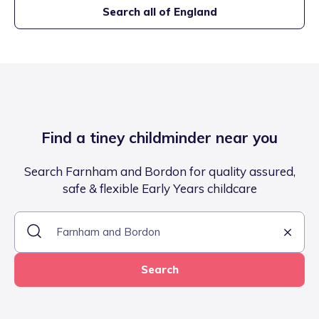
Search all of England
Find a tiney childminder near you
Search Farnham and Bordon for quality assured,
safe & flexible Early Years childcare
Search