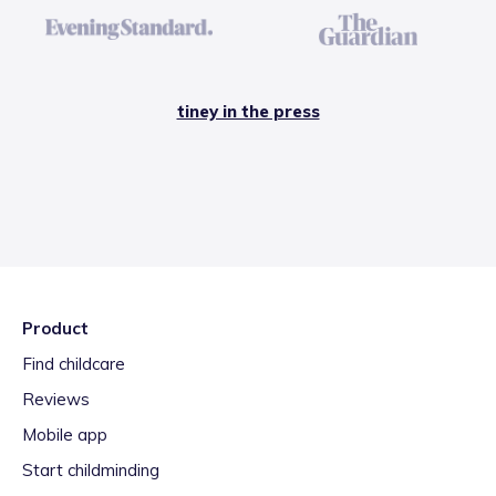
tiney in the press
Product
Find childcare
Reviews
Mobile app
Start childminding