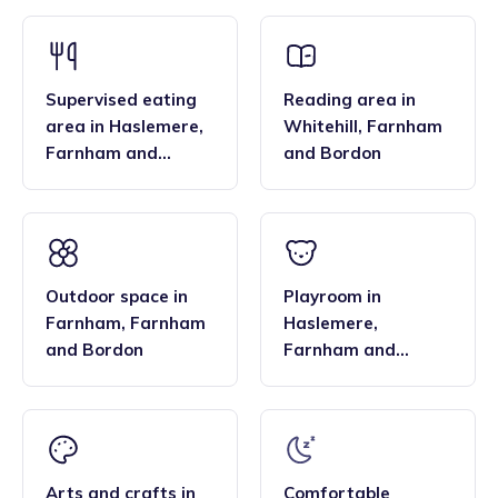
that the family style homes of childminders, combined with
framework and having qualifications in food hygiene, and
the smaller blended age groups of children who attend the
Paediatric first aid.
settings, are important benefits over local nurseries.
Supervised eating
Reading area
in
area
in
Haslemere
,
Whitehill
,
Farnham
Farnham and
and Bordon
Bordon
Outdoor space
in
Playroom
in
Farnham
,
Farnham
Haslemere
,
and Bordon
Farnham and
Bordon
Arts and crafts
in
Comfortable