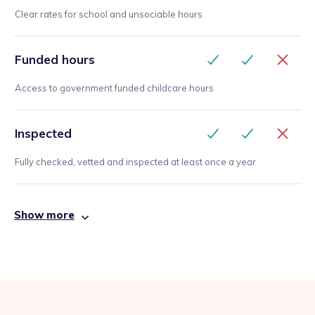
Clear rates for school and unsociable hours
Funded hours
Access to government funded childcare hours
Inspected
Fully checked, vetted and inspected at least once a year
Show more