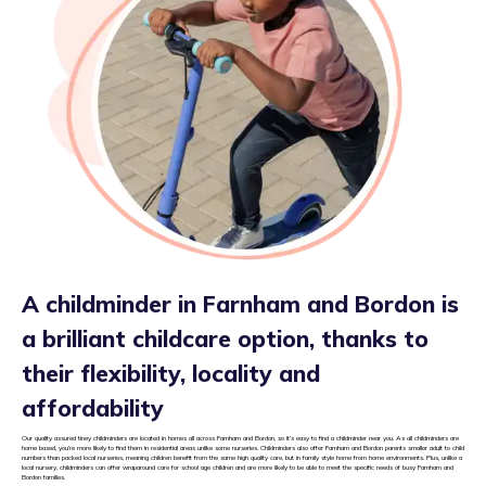
A childminder in Farnham and Bordon is
a brilliant childcare option, thanks to
their flexibility, locality and
affordability
Our quality assured tiney childminders are located in homes all across Farnham and Bordon, so it’s easy to find a childminder near you. As all childminders are
home based, you’re more likely to find them in residential areas unlike some nurseries. Childminders also offer Farnham and Bordon parents smaller adult to child
numbers than packed local nurseries, meaning children benefit from the same high quality care, but in family style home from home environments. Plus, unlike a
local nursery, childminders can offer wraparound care for school age children and are more likely to be able to meet the specific needs of busy Farnham and
Bordon families.