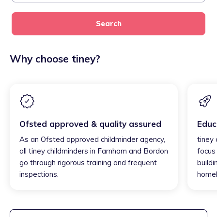
Search
Why choose tiney?
Ofsted approved & quality assured
Educ
As an Ofsted approved childminder agency,
tiney
all tiney childminders in Farnham and Bordon
focus
go through rigorous training and frequent
buildi
inspections.
homel