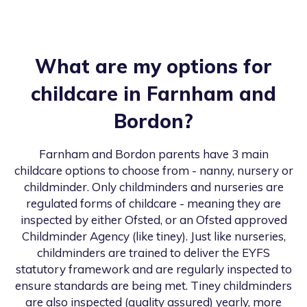
What are my options for
childcare in
Farnham and
Bordon
?
Farnham and Bordon
parents have 3 main
childcare options to choose from - nanny, nursery or
childminder. Only childminders and nurseries are
regulated forms of childcare - meaning they are
inspected by either Ofsted, or an Ofsted approved
Childminder Agency (like tiney). Just like nurseries,
childminders are trained to deliver the EYFS
statutory framework and are regularly inspected to
ensure standards are being met. Tiney childminders
are also inspected (quality assured) yearly, more