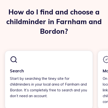
How do I find and choose a
childminder in Farnham and
Bordon?
Search
Ma
Start by searching the tiney site for
On 
childminders in your local area of Farnham and
loc
Bordon. It’s completely free to search and you
lin
don’t need an account.
chi
con