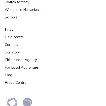
Switch to tiney
Workplace Nurseries
Schools
tiney
Help centre
Careers
Our story
Childminder Agency
For Local Authorities
Blog
Press Centre