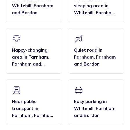
Whitehill
,
Farnham
sleeping area
in
and Bordon
Whitehill
,
Farnham
and Bordon
Nappy-changing
Quiet road
in
area
in
Farnham
,
Farnham
,
Farnham
Farnham and
and Bordon
Bordon
Near public
Easy parking
in
transport
in
Whitehill
,
Farnham
Farnham
,
Farnham
and Bordon
and Bordon