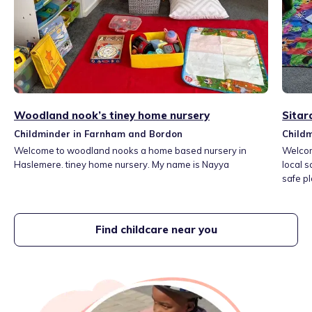
Woodland nook’s tiney home nursery
Sitar
Childminder in Farnham and Bordon
Child
Welcome to woodland nooks a home based nursery in
Welcom
Haslemere. tiney home nursery. My name is Nayya
local s
safe pl
dedica
garden
and pla
Find childcare near you
cooked