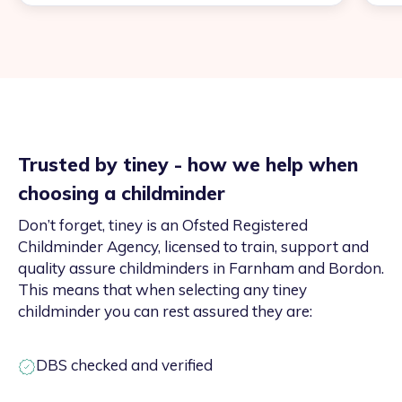
Trusted by tiney - how we help when
choosing a childminder
Don’t forget, tiney is an Ofsted Registered
Childminder Agency, licensed to train, support and
quality assure childminders in Farnham and Bordon.
This means that when selecting any tiney
childminder you can rest assured they are:
DBS checked and verified