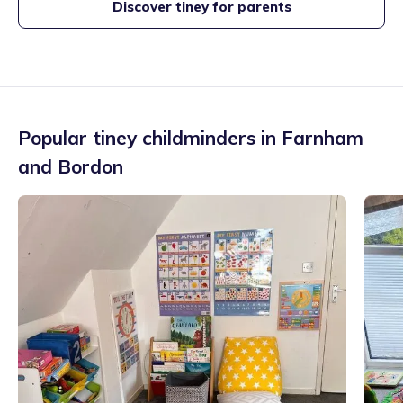
Discover tiney for parents
Popular tiney childminders in
Farnham
and Bordon