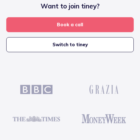
Want to join tiney?
Book a call
Switch to tiney