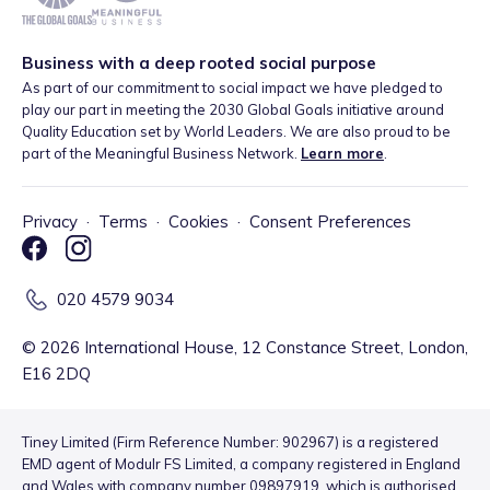
Business with a deep rooted social purpose
As part of our commitment to social impact we have pledged to
play our part in meeting the 2030 Global Goals initiative around
Quality Education set by World Leaders. We are also proud to be
part of the Meaningful Business Network.
Learn more
.
Privacy
·
Terms
·
Cookies
·
Consent Preferences
020 4579 9034
©
2026
International House, 12 Constance Street, London,
E16 2DQ
Tiney Limited (Firm Reference Number: 902967) is a registered
EMD agent of Modulr FS Limited, a company registered in England
and Wales with company number 09897919, which is authorised