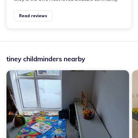
Read reviews
tiney childminders nearby