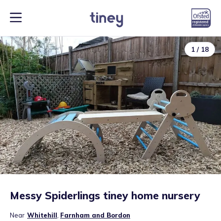
1
/
18
Messy Spiderlings tiney home nursery
Near
Whitehill
,
Farnham and Bordon