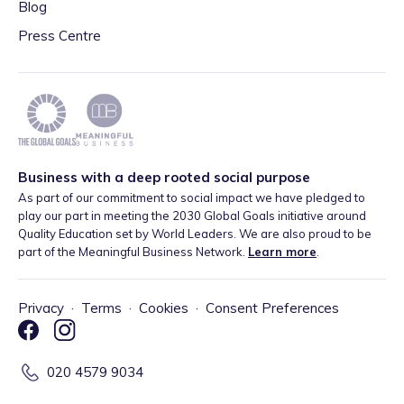
Blog
Press Centre
Business with a deep rooted social purpose
As part of our commitment to social impact we have pledged to
play our part in meeting the 2030 Global Goals initiative around
Quality Education set by World Leaders. We are also proud to be
part of the Meaningful Business Network.
Learn more
.
Privacy
·
Terms
·
Cookies
·
Consent Preferences
020 4579 9034