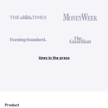
tiney in the press
Product