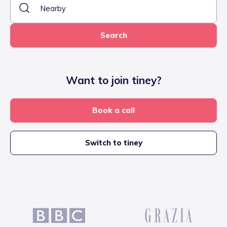
Search
Want to join tiney?
Book a call
Switch to tiney