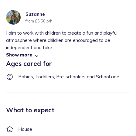
Suzanne
from £6.50 p/h
I aim to work with children to create a fun and playful
atmosphere where children are encouraged to be
independent and take...
Show more
Ages cared for
Babies, Toddlers, Pre-schoolers and School age
What to expect
House