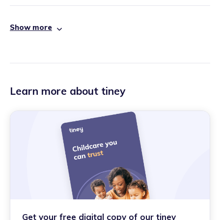
Show more
Learn more about tiney
Get your free digital copy of our tiney