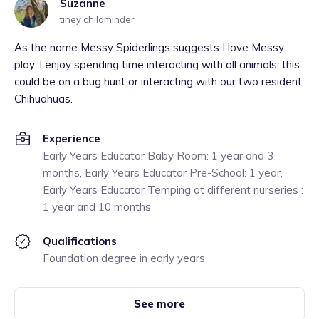
Suzanne
tiney childminder
As the name Messy Spiderlings suggests I love Messy
play. I enjoy spending time interacting with all animals, this
could be on a bug hunt or interacting with our two resident
Chihuahuas.
Experience
Early Years Educator Baby Room: 1 year and 3
months, Early Years Educator Pre-School: 1 year,
Early Years Educator Temping at different nurseries :
1 year and 10 months
Qualifications
Foundation degree in early years
See more