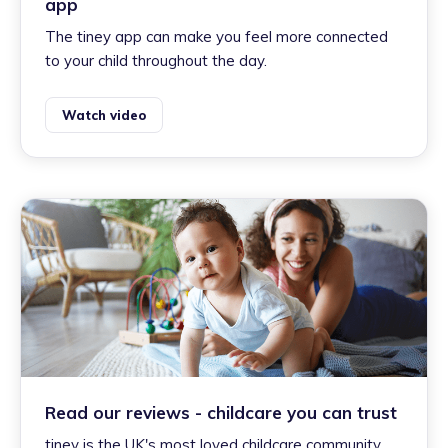
app
The tiney app can make you feel more connected
to your child throughout the day.
Watch video
Read our reviews - childcare you can trust
tiney is the UK's most loved childcare community.