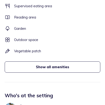
Supervised eating area
Reading area
Garden
Outdoor space
Vegetable patch
Show all amenities
Who's at the setting