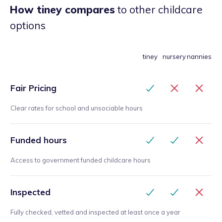
How tiney compares
to other childcare
options
tiney
nursery
nannies
Fair Pricing
Clear rates for school and unsociable hours
Funded hours
Access to government funded childcare hours
Inspected
Fully checked, vetted and inspected at least once a year