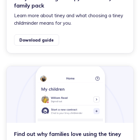
family pack
Learn more about tiney and what choosing a tiney
childminder means for you.
Download guide
Find out why families love using the tiney