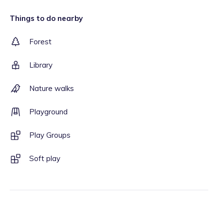
Things to do nearby
Forest
Library
Nature walks
Playground
Play Groups
Soft play