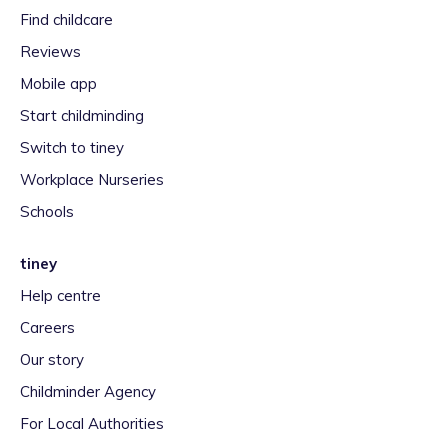
Find childcare
Reviews
Mobile app
Start childminding
Switch to tiney
Workplace Nurseries
Schools
tiney
Help centre
Careers
Our story
Childminder Agency
For Local Authorities