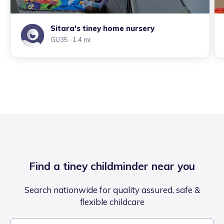
Sitara's tiney home nursery
GU35
· 1.4 mi
Find a tiney childminder near you
Search nationwide for quality assured, safe &
flexible childcare