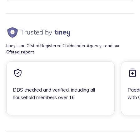
tiney is an Ofsted Registered Childminder Agency, read our
Ofsted report
DBS checked and verified, including all
Paedi
household members over 16
with 