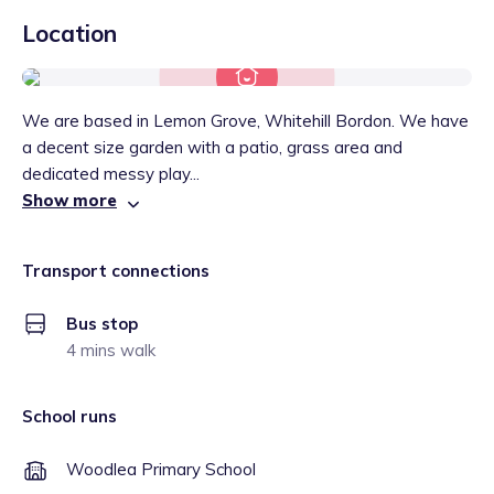
Location
We are based in Lemon Grove, Whitehill Bordon. We have
a decent size garden with a patio, grass area and
dedicated messy play...
Show more
Transport connections
Bus stop
4 mins walk
School runs
Woodlea Primary School