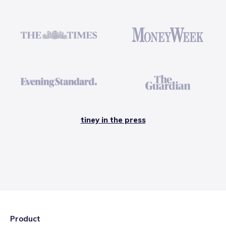
tiney in the press
Product