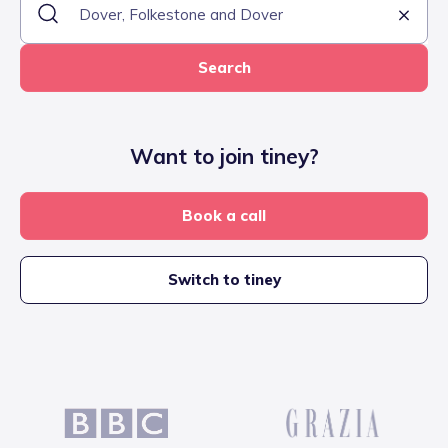
Search
Want to join tiney?
Book a call
Switch to tiney