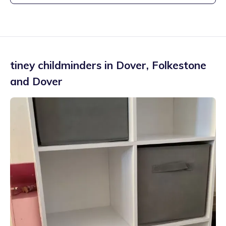
tiney childminders in
Dover
,
Folkestone
and Dover