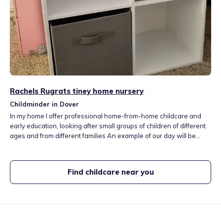
Rachels Rugrats tiney home nursery
Childminder in Dover
In my home I offer professional home-from-home childcare and
early education, looking after small groups of children of different
ages and from different families An example of our day will be
creative play, reading, mark-making, and storytelling with little
ones, supporting early language development, and helping
children develop their creativity and imagination
Find childcare near you