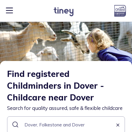
Find registered
Childminders in Dover -
Childcare near Dover
Search for quality assured, safe & flexible childcare