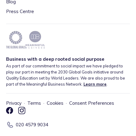
Blog
Press Centre
Business with a deep rooted social purpose
As part of our commitment to social impact we have pledged to
play our part in meeting the 2030 Global Goals initiative around
Quality Education set by World Leaders. We are also proud to be
part of the Meaningful Business Network.
Learn more
.
Privacy
·
Terms
·
Cookies
·
Consent Preferences
020 4579 9034