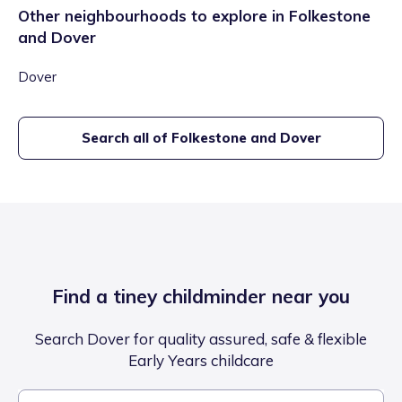
Other neighbourhoods to explore in
Folkestone
and Dover
Dover
Search all of
Folkestone and Dover
Find a tiney childminder near you
Search Dover for quality assured, safe & flexible
Early Years childcare