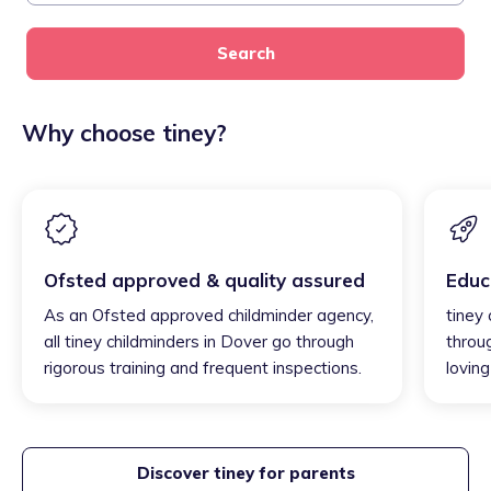
Search
Why choose tiney?
Ofsted approved & quality assured
Educ
As an Ofsted approved childminder agency,
tiney 
all tiney childminders in Dover go through
throu
rigorous training and frequent inspections.
loving
Discover tiney for parents