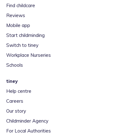
Find childcare
Reviews
Mobile app
Start childminding
Switch to tiney
Workplace Nurseries
Schools
tiney
Help centre
Careers
Our story
Childminder Agency
For Local Authorities