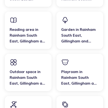
Gillingham and
East
,
Gillingham and
Rainham
Rainham
Reading area
in
Garden
in
Rainham
Rainham South
South East
,
East
,
Gillingham and
Gillingham and
Rainham
Rainham
Outdoor space
in
Playroom
in
Rainham South
Rainham South
East
,
Gillingham and
East
,
Gillingham and
Rainham
Rainham