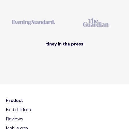
tiney in the press
Product
Find childcare
Reviews
Mobile app