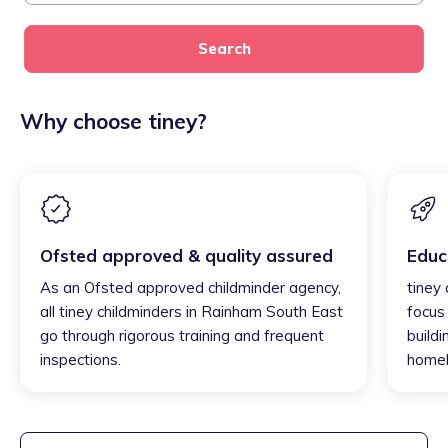
Search
Why choose tiney?
Ofsted approved & quality assured
Educ
As an Ofsted approved childminder agency,
tiney
all tiney childminders in Rainham South East
focus
go through rigorous training and frequent
buildi
inspections.
homel