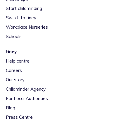
Start childminding
Switch to tiney
Workplace Nurseries
Schools
tiney
Help centre
Careers
Our story
Childminder Agency
For Local Authorities
Blog
Press Centre