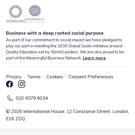
Business with a deep rooted social purpose
As part of our commitment to social impact we have pledged to
play our part in meeting the 2030 Global Goals initiative around
Quality Education set by World Leaders. We are also proud to be
part of the Meaningful Business Network.
Learn more
.
Privacy
·
Terms
·
Cookies
·
Consent Preferences
020 4579 9034
©
2026
International House, 12 Constance Street, London,
E16 2DQ