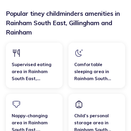
Popular tiney childminders amenities in
Rainham South East
,
Gillingham and
Rainham
Supervised eating
Comfortable
area
in
Rainham
sleeping area
in
South East
,
Rainham South
Gillingham and
East
,
Gillingham and
Rainham
Rainham
Nappy-changing
Child’s personal
area
in
Rainham
storage area
in
South East
,
Rainham South