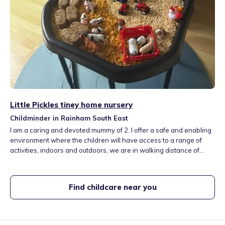
Little Pickles tiney home nursery
Childminder in Rainham South East
I am a caring and devoted mummy of 2. I offer a safe and enabling
environment where the children will have access to a range of
activities, indoors and outdoors, we are in walking distance of
Mierscourt primary school and rainbow nursery and a playground
where we can enjoy nature walks and picnics, the children will
have the opportunity to attend toddler and baby groups and also
Find childcare near you
soft play areas.