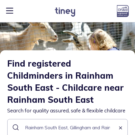
Find registered
Childminders in Rainham
South East - Childcare near
Rainham South East
Search for quality assured, safe & flexible childcare