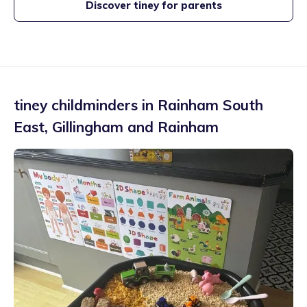
Discover tiney for parents
tiney childminders in
Rainham South
East
,
Gillingham and Rainham