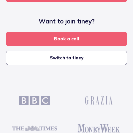
Want to join tiney?
Book a call
Switch to tiney