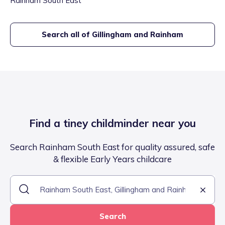
Rainham South East
Search all of
Gillingham and Rainham
Find a tiney childminder near you
Search Rainham South East for quality assured, safe
& flexible Early Years childcare
Search