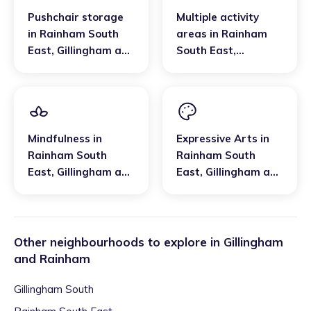
Pushchair storage
Multiple activity
in
Rainham South
areas
in
Rainham
East
,
Gillingham and
South East
,
Rainham
Gillingham and
Rainham
Mindfulness
in
Expressive Arts
in
Rainham South
Rainham South
East
,
Gillingham and
East
,
Gillingham and
Rainham
Rainham
Other neighbourhoods to explore in
Gillingham
and Rainham
Gillingham South