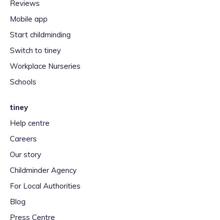
Reviews
Mobile app
Start childminding
Switch to tiney
Workplace Nurseries
Schools
tiney
Help centre
Careers
Our story
Childminder Agency
For Local Authorities
Blog
Press Centre