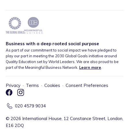
Business with a deep rooted social purpose
As part of our commitment to social impact we have pledged to
play our part in meeting the 2030 Global Goals initiative around
Quality Education set by World Leaders. We are also proud to be
part of the Meaningful Business Network.
Learn more
.
Privacy
·
Terms
·
Cookies
·
Consent Preferences
020 4579 9034
©
2026
International House, 12 Constance Street, London,
E16 2DQ