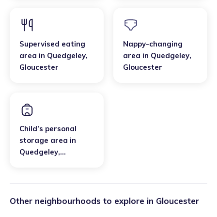
Supervised eating
Nappy-changing
area
in
Quedgeley
,
area
in
Quedgeley
,
Gloucester
Gloucester
Child’s personal
storage area
in
Quedgeley
,
Gloucester
Other neighbourhoods to explore in
Gloucester