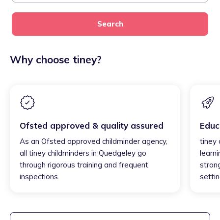
Search
Why choose tiney?
Ofsted approved & quality assured
Educ
As an Ofsted approved childminder agency,
tiney
all tiney childminders in Quedgeley go
learni
through rigorous training and frequent
strong
inspections.
settin