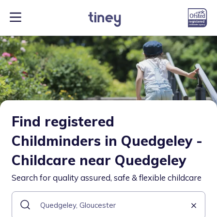
Find registered
Childminders in Quedgeley -
Childcare near Quedgeley
Search for quality assured, safe & flexible childcare