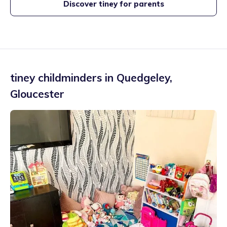
Discover tiney for parents
tiney childminders in
Quedgeley
,
Gloucester