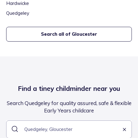
Hardwicke
Quedgeley
Search all of
Gloucester
Find a tiney childminder near you
Search Quedgeley for quality assured, safe & flexible
Early Years childcare