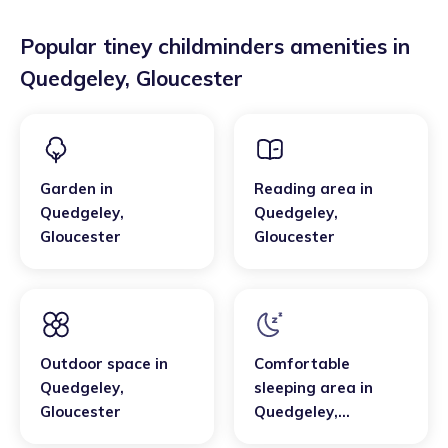
Popular tiney childminders amenities in
Quedgeley
,
Gloucester
Garden
in
Reading area
in
Quedgeley
,
Quedgeley
,
Gloucester
Gloucester
Outdoor space
in
Comfortable
Quedgeley
,
sleeping area
in
Gloucester
Quedgeley
,
Gloucester