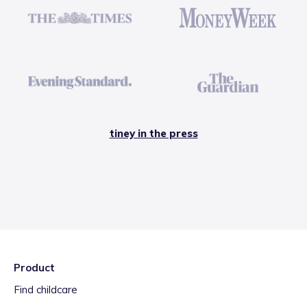
tiney in the press
Product
Find childcare