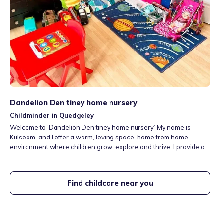
Dandelion Den tiney home nursery
Childminder in Quedgeley
Welcome to ‘Dandelion Den tiney home nursery’ My name is
Kulsoom, and I offer a warm, loving space, home from home
environment where children grow, explore and thrive. I provide a
safe, engaging and a nurturing space where every child is valued
and supported. Through play, creativity and curiosity, we build
strong foundations for a lifelong love of learning.
Find childcare near you