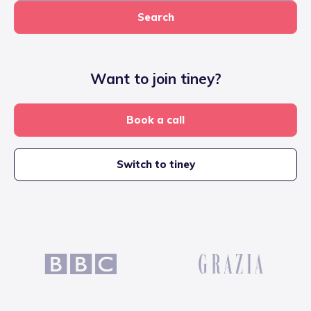
Search
Want to join tiney?
Book a call
Switch to tiney