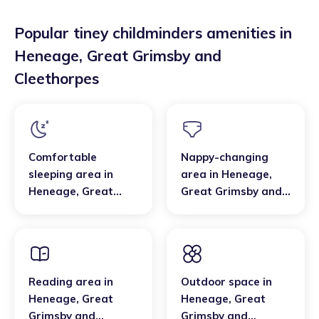
Popular tiney childminders amenities in
Heneage
,
Great Grimsby and
Cleethorpes
Comfortable
Nappy-changing
sleeping area
in
area
in
Heneage
,
Heneage
,
Great
Great Grimsby and
Grimsby and
Cleethorpes
Cleethorpes
Reading area
in
Outdoor space
in
Heneage
,
Great
Heneage
,
Great
Grimsby and
Grimsby and