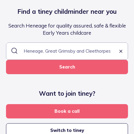
Find a tiney childminder near you
Search Heneage for quality assured, safe & flexible
Early Years childcare
Search
Want to join tiney?
Book a call
Switch to tiney