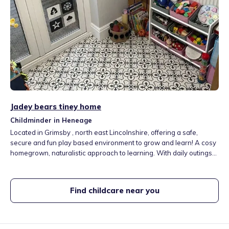
Jadey bears tiney home
Childminder in Heneage
Located in Grimsby , north east Lincolnshire, offering a safe,
secure and fun play based environment to grow and learn! A cosy
homegrown, naturalistic approach to learning. With daily outings
including a local nature park, playgroups, sensory classes and
personal access to facilities at a haven holiday camp!
Find childcare near you