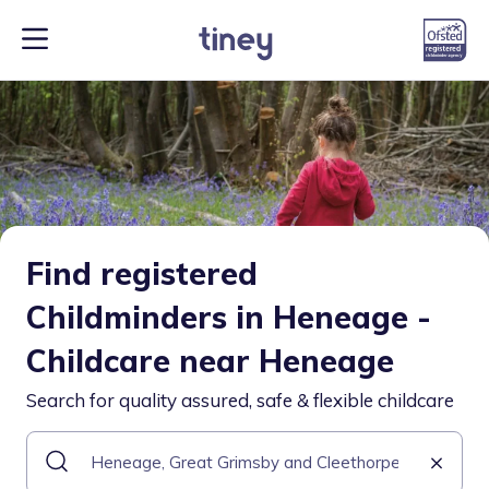
Find registered
Childminders in Heneage -
Childcare near Heneage
Search for quality assured, safe & flexible childcare