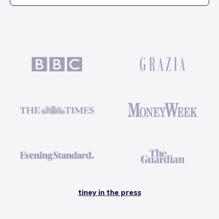
tiney in the press