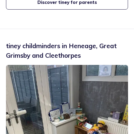
Discover tiney for parents
tiney childminders in
Heneage
,
Great
Grimsby and Cleethorpes