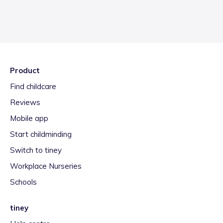
Product
Find childcare
Reviews
Mobile app
Start childminding
Switch to tiney
Workplace Nurseries
Schools
tiney