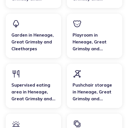
Cleethorpes
Cleethorpes
Garden
in
Heneage
,
Playroom
in
Great Grimsby and
Heneage
,
Great
Cleethorpes
Grimsby and
Cleethorpes
Supervised eating
Pushchair storage
area
in
Heneage
,
in
Heneage
,
Great
Great Grimsby and
Grimsby and
Cleethorpes
Cleethorpes