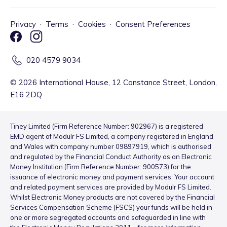
Privacy
·
Terms
·
Cookies
·
Consent Preferences
020 4579 9034
©
2026
International House, 12 Constance Street, London,
E16 2DQ
Tiney Limited (Firm Reference Number: 902967) is a registered
EMD agent of Modulr FS Limited, a company registered in England
and Wales with company number 09897919, which is authorised
and regulated by the Financial Conduct Authority as an Electronic
Money Institution (Firm Reference Number: 900573) for the
issuance of electronic money and payment services. Your account
and related payment services are provided by Modulr FS Limited.
Whilst Electronic Money products are not covered by the Financial
Services Compensation Scheme (FSCS) your funds will be held in
one or more segregated accounts and safeguarded in line with