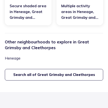
Secure shaded area
Multiple activity
in
Heneage
,
Great
areas
in
Heneage
,
Grimsby and
Great Grimsby and
Cleethorpes
Cleethorpes
Other neighbourhoods to explore in
Great
Grimsby and Cleethorpes
Heneage
Search all of
Great Grimsby and Cleethorpes