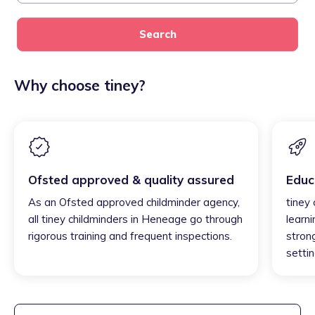
Search
Why choose tiney?
Ofsted approved & quality assured
Educ
As an Ofsted approved childminder agency,
tiney
all tiney childminders in Heneage go through
learni
rigorous training and frequent inspections.
strong
settin