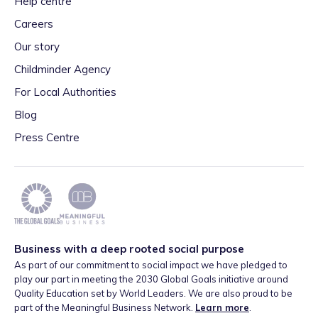
Help centre
Careers
Our story
Childminder Agency
For Local Authorities
Blog
Press Centre
Business with a deep rooted social purpose
As part of our commitment to social impact we have pledged to
play our part in meeting the 2030 Global Goals initiative around
Quality Education set by World Leaders. We are also proud to be
part of the Meaningful Business Network.
Learn more
.