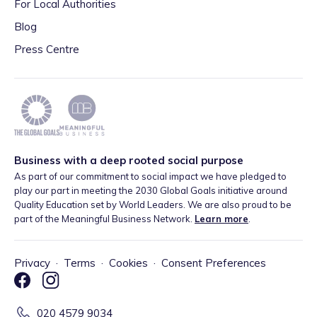
For Local Authorities
Blog
Press Centre
Business with a deep rooted social purpose
As part of our commitment to social impact we have pledged to
play our part in meeting the 2030 Global Goals initiative around
Quality Education set by World Leaders. We are also proud to be
part of the Meaningful Business Network.
Learn more
.
Privacy
·
Terms
·
Cookies
·
Consent Preferences
020 4579 9034