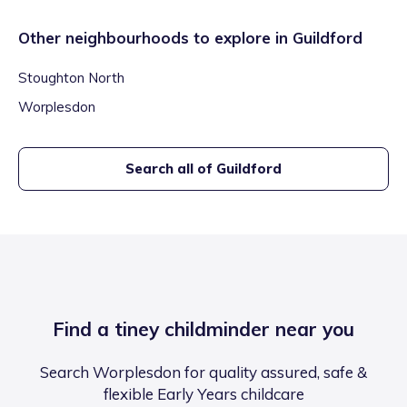
Other neighbourhoods to explore in
Guildford
Stoughton North
Worplesdon
Search all of
Guildford
Find a tiney childminder near you
Search Worplesdon for quality assured, safe &
flexible Early Years childcare