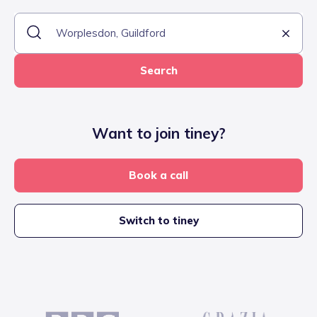
Search
Want to join tiney?
Book a call
Switch to tiney