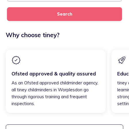
Search
Why choose tiney?
Ofsted approved & quality assured
Educ
As an Ofsted approved childminder agency,
tiney
all tiney childminders in Worplesdon go
learni
through rigorous training and frequent
strong
inspections.
settin