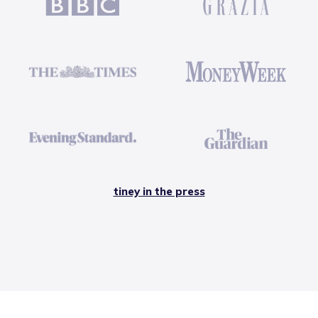
tiney in the press