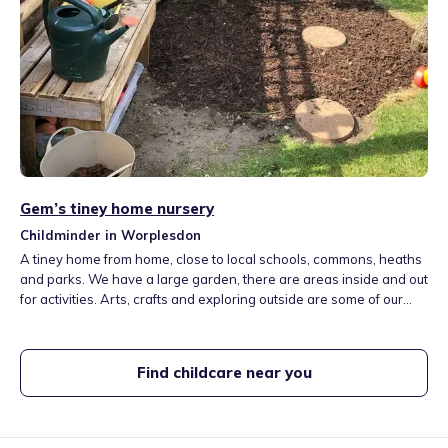
Gem’s tiney home nursery
Childminder in Worplesdon
A tiney home from home, close to local schools, commons, heaths
and parks. We have a large garden, there are areas inside and out
for activities. Arts, crafts and exploring outside are some of our
favourite things to do. We have two cats and a dog. Meals and
snacks are included in the fees. Our core hours are 08.00-17.30
Mon-Fri, additional hours are available.
Find childcare near you