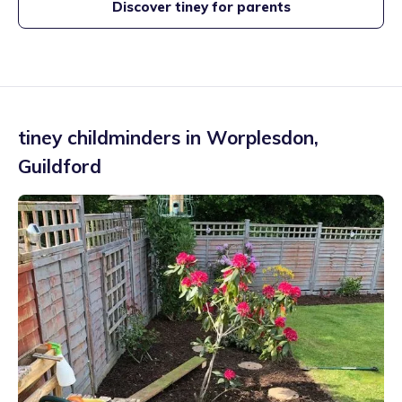
Discover tiney for parents
tiney childminders in
Worplesdon
,
Guildford