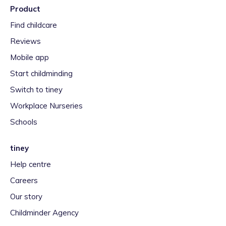
Product
Find childcare
Reviews
Mobile app
Start childminding
Switch to tiney
Workplace Nurseries
Schools
tiney
Help centre
Careers
Our story
Childminder Agency