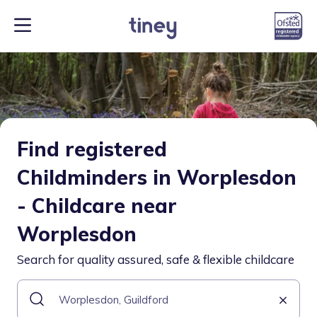
Find registered
Childminders in Worplesdon
- Childcare near
Worplesdon
Search for quality assured, safe & flexible childcare